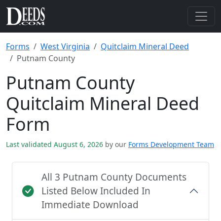
Forms
West Virginia
Quitclaim Mineral Deed
Putnam County
Putnam County
Quitclaim Mineral Deed
Form
Last validated August 6, 2026
by our
Forms Development Team
All 3 Putnam County Documents
Listed Below Included In
Immediate Download