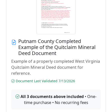
Putnam County Completed
Example of the Quitclaim Mineral
Deed Document
Example of a properly completed West Virginia
Quitclaim Mineral Deed document for
reference.
Document Last Validated 7/13/2026
All 3 documents above included
• One-
time purchase • No recurring fees