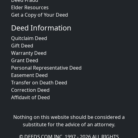
Deed Fraud
Elder Resources
Get a Copy of Your Deed
Deed Information
Quitclaim Deed
Gift Deed
Warranty Deed
Grant Deed
Personal Representative Deed
Easement Deed
Transfer on Death Deed
Correction Deed
Affidavit of Deed
Nothing on this website should be considered a
substitute for the advice of an attorney.
© DEEDS.COM INC. 1997 - 2026 ALL RIGHTS