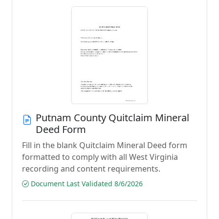
Putnam County Quitclaim Mineral
Deed Form
Fill in the blank Quitclaim Mineral Deed form
formatted to comply with all West Virginia
recording and content requirements.
Document Last Validated 8/6/2026