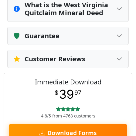
What is the West Virginia
Quitclaim Mineral Deed
Guarantee
Customer Reviews
Immediate Download
39
$
97
4.8/5 from 4768 customers
Download Forms