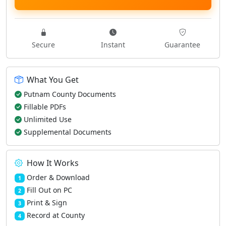
Secure
Instant
Guarantee
What You Get
Putnam County Documents
Fillable PDFs
Unlimited Use
Supplemental Documents
How It Works
Order & Download
1
Fill Out on PC
2
Print & Sign
3
Record at County
4