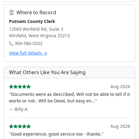
Where to Record
Putnam County Clerk
12093 Winfield Rd, Suite 3
Winfield, West Virginia 25213
304-586-0202
View full details →
What Others Like You Are Saying
Aug 2026
"Documents were as described, Will not be able to tell if it
works or not.. Will be Dead, but easy en..."
— Billy A.
Aug 2026
"Good experience, good service too - thanks."