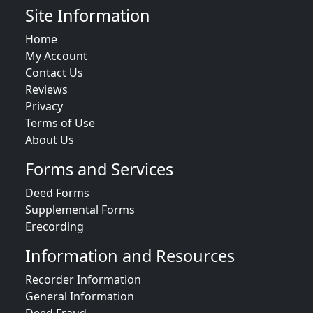
Site Information
Home
My Account
Contact Us
Reviews
Privacy
Terms of Use
About Us
Forms and Services
Deed Forms
Supplemental Forms
Erecording
Information and Resources
Recorder Information
General Information