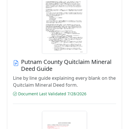
Putnam County Quitclaim Mineral
Deed Guide
Line by line guide explaining every blank on the
Quitclaim Mineral Deed form.
Document Last Validated 7/28/2026