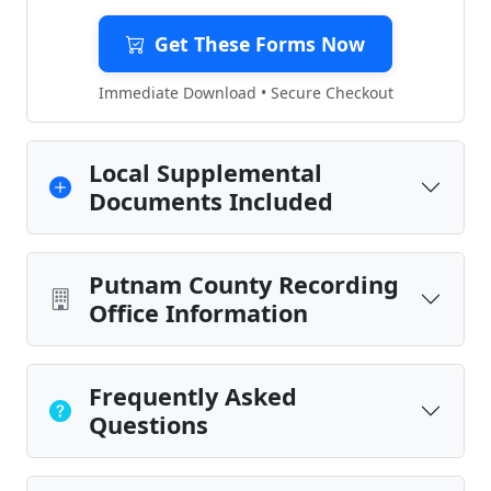
Get These Forms Now
Immediate Download • Secure Checkout
Local Supplemental
Documents Included
Putnam County Recording
Office Information
Frequently Asked
Questions