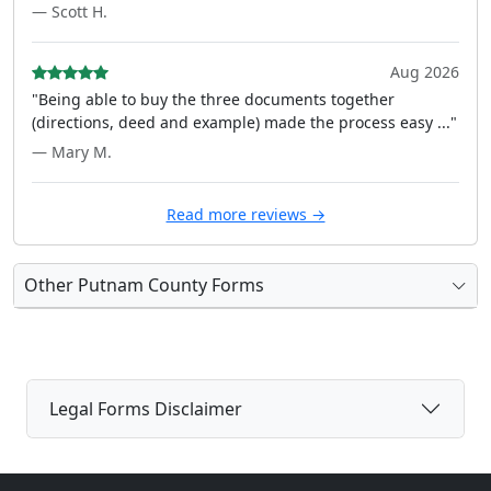
— Scott H.
Aug 2026
"Being able to buy the three documents together
(directions, deed and example) made the process easy ..."
— Mary M.
Read more reviews →
Other Putnam County Forms
Legal Forms Disclaimer