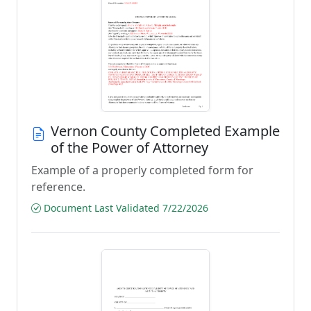
Vernon County Completed Example
of the Power of Attorney
Example of a properly completed form for
reference.
Document Last Validated 7/22/2026