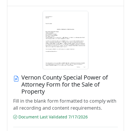
Vernon County Special Power of
Attorney Form for the Sale of
Property
Fill in the blank form formatted to comply with
all recording and content requirements.
Document Last Validated 7/17/2026