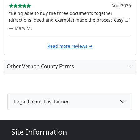
Aug 2026
"Being able to buy the three documents together
(directions, deed and example) made the process easy ..."
— Mary M.
Read more reviews →
Other Vernon County Forms
Legal Forms Disclaimer
Site Information