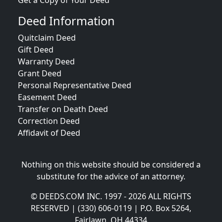
Get a Copy of Your Deed
Deed Information
Quitclaim Deed
Gift Deed
Warranty Deed
Grant Deed
Personal Representative Deed
Easement Deed
Transfer on Death Deed
Correction Deed
Affidavit of Deed
Nothing on this website should be considered a
substitute for the advice of an attorney.
© DEEDS.COM INC. 1997 - 2026 ALL RIGHTS
RESERVED | (330) 606-0119 | P.O. Box 5264,
Fairlawn, OH 44334