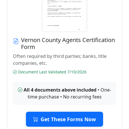
Vernon County Agents Certification
Form
Often required by third parties; banks, title
companies, etc.
Document Last Validated 7/10/2026
All 4 documents above included
• One-
time purchase • No recurring fees
Get These Forms Now