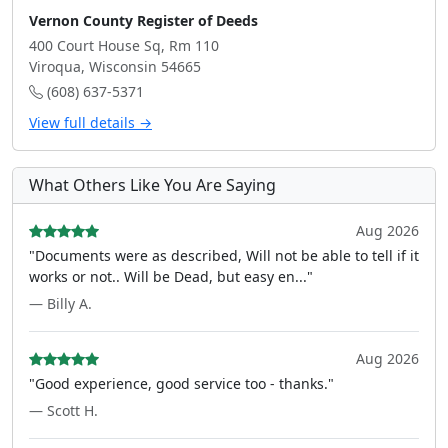
Vernon County Register of Deeds
400 Court House Sq, Rm 110
Viroqua, Wisconsin 54665
(608) 637-5371
View full details →
What Others Like You Are Saying
Aug 2026
"Documents were as described, Will not be able to tell if it
works or not.. Will be Dead, but easy en..."
— Billy A.
Aug 2026
"Good experience, good service too - thanks."
— Scott H.