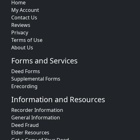
Home
My Account
Contact Us
Reviews
Privacy
Terms of Use
About Us
Forms and Services
Deed Forms
Supplemental Forms
Erecording
Information and Resources
Recorder Information
General Information
Deed Fraud
Elder Resources