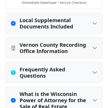
Immediate Download • Secure Checkout
Local Supplemental
Documents Included
Vernon County Recording
Office Information
Frequently Asked
Questions
What is the Wisconsin
Power of Attorney for the
Sale of Real Estate