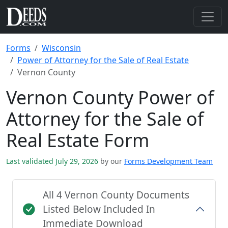
Forms
Wisconsin
Power of Attorney for the Sale of Real Estate
Vernon County
Vernon County Power of
Attorney for the Sale of
Real Estate Form
Last validated July 29, 2026
by our
Forms Development Team
All 4 Vernon County Documents
Listed Below Included In
Immediate Download