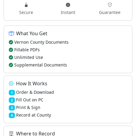
Secure
Instant
Guarantee
What You Get
Vernon County Documents
Fillable PDFs
Unlimited Use
Supplemental Documents
How It Works
Order & Download
1
Fill Out on PC
2
Print & Sign
3
Record at County
4
Where to Record