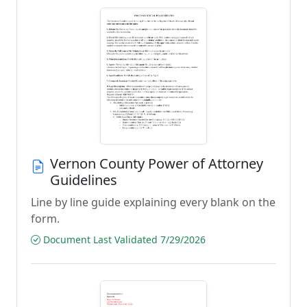
Vernon County Power of Attorney
Guidelines
Line by line guide explaining every blank on the
form.
Document Last Validated 7/29/2026