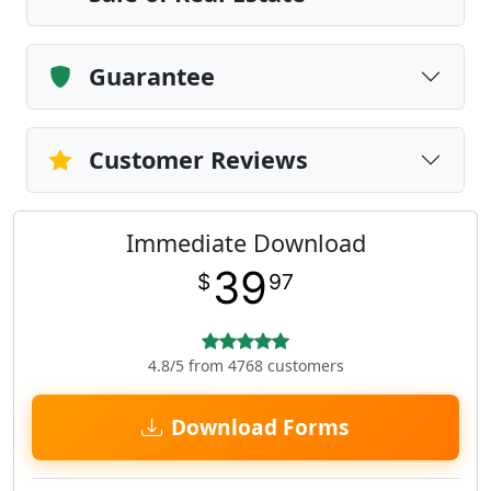
Guarantee
Customer Reviews
Immediate Download
39
$
97
4.8/5 from 4768 customers
Download Forms