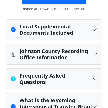
Immediate Download • Secure Checkout
Local Supplemental
Documents Included
Johnson County Recording
Office Information
Frequently Asked
Questions
What is the Wyoming
Interspousal Transfer Grant