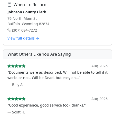
Where to Record
Johnson County Clerk
76 North Main St
Buffalo, Wyoming 82834
(307) 684-7272
View full details →
What Others Like You Are Saying
Aug 2026
"Documents were as described, Will not be able to tell if it
works or not.. Will be Dead, but easy en..."
— Billy A.
Aug 2026
"Good experience, good service too - thanks."
— Scott H.