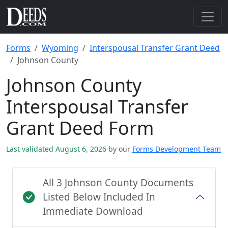
Forms
Wyoming
Interspousal Transfer Grant Deed
Johnson County
Johnson County
Interspousal Transfer
Grant Deed Form
Last validated August 6, 2026
by our
Forms Development Team
All 3 Johnson County Documents
Listed Below Included In
Immediate Download