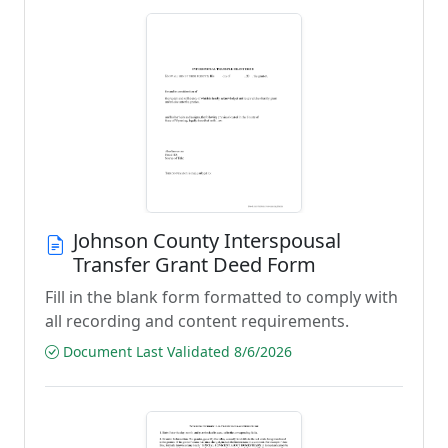
Johnson County Interspousal
Transfer Grant Deed Form
Fill in the blank form formatted to comply with
all recording and content requirements.
Document Last Validated 8/6/2026