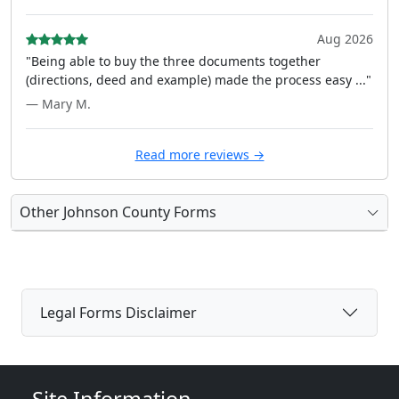
Aug 2026
"Being able to buy the three documents together
(directions, deed and example) made the process easy ..."
— Mary M.
Read more reviews →
Other Johnson County Forms
Legal Forms Disclaimer