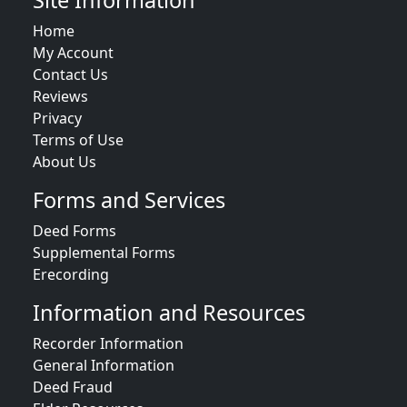
Site Information
Home
My Account
Contact Us
Reviews
Privacy
Terms of Use
About Us
Forms and Services
Deed Forms
Supplemental Forms
Erecording
Information and Resources
Recorder Information
General Information
Deed Fraud