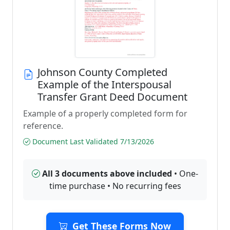
Johnson County Completed
Example of the Interspousal
Transfer Grant Deed Document
Example of a properly completed form for
reference.
Document Last Validated 7/13/2026
All 3 documents above included
• One-
time purchase • No recurring fees
Get These Forms Now