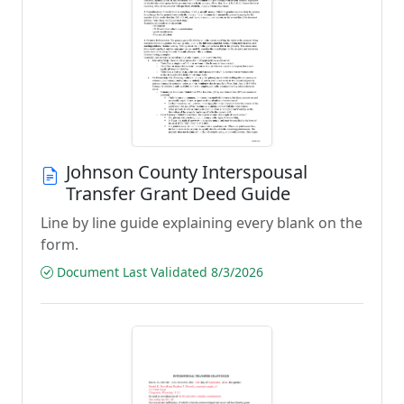
Johnson County Interspousal
Transfer Grant Deed Guide
Line by line guide explaining every blank on the
form.
Document Last Validated 8/3/2026