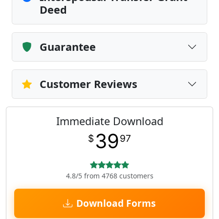
Deed
Guarantee
Customer Reviews
Immediate Download
39
$
97
4.8/5 from 4768 customers
Download Forms