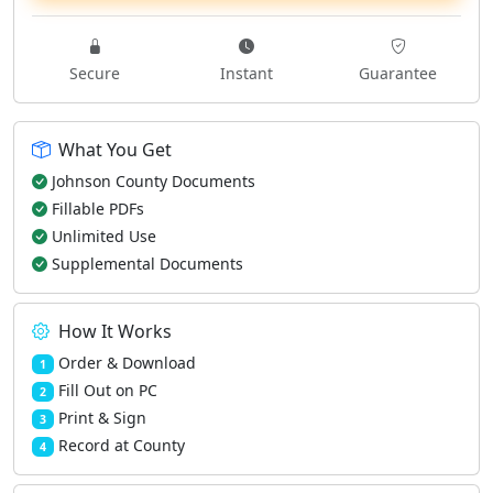
Secure
Instant
Guarantee
What You Get
Johnson County Documents
Fillable PDFs
Unlimited Use
Supplemental Documents
How It Works
Order & Download
1
Fill Out on PC
2
Print & Sign
3
Record at County
4