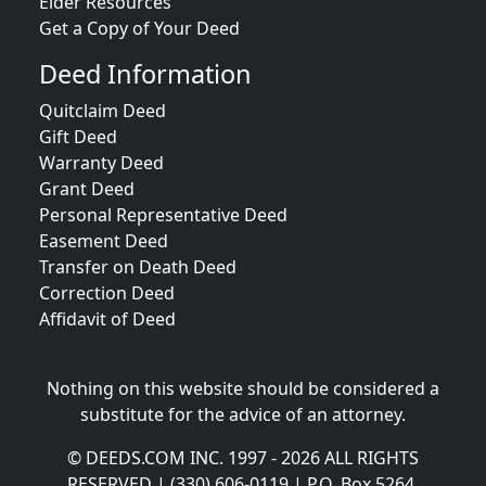
Elder Resources
Get a Copy of Your Deed
Deed Information
Quitclaim Deed
Gift Deed
Warranty Deed
Grant Deed
Personal Representative Deed
Easement Deed
Transfer on Death Deed
Correction Deed
Affidavit of Deed
Nothing on this website should be considered a
substitute for the advice of an attorney.
© DEEDS.COM INC. 1997 - 2026 ALL RIGHTS
RESERVED | (330) 606-0119 | P.O. Box 5264,