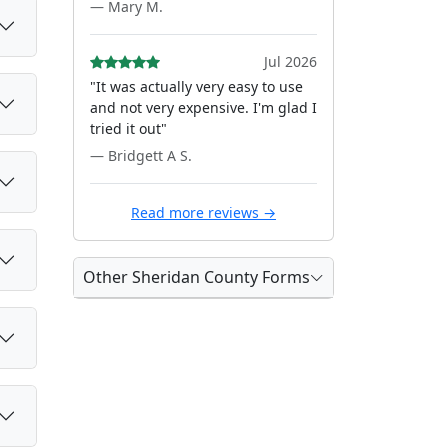
— Mary M.
Jul 2026
"It was actually very easy to use
and not very expensive. I'm glad I
tried it out"
— Bridgett A S.
Read more reviews →
Other Sheridan County Forms