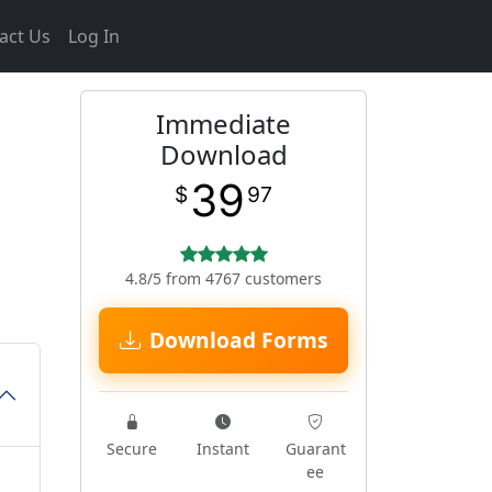
act Us
Log In
Immediate
Download
39
$
97
4.8/5 from 4767 customers
Download Forms
Secure
Instant
Guarant
ee