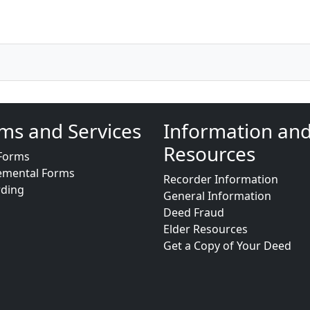
ms and Services
Information an
Resources
Forms
emental Forms
Recorder Information
rding
General Information
Deed Fraud
Elder Resources
Get a Copy of Your Deed