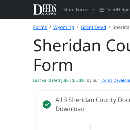
State Forms
DeedHelpe
Forms
Wyoming
Grant Deed
Sherida
Sheridan Co
Form
Last validated July 30, 2026
by our
Forms Develo
All 3 Sheridan County Do
Download