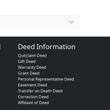
d
Deed Information
Quitclaim Deed
Gift Deed
Warranty Deed
Grant Deed
Personal Representative Deed
Easement Deed
Transfer on Death Deed
Correction Deed
Affidavit of Deed