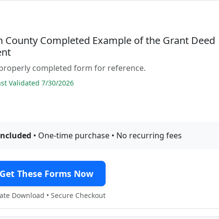
n County Completed Example of the Grant Deed
nt
properly completed form for reference.
t Validated 7/30/2026
included
• One-time purchase • No recurring fees
Get These Forms Now
te Download • Secure Checkout