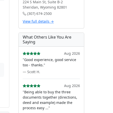
224 S Main St, Suite B-2
Sheridan, Wyoming 82801
(307) 674-2500
View full details →
What Others Like You Are
Saying
Aug 2026
"Good experience, good service
too - thanks."
— Scott H.
Aug 2026
"Being able to buy the three
documents together (directions,
deed and example) made the
process easy ..."