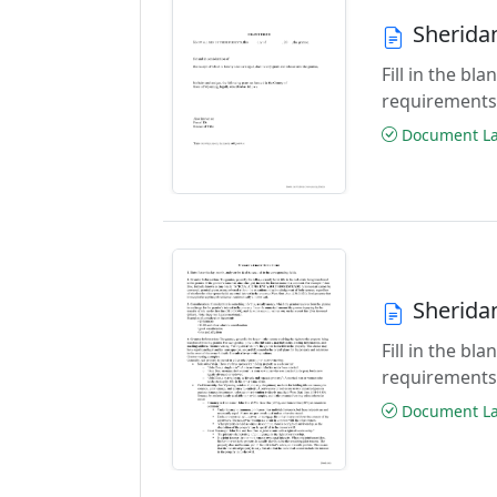
Sherida
Fill in the b
requirements
Document Las
Sherida
Fill in the b
requirements
Document Las