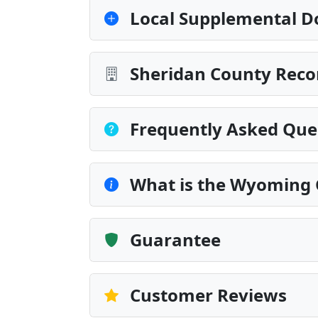
Local Supplemental D
Sheridan County Reco
Frequently Asked Que
What is the Wyoming 
Guarantee
Customer Reviews