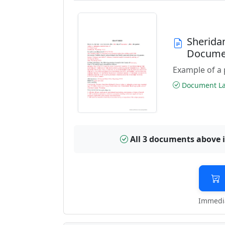
Sherida
Docume
Example of a 
Document Las
All 3 documents above 
Immedia