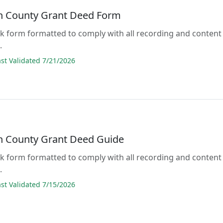
n County Grant Deed Form
lank form formatted to comply with all recording and content
.
t Validated 7/21/2026
n County Grant Deed Guide
lank form formatted to comply with all recording and content
.
t Validated 7/15/2026