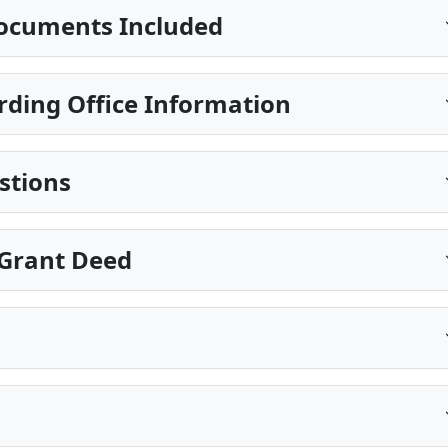
ocuments Included
rding Office Information
stions
Grant Deed