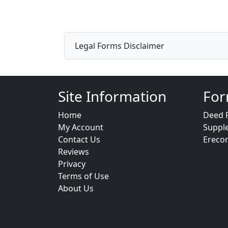
Legal Forms Disclaimer
Site Information
For
Home
Deed 
My Account
Suppl
Contact Us
Ereco
Reviews
Privacy
Terms of Use
About Us