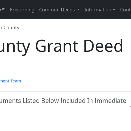
r™
Erecording
Common Deeds
Information
Cont
n County
unty Grant Deed
pment Team
cuments Listed Below Included In Immediate