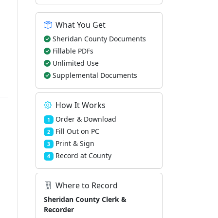
What You Get
Sheridan County Documents
Fillable PDFs
Unlimited Use
Supplemental Documents
How It Works
Order & Download
1
Fill Out on PC
2
Print & Sign
3
Record at County
4
Where to Record
Sheridan County Clerk &
Recorder