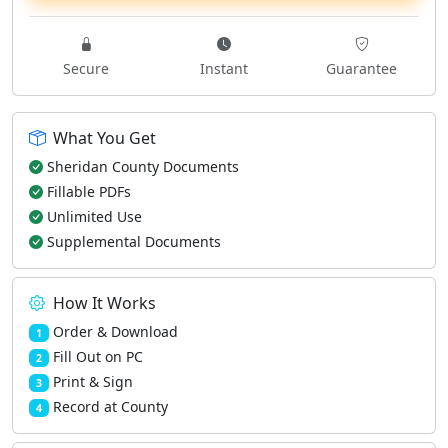
Secure
Instant
Guarantee
What You Get
Sheridan County Documents
Fillable PDFs
Unlimited Use
Supplemental Documents
How It Works
Order & Download
1
Fill Out on PC
2
Print & Sign
3
Record at County
4