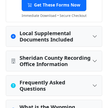
Get These Forms Now
Immediate Download • Secure Checkout
Local Supplemental
Documents Included
Sheridan County Recording
Office Information
Frequently Asked
Questions
What is the Wyoming