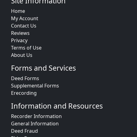
Site Information
Home
My Account
Contact Us
Reviews
Privacy
Terms of Use
About Us
Forms and Services
Deed Forms
Supplemental Forms
Erecording
Information and Resources
Recorder Information
General Information
Deed Fraud