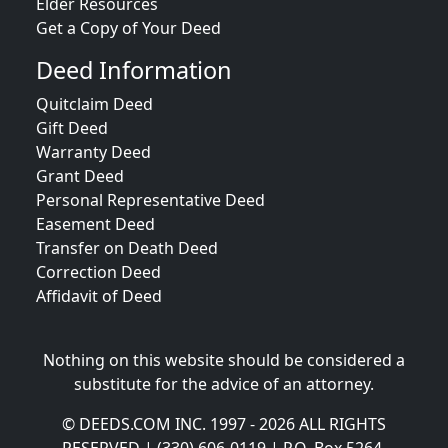
Elder Resources
Get a Copy of Your Deed
Deed Information
Quitclaim Deed
Gift Deed
Warranty Deed
Grant Deed
Personal Representative Deed
Easement Deed
Transfer on Death Deed
Correction Deed
Affidavit of Deed
Nothing on this website should be considered a
substitute for the advice of an attorney.
© DEEDS.COM INC. 1997 - 2026 ALL RIGHTS