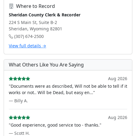
Where to Record
Sheridan County Clerk & Recorder
224 S Main St, Suite B-2
Sheridan, Wyoming 82801
(307) 674-2500
View full details →
What Others Like You Are Saying
Aug 2026
"Documents were as described, Will not be able to tell if it
works or not.. Will be Dead, but easy en..."
— Billy A.
Aug 2026
"Good experience, good service too - thanks."
— Scott H.