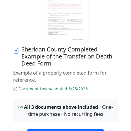
Sheridan County Completed
Example of the Transfer on Death
Deed Form
Example of a properly completed form for
reference.
Document Last Validated 6/25/2026
All 3 documents above included
• One-
time purchase • No recurring fees