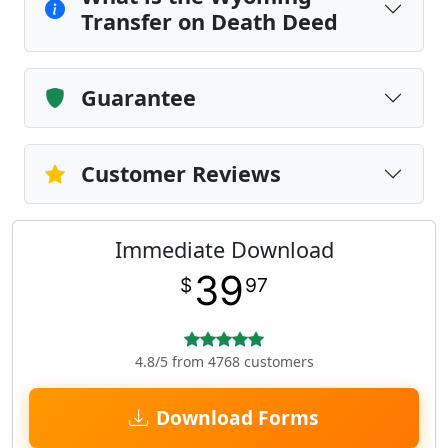
Transfer on Death Deed
Guarantee
Customer Reviews
Immediate Download
39
$
97
4.8/5 from 4768 customers
Download Forms