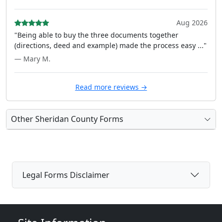
Aug 2026
"Being able to buy the three documents together
(directions, deed and example) made the process easy ..."
— Mary M.
Read more reviews →
Other Sheridan County Forms
Legal Forms Disclaimer