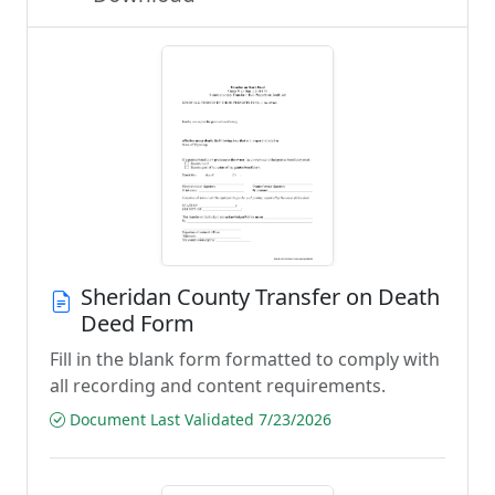
Sheridan County Transfer on Death
Deed Form
Fill in the blank form formatted to comply with
all recording and content requirements.
Document Last Validated 7/23/2026