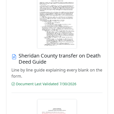
Sheridan County transfer on Death
Deed Guide
Line by line guide explaining every blank on the
form.
Document Last Validated 7/30/2026