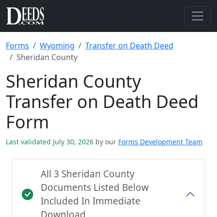
Forms
Wyoming
Transfer on Death Deed
Sheridan County
Sheridan County
Transfer on Death Deed
Form
Last validated July 30, 2026
by our
Forms Development Team
All 3 Sheridan County
Documents Listed Below
Included In Immediate
Download