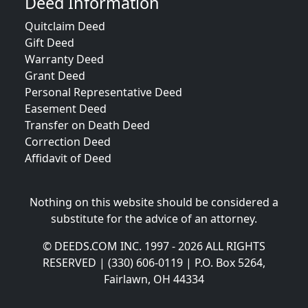
Deed Information
Quitclaim Deed
Gift Deed
Warranty Deed
Grant Deed
Personal Representative Deed
Easement Deed
Transfer on Death Deed
Correction Deed
Affidavit of Deed
Nothing on this website should be considered a
substitute for the advice of an attorney.
© DEEDS.COM INC. 1997 - 2026 ALL RIGHTS
RESERVED | (330) 606-0119 | P.O. Box 5264,
Fairlawn, OH 44334