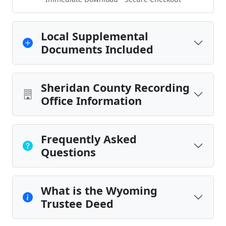
Local Supplemental
Documents Included
Sheridan County Recording
Office Information
Frequently Asked
Questions
What is the Wyoming
Trustee Deed