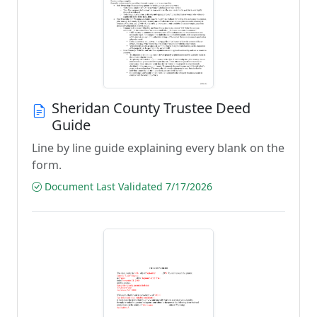
Sheridan County Trustee Deed
Guide
Line by line guide explaining every blank on the
form.
Document Last Validated 7/17/2026