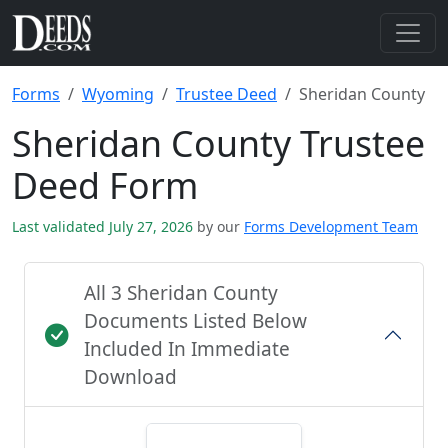
Forms
Wyoming
Trustee Deed
Sheridan County
Sheridan County Trustee
Deed Form
Last validated July 27, 2026
by our
Forms Development Team
All 3 Sheridan County
Documents Listed Below
Included In Immediate
Download