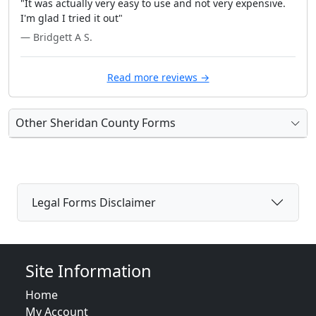
"It was actually very easy to use and not very expensive.
I'm glad I tried it out"
— Bridgett A S.
Read more reviews →
Other Sheridan County Forms
Legal Forms Disclaimer
Site Information
Home
My Account