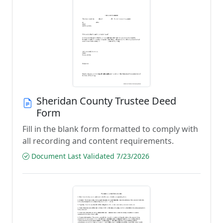
Sheridan County Trustee Deed
Form
Fill in the blank form formatted to comply with
all recording and content requirements.
Document Last Validated 7/23/2026