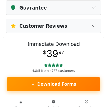
Guarantee
Customer Reviews
Immediate Download
39
$
97
4.8/5 from 4767 customers
Download Forms