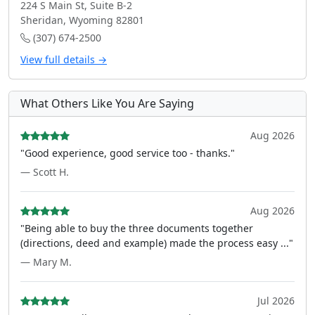
224 S Main St, Suite B-2
Sheridan, Wyoming 82801
(307) 674-2500
View full details →
What Others Like You Are Saying
Aug 2026
"Good experience, good service too - thanks."
— Scott H.
Aug 2026
"Being able to buy the three documents together
(directions, deed and example) made the process easy ..."
— Mary M.
Jul 2026