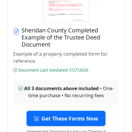
Sheridan County Completed
Example of the Trustee Deed
Document
Example of a properly completed form for
reference.
Document Last Validated 7/27/2026
All 3 documents above included
• One-
time purchase • No recurring fees
Get These Forms Now
Immediate Download • Secure Checkout