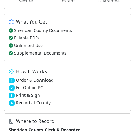
Secure
Instant
Guarantee
What You Get
Sheridan County Documents
Fillable PDFs
Unlimited Use
Supplemental Documents
How It Works
Order & Download
1
Fill Out on PC
2
Print & Sign
3
Record at County
4
Where to Record
Sheridan County Clerk & Recorder