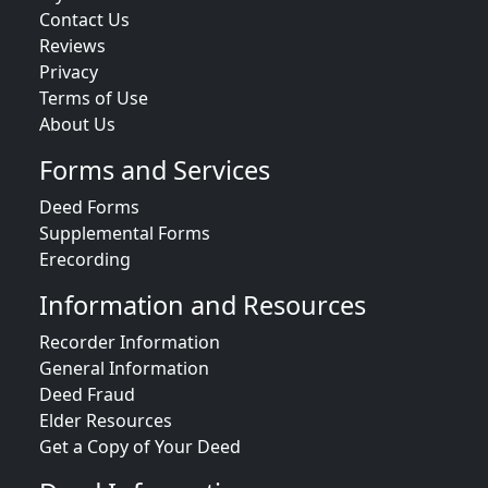
Contact Us
Reviews
Privacy
Terms of Use
About Us
Forms and Services
Deed Forms
Supplemental Forms
Erecording
Information and Resources
Recorder Information
General Information
Deed Fraud
Elder Resources
Get a Copy of Your Deed