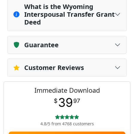
What is the Wyoming
Interspousal Transfer Grant
Deed
Guarantee
Customer Reviews
Immediate Download
39
$
97
4.8/5 from 4768 customers