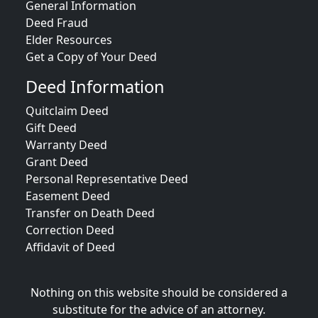
General Information
Deed Fraud
Elder Resources
Get a Copy of Your Deed
Deed Information
Quitclaim Deed
Gift Deed
Warranty Deed
Grant Deed
Personal Representative Deed
Easement Deed
Transfer on Death Deed
Correction Deed
Affidavit of Deed
Nothing on this website should be considered a
substitute for the advice of an attorney.