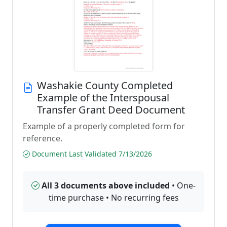
Washakie County Completed
Example of the Interspousal
Transfer Grant Deed Document
Example of a properly completed form for
reference.
Document Last Validated 7/13/2026
All 3 documents above included
• One-
time purchase • No recurring fees