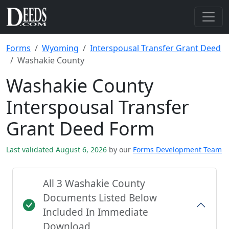
Forms
Wyoming
Interspousal Transfer Grant Deed
Washakie County
Washakie County
Interspousal Transfer
Grant Deed Form
Last validated August 6, 2026
by our
Forms Development Team
All 3 Washakie County
Documents Listed Below
Included In Immediate
Download