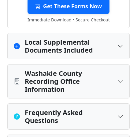
Get These Forms Now
Immediate Download • Secure Checkout
Local Supplemental
Documents Included
Washakie County
Recording Office
Information
Frequently Asked
Questions