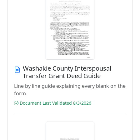
Washakie County Interspousal
Transfer Grant Deed Guide
Line by line guide explaining every blank on the
form.
Document Last Validated 8/3/2026