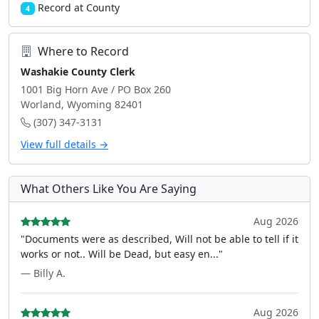
Record at County
4
Where to Record
Washakie County Clerk
1001 Big Horn Ave / PO Box 260
Worland, Wyoming 82401
(307) 347-3131
View full details →
What Others Like You Are Saying
Aug 2026
"Documents were as described, Will not be able to tell if it
works or not.. Will be Dead, but easy en..."
— Billy A.
Aug 2026