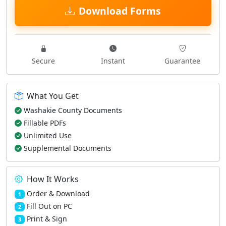
Download Forms
Secure
Instant
Guarantee
What You Get
Washakie County Documents
Fillable PDFs
Unlimited Use
Supplemental Documents
How It Works
Order & Download
1
Fill Out on PC
2
Print & Sign
3