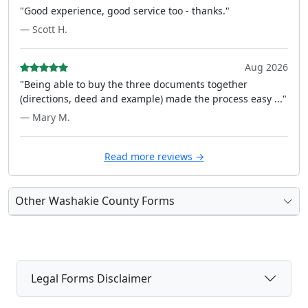
"Good experience, good service too - thanks."
— Scott H.
Aug 2026
"Being able to buy the three documents together
(directions, deed and example) made the process easy ..."
— Mary M.
Read more reviews →
Other Washakie County Forms
Legal Forms Disclaimer