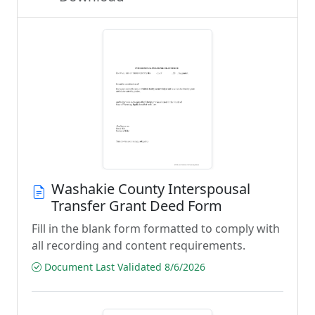
Washakie County Interspousal
Transfer Grant Deed Form
Fill in the blank form formatted to comply with
all recording and content requirements.
Document Last Validated 8/6/2026