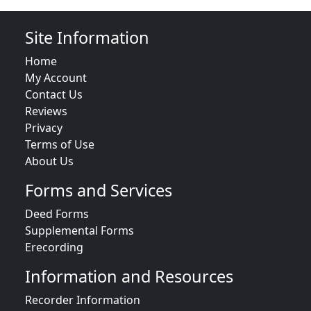
Site Information
Home
My Account
Contact Us
Reviews
Privacy
Terms of Use
About Us
Forms and Services
Deed Forms
Supplemental Forms
Erecording
Information and Resources
Recorder Information