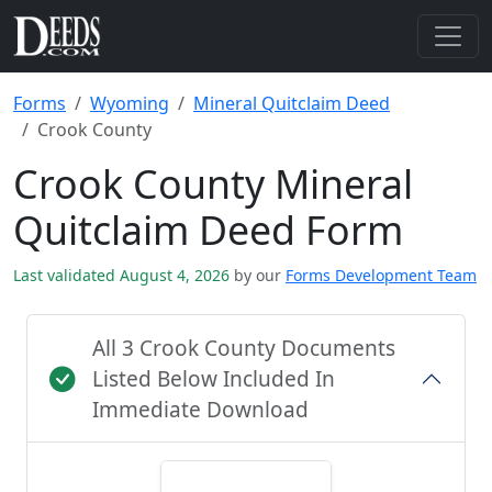
Forms
Wyoming
Mineral Quitclaim Deed
Crook County
Crook County Mineral
Quitclaim Deed Form
Last validated August 4, 2026
by our
Forms Development Team
All 3 Crook County Documents
Listed Below Included In
Immediate Download