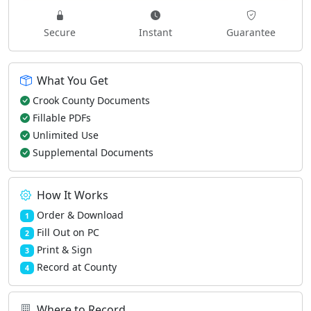
Secure
Instant
Guarantee
What You Get
Crook County Documents
Fillable PDFs
Unlimited Use
Supplemental Documents
How It Works
Order & Download
1
Fill Out on PC
2
Print & Sign
3
Record at County
4
Where to Record