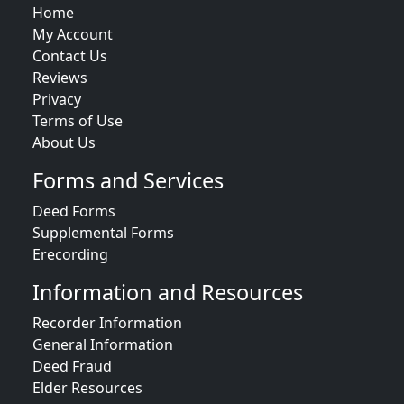
Home
My Account
Contact Us
Reviews
Privacy
Terms of Use
About Us
Forms and Services
Deed Forms
Supplemental Forms
Erecording
Information and Resources
Recorder Information
General Information
Deed Fraud
Elder Resources