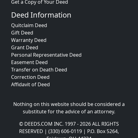
Get a Copy of Your Deed
Deed Information
Quitclaim Deed
Gift Deed
Warranty Deed
Grant Deed
Personal Representative Deed
Easement Deed
Transfer on Death Deed
Correction Deed
Affidavit of Deed
Nothing on this website should be considered a
substitute for the advice of an attorney.
© DEEDS.COM INC. 1997 - 2026 ALL RIGHTS
RESERVED | (330) 606-0119 | P.O. Box 5264,