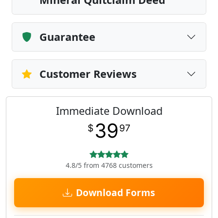
Guarantee
Customer Reviews
Immediate Download
39
$
97
4.8/5 from 4768 customers
Download Forms