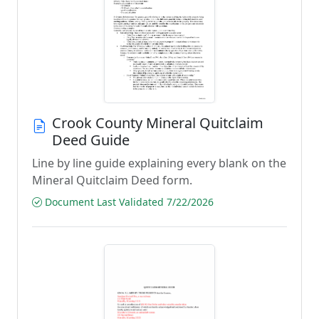
Crook County Mineral Quitclaim
Deed Guide
Line by line guide explaining every blank on the
Mineral Quitclaim Deed form.
Document Last Validated 7/22/2026