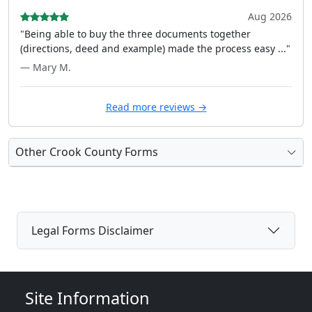
Aug 2026
"Being able to buy the three documents together
(directions, deed and example) made the process easy ..."
— Mary M.
Read more reviews →
Other Crook County Forms
Legal Forms Disclaimer
Site Information