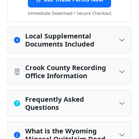
Immediate Download • Secure Checkout
Local Supplemental
Documents Included
Crook County Recording
Office Information
Frequently Asked
Questions
What is the Wyoming
Mineral Quitclaim Deed