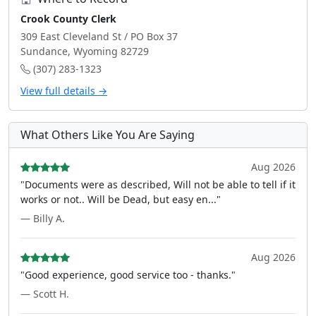
Crook County Clerk
309 East Cleveland St / PO Box 37
Sundance, Wyoming 82729
(307) 283-1323
View full details →
What Others Like You Are Saying
Aug 2026
"Documents were as described, Will not be able to tell if it
works or not.. Will be Dead, but easy en..."
— Billy A.
Aug 2026
"Good experience, good service too - thanks."
— Scott H.