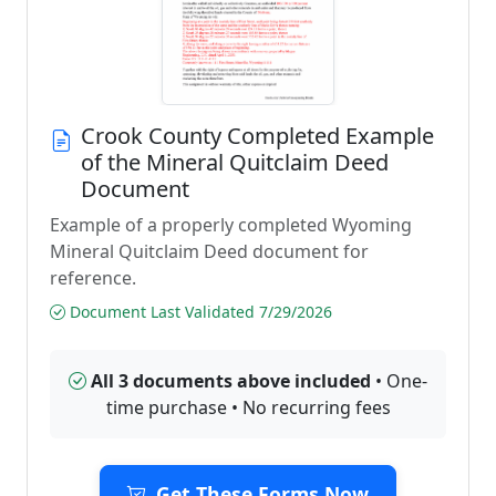
Crook County Completed Example
of the Mineral Quitclaim Deed
Document
Example of a properly completed Wyoming
Mineral Quitclaim Deed document for
reference.
Document Last Validated 7/29/2026
All 3 documents above included
• One-
time purchase • No recurring fees
Get These Forms Now