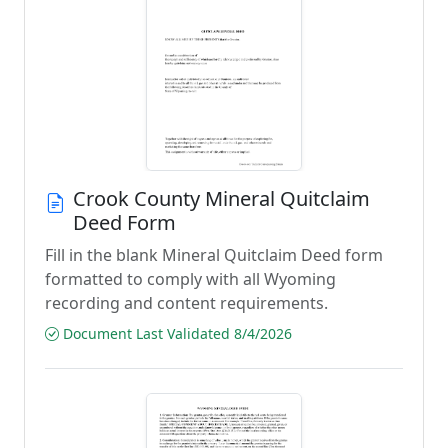
Crook County Mineral Quitclaim
Deed Form
Fill in the blank Mineral Quitclaim Deed form
formatted to comply with all Wyoming
recording and content requirements.
Document Last Validated 8/4/2026