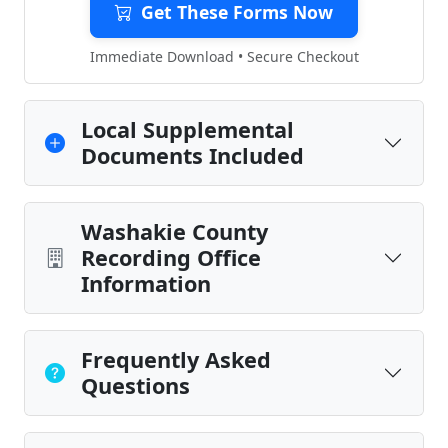
Get These Forms Now
Immediate Download • Secure Checkout
Local Supplemental
Documents Included
Washakie County
Recording Office
Information
Frequently Asked
Questions