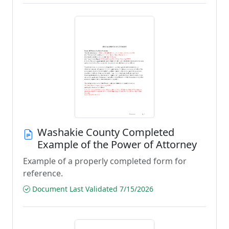
Washakie County Completed
Example of the Power of Attorney
Example of a properly completed form for
reference.
Document Last Validated 7/15/2026