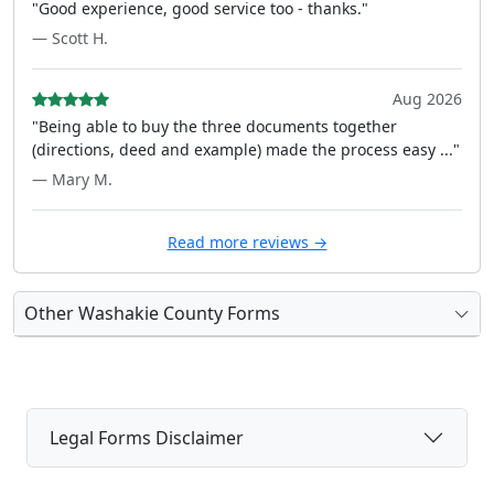
"Good experience, good service too - thanks."
— Scott H.
Aug 2026
"Being able to buy the three documents together
(directions, deed and example) made the process easy ..."
— Mary M.
Read more reviews →
Other Washakie County Forms
Legal Forms Disclaimer