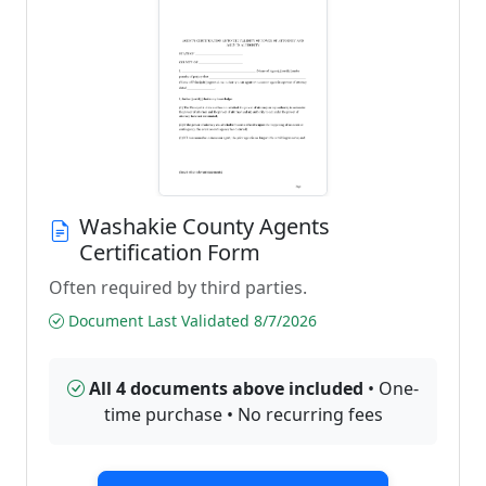
Washakie County Agents
Certification Form
Often required by third parties.
Document Last Validated 8/7/2026
All 4 documents above included
• One-
time purchase • No recurring fees