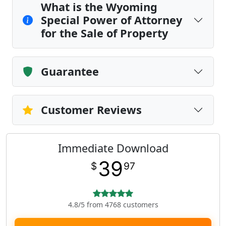
What is the Wyoming
Special Power of Attorney
for the Sale of Property
Guarantee
Customer Reviews
Immediate Download
39
$
97
4.8/5 from 4768 customers