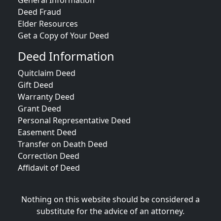
General Information
Deed Fraud
Elder Resources
Get a Copy of Your Deed
Deed Information
Quitclaim Deed
Gift Deed
Warranty Deed
Grant Deed
Personal Representative Deed
Easement Deed
Transfer on Death Deed
Correction Deed
Affidavit of Deed
Nothing on this website should be considered a
substitute for the advice of an attorney.