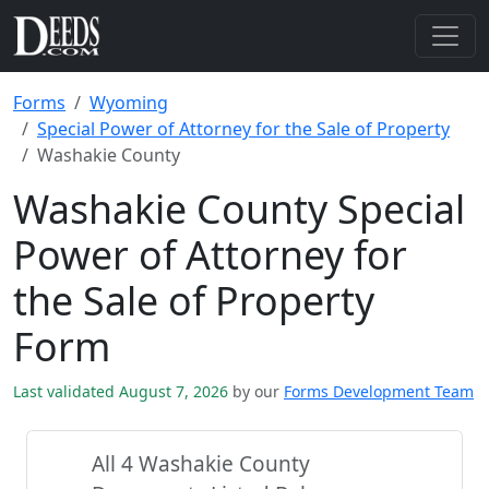
Forms
Wyoming
Special Power of Attorney for the Sale of Property
Washakie County
Washakie County Special
Power of Attorney for
the Sale of Property
Form
Last validated August 7, 2026
by our
Forms Development Team
All 4 Washakie County