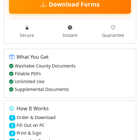
Download Forms
Secure
Instant
Guarantee
What You Get
Washakie County Documents
Fillable PDFs
Unlimited Use
Supplemental Documents
How It Works
Order & Download
1
Fill Out on PC
2
Print & Sign
3