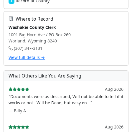
Record at County
4
Where to Record
Washakie County Clerk
1001 Big Horn Ave / PO Box 260
Worland, Wyoming 82401
(307) 347-3131
View full details →
What Others Like You Are Saying
Aug 2026
"Documents were as described, Will not be able to tell if it
works or not.. Will be Dead, but easy en..."
— Billy A.
Aug 2026