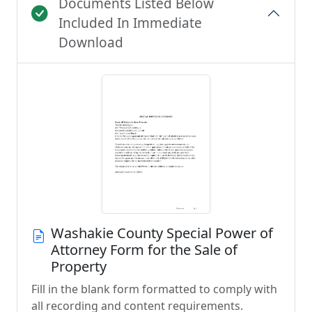
Documents Listed Below
Included In Immediate
Download
Washakie County Special Power of
Attorney Form for the Sale of
Property
Fill in the blank form formatted to comply with
all recording and content requirements.