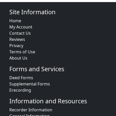
Site Information
Home
My Account
Contact Us
Reviews
Privacy
Terms of Use
About Us
Forms and Services
Deed Forms
Supplemental Forms
Erecording
Information and Resources
Recorder Information