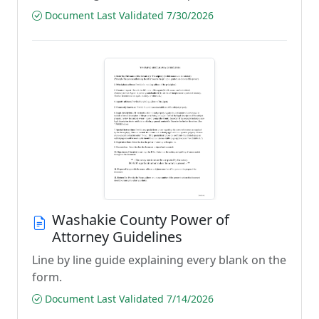
Document Last Validated 7/30/2026
Washakie County Power of
Attorney Guidelines
Line by line guide explaining every blank on the
form.
Document Last Validated 7/14/2026