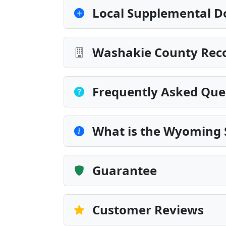
Local Supplemental D
Washakie County Reco
Frequently Asked Que
What is the Wyoming 
Guarantee
Customer Reviews