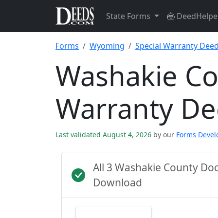
State Forms
DeedHelpe
Forms
Wyoming
Special Warranty Dee
Washakie Co
Warranty D
Last validated August 4, 2026
by our
Forms Deve
All 3 Washakie County Do
Download