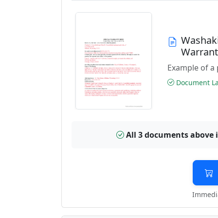
Washaki
Warran
Example of a 
Document Las
All 3 documents above 
Immedia