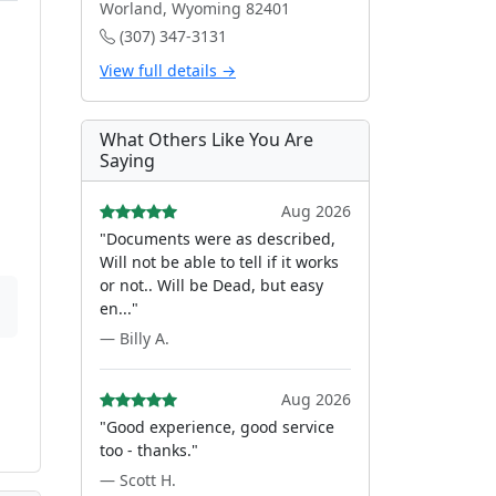
Worland, Wyoming 82401
(307) 347-3131
View full details →
What Others Like You Are
Saying
Aug 2026
"Documents were as described,
Will not be able to tell if it works
or not.. Will be Dead, but easy
en..."
— Billy A.
Aug 2026
"Good experience, good service
too - thanks."
— Scott H.