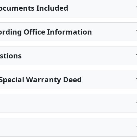
ocuments Included
rding Office Information
stions
Special Warranty Deed