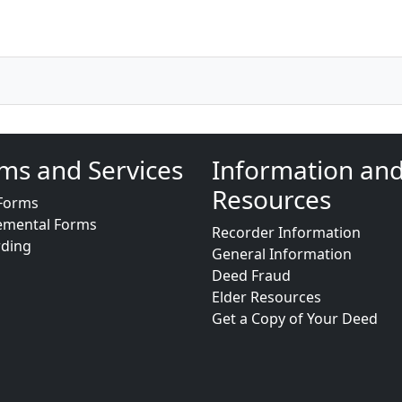
ms and Services
Information an
Resources
Forms
emental Forms
Recorder Information
rding
General Information
Deed Fraud
Elder Resources
Get a Copy of Your Deed