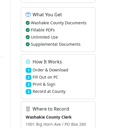
What You Get
Washakie County Documents
Fillable PDFs
Unlimited Use
Supplemental Documents
How It Works
Order & Download
1
Fill Out on PC
2
Print & Sign
3
Record at County
4
Where to Record
Washakie County Clerk
1001 Big Horn Ave / PO Box 260