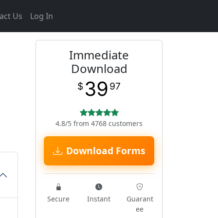
act Us
Log In
Immediate
Download
39
$
97
4.8/5 from 4768 customers
Download Forms
Secure
Instant
Guarant
ee