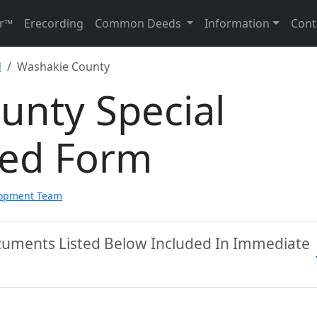
r™
Erecording
Common Deeds
Information
Cont
d
Washakie County
unty Special
eed Form
lopment Team
cuments Listed Below Included In Immediate