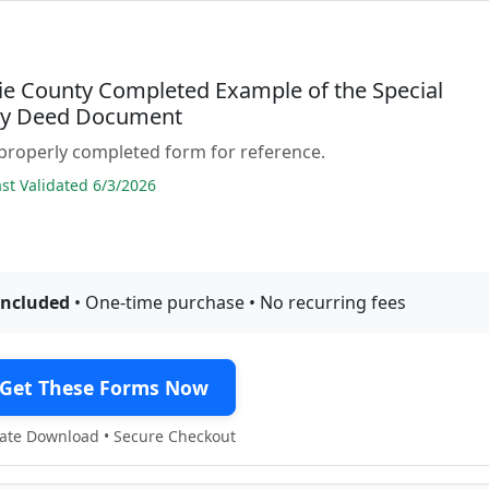
e County Completed Example of the Special
ty Deed Document
properly completed form for reference.
t Validated 6/3/2026
included
• One-time purchase • No recurring fees
Get These Forms Now
te Download • Secure Checkout