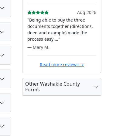
Aug 2026
"Being able to buy the three
documents together (directions,
deed and example) made the
process easy ..."
— Mary M.
Read more reviews →
Other Washakie County
Forms