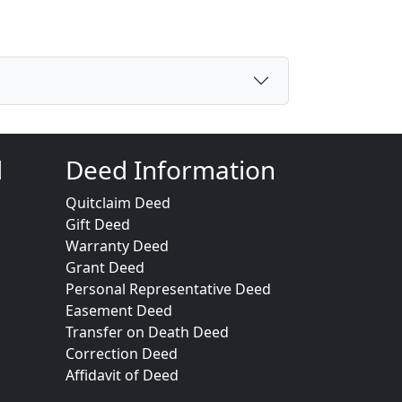
d
Deed Information
Quitclaim Deed
Gift Deed
Warranty Deed
Grant Deed
Personal Representative Deed
Easement Deed
Transfer on Death Deed
Correction Deed
Affidavit of Deed