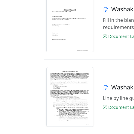
Washaki
Fill in the b
requirements
Document Las
Washaki
Line by line 
Document Las