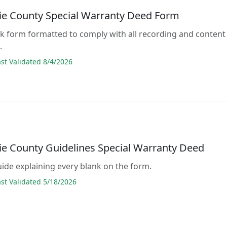
e County Special Warranty Deed Form
lank form formatted to comply with all recording and content
.
t Validated 8/4/2026
e County Guidelines Special Warranty Deed
guide explaining every blank on the form.
t Validated 5/18/2026