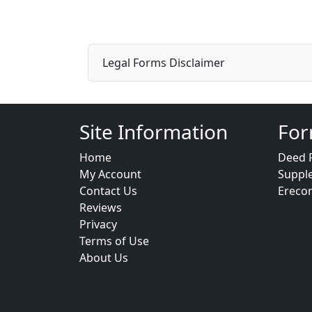
Legal Forms Disclaimer
Site Information
For
Home
Deed 
My Account
Suppl
Contact Us
Ereco
Reviews
Privacy
Terms of Use
About Us