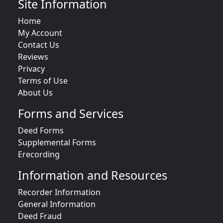
Site Information
Home
My Account
Contact Us
Reviews
Privacy
Terms of Use
About Us
Forms and Services
Deed Forms
Supplemental Forms
Erecording
Information and Resources
Recorder Information
General Information
Deed Fraud