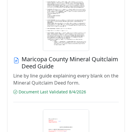
Maricopa County Mineral Quitclaim
Deed Guide
Line by line guide explaining every blank on the
Mineral Quitclaim Deed form.
Document Last Validated 8/4/2026