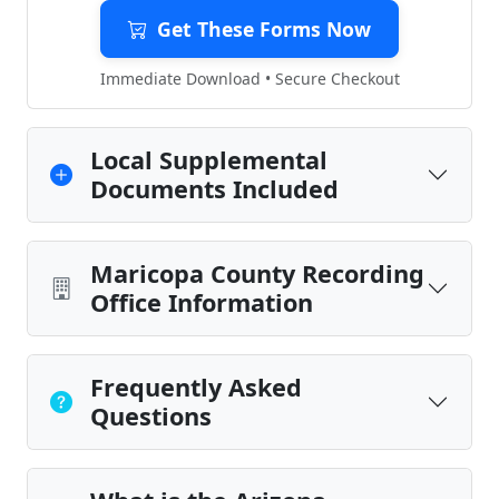
Get These Forms Now
Immediate Download • Secure Checkout
Local Supplemental
Documents Included
Maricopa County Recording
Office Information
Frequently Asked
Questions