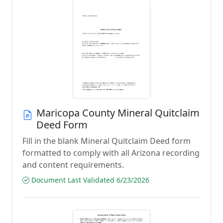
Maricopa County Mineral Quitclaim
Deed Form
Fill in the blank Mineral Quitclaim Deed form
formatted to comply with all Arizona recording
and content requirements.
Document Last Validated 6/23/2026