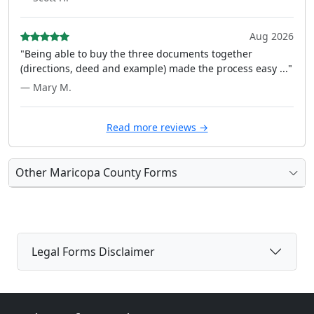
Aug 2026
"Being able to buy the three documents together
(directions, deed and example) made the process easy ..."
— Mary M.
Read more reviews →
Other Maricopa County Forms
Legal Forms Disclaimer