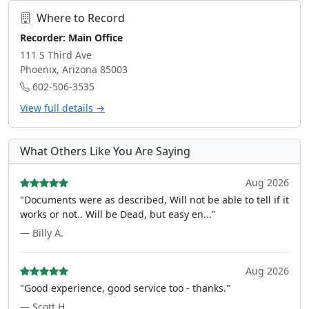
Where to Record
Recorder: Main Office
111 S Third Ave
Phoenix, Arizona 85003
602-506-3535
View full details →
What Others Like You Are Saying
Aug 2026
"Documents were as described, Will not be able to tell if it
works or not.. Will be Dead, but easy en..."
— Billy A.
Aug 2026
"Good experience, good service too - thanks."
— Scott H.