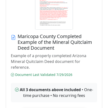
Maricopa County Completed
Example of the Mineral Quitclaim
Deed Document
Example of a properly completed Arizona
Mineral Quitclaim Deed document for
reference.
Document Last Validated 7/29/2026
All 3 documents above included
• One-
time purchase • No recurring fees