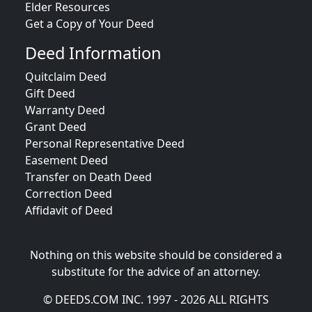
Elder Resources
Get a Copy of Your Deed
Deed Information
Quitclaim Deed
Gift Deed
Warranty Deed
Grant Deed
Personal Representative Deed
Easement Deed
Transfer on Death Deed
Correction Deed
Affidavit of Deed
Nothing on this website should be considered a
substitute for the advice of an attorney.
© DEEDS.COM INC. 1997 - 2026 ALL RIGHTS