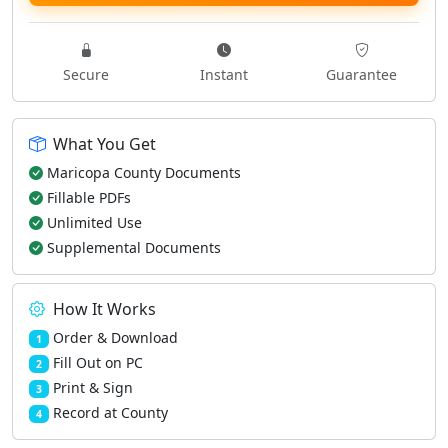
Secure
Instant
Guarantee
What You Get
Maricopa County Documents
Fillable PDFs
Unlimited Use
Supplemental Documents
How It Works
Order & Download
1
Fill Out on PC
2
Print & Sign
3
Record at County
4