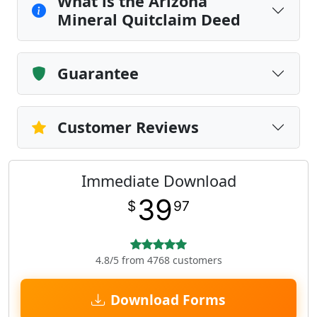
What is the Arizona
Mineral Quitclaim Deed
Guarantee
Customer Reviews
Immediate Download
39
$
97
4.8/5 from 4768 customers
Download Forms