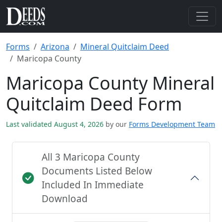
Forms
Arizona
Mineral Quitclaim Deed
Maricopa County
Maricopa County Mineral
Quitclaim Deed Form
Last validated August 4, 2026
by our
Forms Development Team
All 3 Maricopa County
Documents Listed Below
Included In Immediate
Download