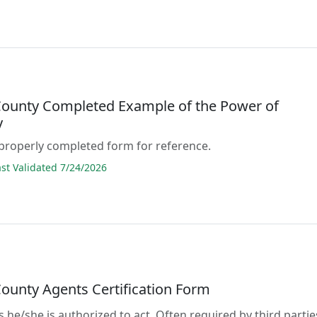
County Completed Example of the Power of
y
properly completed form for reference.
t Validated 7/24/2026
County Agents Certification Form
s he/she is authorized to act. Often required by third partie