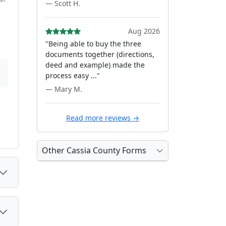
— Scott H.
Aug 2026
"Being able to buy the three
documents together (directions,
deed and example) made the
process easy ..."
— Mary M.
Read more reviews →
Other Cassia County Forms