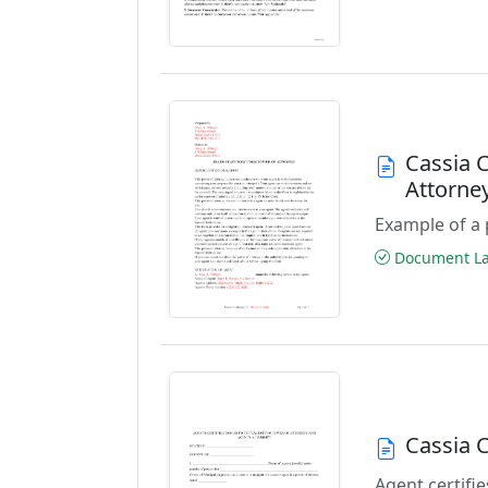
Cassia 
Attorne
Example of a 
Document Las
Cassia 
Agent certifie