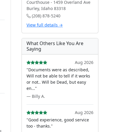
Courthouse - 1459 Overland Ave
Burley, Idaho 83318
(208) 878-5240
View full details →
What Others Like You Are
Saying
Aug 2026
"Documents were as described,
Will not be able to tell if it works
or not.. Will be Dead, but easy
en..."
— Billy A.
Aug 2026
"Good experience, good service
too - thanks."
s.