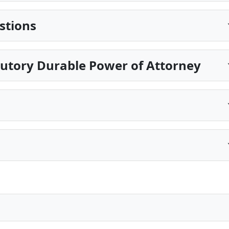
stions
tutory Durable Power of Attorney