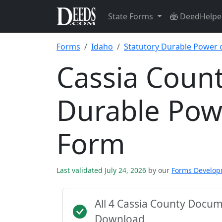
State Forms
DeedHelpe
Forms
Idaho
Statutory Durable Power 
Cassia Count
Durable Pow
Form
Last validated July 24, 2026
by our
Forms Develo
All 4 Cassia County Docu
Download