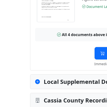
Document Las
All 4 documents above 
Immedia
Local Supplemental D
Cassia County Recordi