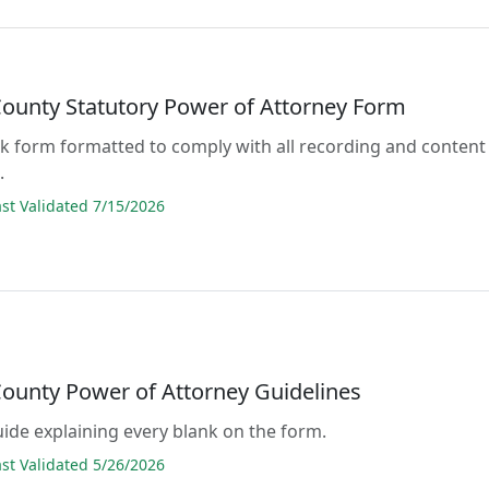
County Statutory Power of Attorney Form
lank form formatted to comply with all recording and content
.
t Validated 7/15/2026
County Power of Attorney Guidelines
guide explaining every blank on the form.
t Validated 5/26/2026