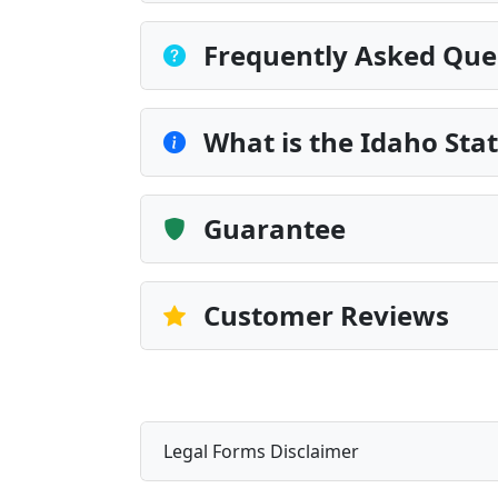
Frequently Asked Que
What is the Idaho Sta
Guarantee
Customer Reviews
Legal Forms Disclaimer