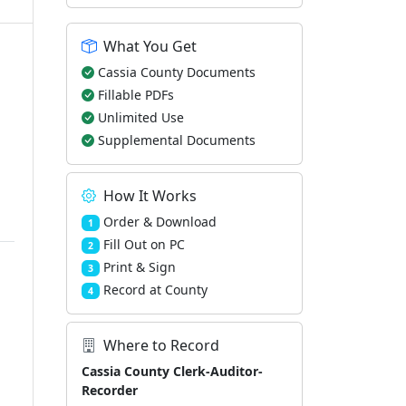
What You Get
Cassia County Documents
Fillable PDFs
Unlimited Use
Supplemental Documents
How It Works
Order & Download
1
Fill Out on PC
2
Print & Sign
3
Record at County
4
Where to Record
Cassia County Clerk-Auditor-
Recorder