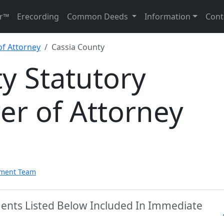
r™
Erecording
Common Deeds
Information
Cont
of Attorney
Cassia County
y Statutory
er of Attorney
pment Team
ments Listed Below Included In Immediate