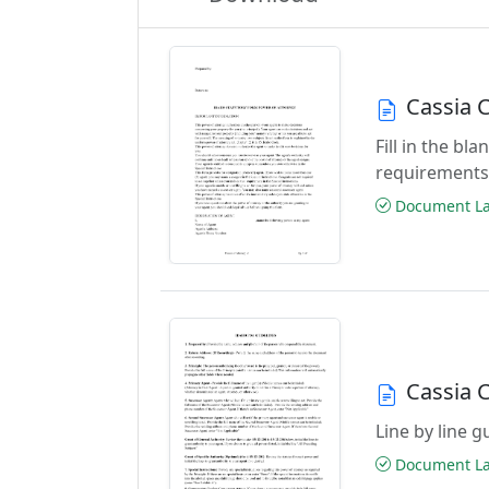
Cassia 
Fill in the b
requirements
Document Las
Cassia 
Line by line 
Document Las