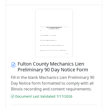
Fulton County Mechanics Lien
Preliminary 90 Day Notice Form
Fill in the blank Mechanics Lien Preliminary 90
Day Notice form formatted to comply with all
Illinois recording and content requirements.
Document Last Validated 7/17/2026