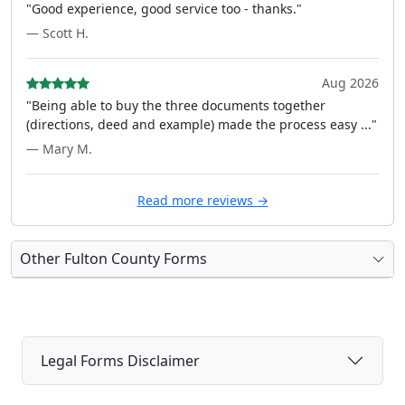
"Good experience, good service too - thanks."
— Scott H.
Aug 2026
"Being able to buy the three documents together
(directions, deed and example) made the process easy ..."
— Mary M.
Read more reviews →
Other Fulton County Forms
Legal Forms Disclaimer