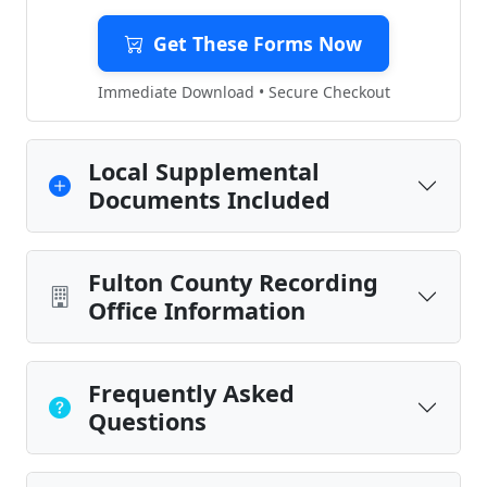
Get These Forms Now
Immediate Download • Secure Checkout
Local Supplemental
Documents Included
Fulton County Recording
Office Information
Frequently Asked
Questions