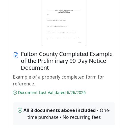
Fulton County Completed Example
of the Preliminary 90 Day Notice
Document
Example of a properly completed form for
reference.
Document Last Validated 6/26/2026
All 3 documents above included
• One-
time purchase • No recurring fees