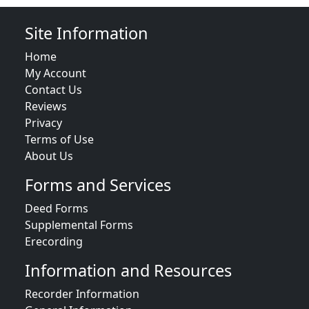
Site Information
Home
My Account
Contact Us
Reviews
Privacy
Terms of Use
About Us
Forms and Services
Deed Forms
Supplemental Forms
Erecording
Information and Resources
Recorder Information