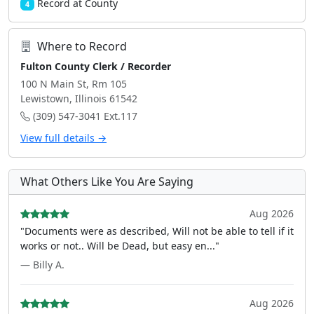
Record at County
4
Where to Record
Fulton County Clerk / Recorder
100 N Main St, Rm 105
Lewistown, Illinois 61542
(309) 547-3041 Ext.117
View full details →
What Others Like You Are Saying
Aug 2026
"Documents were as described, Will not be able to tell if it
works or not.. Will be Dead, but easy en..."
— Billy A.
Aug 2026