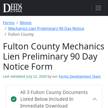
Forms
Illinois
Mechanics Lien Preliminary 90 Day Notice
Fulton County
Fulton County Mechanics
Lien Preliminary 90 Day
Notice Form
Last validated July 22, 2026
by our
Forms Development Team
All 3 Fulton County Documents
Listed Below Included In
Immediate Download