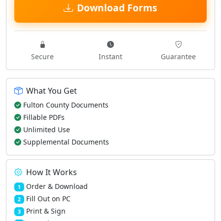
Download Forms
Secure
Instant
Guarantee
What You Get
Fulton County Documents
Fillable PDFs
Unlimited Use
Supplemental Documents
How It Works
Order & Download
1
Fill Out on PC
2
Print & Sign
3