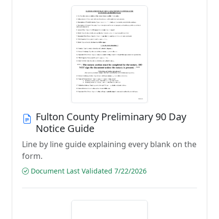
Fulton County Preliminary 90 Day
Notice Guide
Line by line guide explaining every blank on the
form.
Document Last Validated 7/22/2026