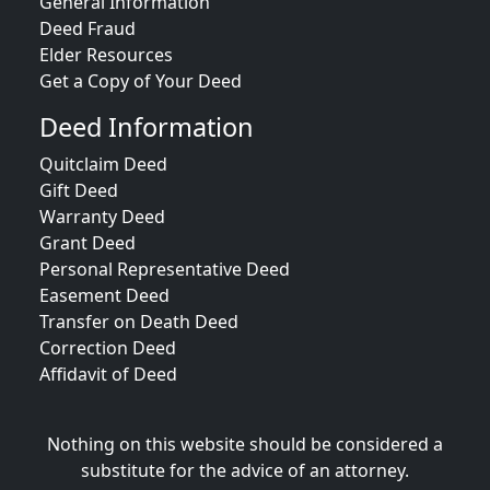
General Information
Deed Fraud
Elder Resources
Get a Copy of Your Deed
Deed Information
Quitclaim Deed
Gift Deed
Warranty Deed
Grant Deed
Personal Representative Deed
Easement Deed
Transfer on Death Deed
Correction Deed
Affidavit of Deed
Nothing on this website should be considered a
substitute for the advice of an attorney.