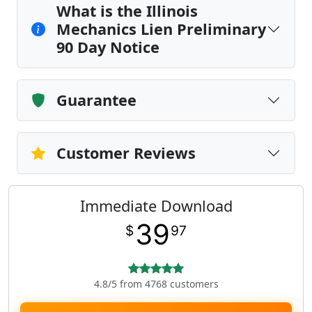
What is the Illinois
Mechanics Lien Preliminary
90 Day Notice
Guarantee
Customer Reviews
Immediate Download
39
$
97
4.8/5 from 4768 customers