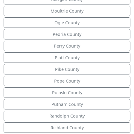
Moultrie County
Ogle County
Peoria County
Perry County
Piatt County
Pike County
Pope County
Pulaski County
Putnam County
Randolph County
Richland County