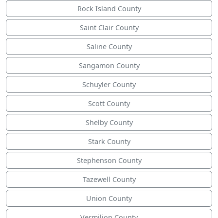
Rock Island County
Saint Clair County
Saline County
Sangamon County
Schuyler County
Scott County
Shelby County
Stark County
Stephenson County
Tazewell County
Union County
Vermilion County