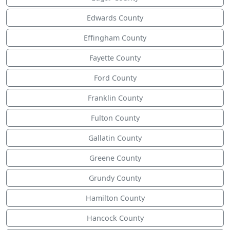
Edwards County
Effingham County
Fayette County
Ford County
Franklin County
Fulton County
Gallatin County
Greene County
Grundy County
Hamilton County
Hancock County