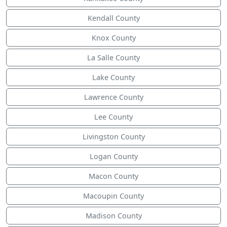
Kendall County
Knox County
La Salle County
Lake County
Lawrence County
Lee County
Livingston County
Logan County
Macon County
Macoupin County
Madison County