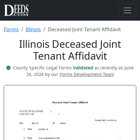
Forms
Illinois
Deceased Joint Tenant Affidavit
Illinois Deceased Joint
Tenant Affidavit
County Specific Legal Forms
Validated
as recently as June
26, 2026 by our
Forms Development Team