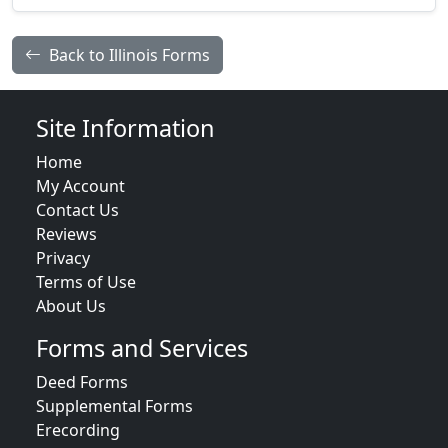
Back to Illinois Forms
Site Information
Home
My Account
Contact Us
Reviews
Privacy
Terms of Use
About Us
Forms and Services
Deed Forms
Supplemental Forms
Erecording