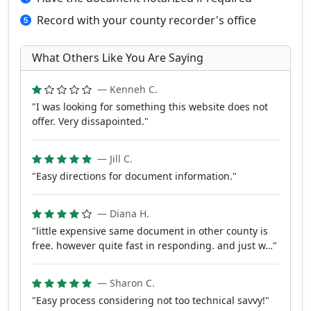
Record with your county recorder's office
What Others Like You Are Saying
— Kenneh C.
"I was looking for something this website does not
offer. Very dissapointed."
— Jill C.
"Easy directions for document information."
— Diana H.
"little expensive same document in other county is
free. however quite fast in responding. and just w…"
— Sharon C.
"Easy process considering not too technical savvy!"