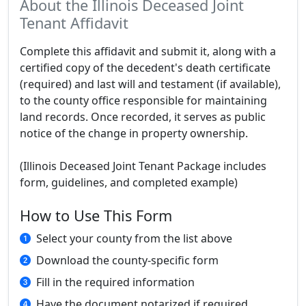
About the Illinois Deceased Joint
Tenant Affidavit
Complete this affidavit and submit it, along with a
certified copy of the decedent's death certificate
(required) and last will and testament (if available),
to the county office responsible for maintaining
land records. Once recorded, it serves as public
notice of the change in property ownership.
(Illinois Deceased Joint Tenant Package includes
form, guidelines, and completed example)
How to Use This Form
Select your county from the list above
Download the county-specific form
Fill in the required information
Have the document notarized if required