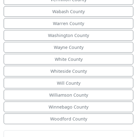
Wabash County
Warren County
Washington County
Wayne County
White County
Whiteside County
Will County
Williamson County
Winnebago County
Woodford County