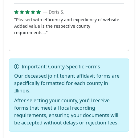
— Doris S.
"Pleased with efficiency and expediency of website.
Added value is the respective county
requirements…"
Important: County-Specific Forms
Our deceased joint tenant affidavit forms are
specifically formatted for each county in
Illinois.
After selecting your county, you'll receive
forms that meet all local recording
requirements, ensuring your documents will
be accepted without delays or rejection fees.