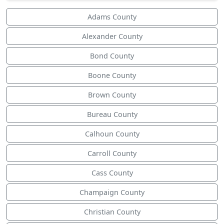
Adams County
Alexander County
Bond County
Boone County
Brown County
Bureau County
Calhoun County
Carroll County
Cass County
Champaign County
Christian County