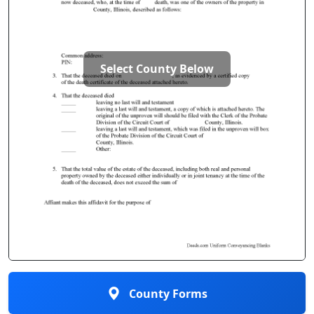
Select County Below
County Forms