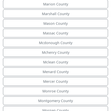
Marion County
Marshall County
Mason County
Massac County
Mcdonough County
Mchenry County
Mclean County
Menard County
Mercer County
Monroe County
Montgomery County
Morgan County