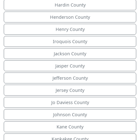
Hardin County
Henderson County
Henry County
Iroquois County
Jackson County
Jasper County
Jefferson County
Jersey County
Jo Daviess County
Johnson County
Kane County
Kankakee County