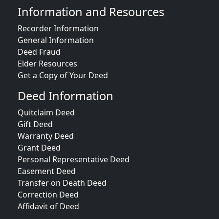
Information and Resources
Recorder Information
General Information
Deed Fraud
Elder Resources
Get a Copy of Your Deed
Deed Information
Quitclaim Deed
Gift Deed
Warranty Deed
Grant Deed
Personal Representative Deed
Easement Deed
Transfer on Death Deed
Correction Deed
Affidavit of Deed