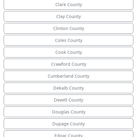
Clark County
Clay County
Clinton County
Coles County
Cook County
Crawford County
Cumberland County
Dekalb County
Dewitt County
Douglas County
Dupage County
Edgar County