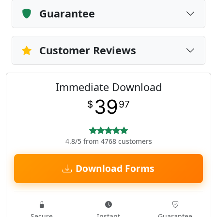
Guarantee
Customer Reviews
Immediate Download
39
$
97
4.8/5 from 4768 customers
Download Forms
Secure
Instant
Guarantee