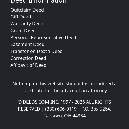
Deed Information
Quitclaim Deed
Gift Deed
Warranty Deed
Grant Deed
Personal Representative Deed
Easement Deed
Transfer on Death Deed
Correction Deed
Affidavit of Deed
Nothing on this website should be considered a
substitute for the advice of an attorney.
© DEEDS.COM INC. 1997 - 2026 ALL RIGHTS
RESERVED | (330) 606-0119 | P.O. Box 5264,
Fairlawn, OH 44334