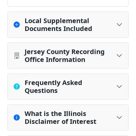
Local Supplemental
Documents Included
Jersey County Recording
Office Information
Frequently Asked
Questions
What is the Illinois
Disclaimer of Interest