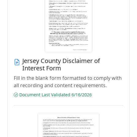
Jersey County Disclaimer of
Interest Form
Fill in the blank form formatted to comply with
all recording and content requirements.
Document Last Validated 6/16/2026