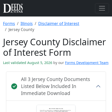
Forms
Illinois
Disclaimer of Interest
Jersey County
Jersey County Disclaimer
of Interest Form
Last validated August 5, 2026
by our
Forms Development Team
All 3 Jersey County Documents
Listed Below Included In
Immediate Download