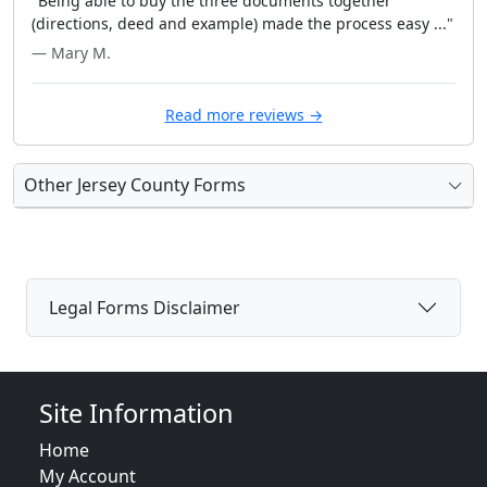
"Being able to buy the three documents together
(directions, deed and example) made the process easy ..."
— Mary M.
Read more reviews →
Other Jersey County Forms
Legal Forms Disclaimer
Site Information
Home
My Account