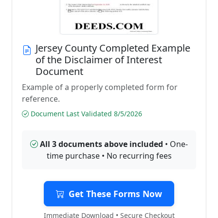
Jersey County Completed Example
of the Disclaimer of Interest
Document
Example of a properly completed form for
reference.
Document Last Validated 8/5/2026
All 3 documents above included
• One-
time purchase • No recurring fees
Get These Forms Now
Immediate Download • Secure Checkout