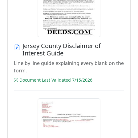
Jersey County Disclaimer of
Interest Guide
Line by line guide explaining every blank on the
form.
Document Last Validated 7/15/2026