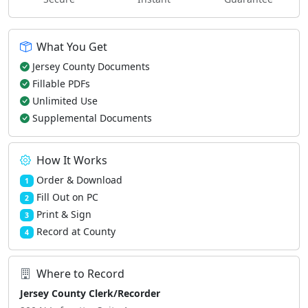
What You Get
Jersey County Documents
Fillable PDFs
Unlimited Use
Supplemental Documents
How It Works
Order & Download
1
Fill Out on PC
2
Print & Sign
3
Record at County
4
Where to Record
Jersey County Clerk/Recorder