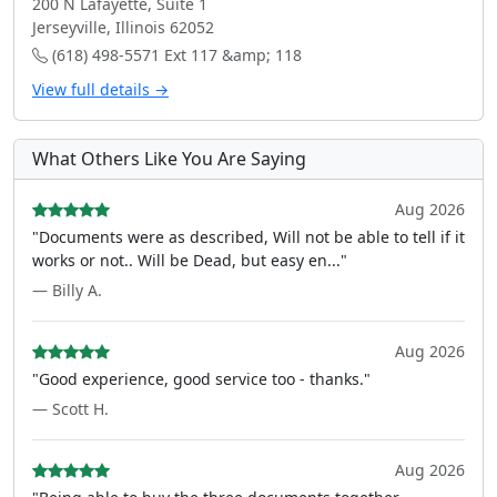
200 N Lafayette, Suite 1
Jerseyville, Illinois 62052
(618) 498-5571 Ext 117 &amp; 118
View full details →
What Others Like You Are Saying
Aug 2026
"Documents were as described, Will not be able to tell if it
works or not.. Will be Dead, but easy en..."
— Billy A.
Aug 2026
"Good experience, good service too - thanks."
— Scott H.
Aug 2026