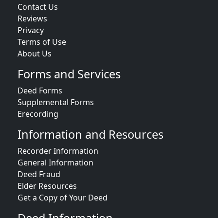
Contact Us
Reviews
Privacy
Terms of Use
About Us
Forms and Services
Deed Forms
Supplemental Forms
Erecording
Information and Resources
Recorder Information
General Information
Deed Fraud
Elder Resources
Get a Copy of Your Deed