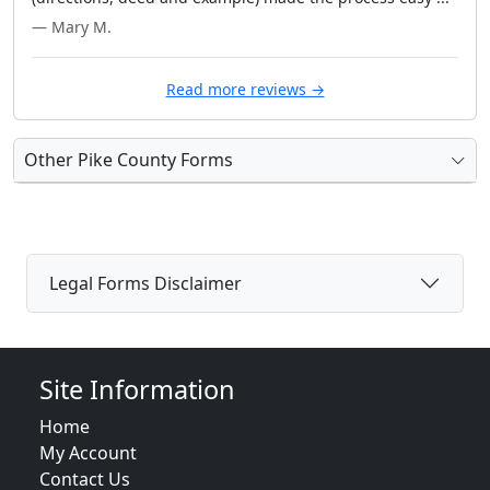
— Mary M.
Read more reviews →
Other Pike County Forms
Legal Forms Disclaimer
Site Information
Home
My Account
Contact Us