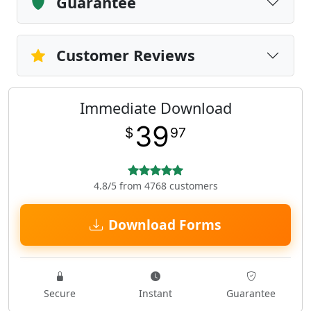
Guarantee
Customer Reviews
Immediate Download
39
$
97
4.8/5 from 4768 customers
Download Forms
Secure
Instant
Guarantee