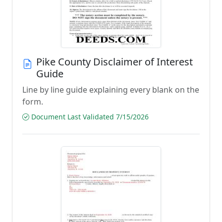
Pike County Disclaimer of Interest
Guide
Line by line guide explaining every blank on the
form.
Document Last Validated 7/15/2026