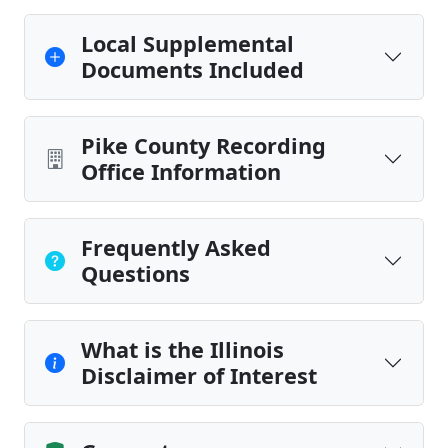
Local Supplemental
Documents Included
Pike County Recording
Office Information
Frequently Asked
Questions
What is the Illinois
Disclaimer of Interest