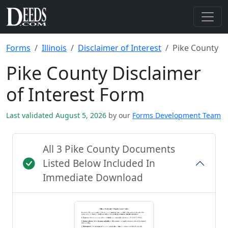
Forms
Illinois
Disclaimer of Interest
Pike County
Pike County Disclaimer
of Interest Form
Last validated August 5, 2026
by our
Forms Development Team
All 3 Pike County Documents
Listed Below Included In
Immediate Download