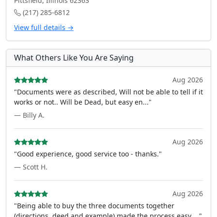
Pittsfield, Illinois 62363
(217) 285-6812
View full details →
What Others Like You Are Saying
Aug 2026
"Documents were as described, Will not be able to tell if it
works or not.. Will be Dead, but easy en..."
— Billy A.
Aug 2026
"Good experience, good service too - thanks."
— Scott H.
Aug 2026
"Being able to buy the three documents together
(directions, deed and example) made the process easy ..."