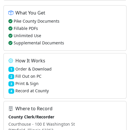
What You Get
Pike County Documents
Fillable PDFs
Unlimited Use
Supplemental Documents
How It Works
Order & Download
1
Fill Out on PC
2
Print & Sign
3
Record at County
4
Where to Record
County Clerk/Recorder
Courthouse - 100 E Washington St