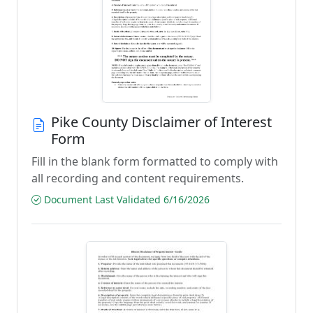
Pike County Disclaimer of Interest
Form
Fill in the blank form formatted to comply with
all recording and content requirements.
Document Last Validated 6/16/2026