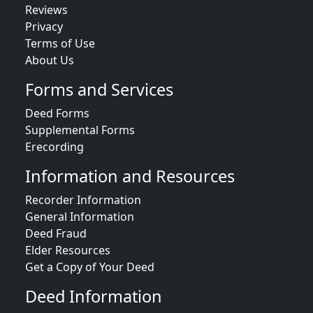
Reviews
Privacy
Terms of Use
About Us
Forms and Services
Deed Forms
Supplemental Forms
Erecording
Information and Resources
Recorder Information
General Information
Deed Fraud
Elder Resources
Get a Copy of Your Deed
Deed Information