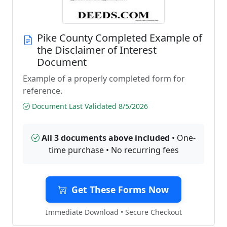
Pike County Completed Example of
the Disclaimer of Interest
Document
Example of a properly completed form for
reference.
Document Last Validated 8/5/2026
All 3 documents above included
• One-
time purchase • No recurring fees
Get These Forms Now
Immediate Download • Secure Checkout