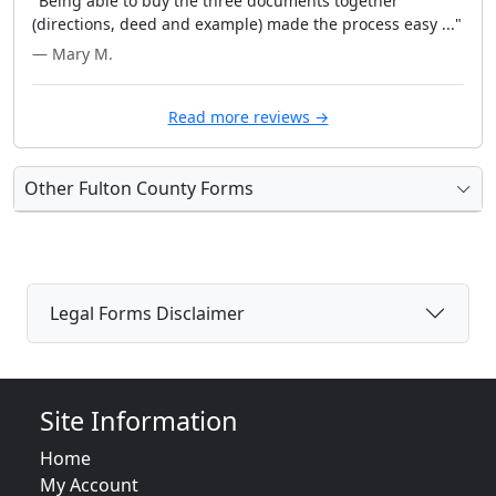
"Being able to buy the three documents together
(directions, deed and example) made the process easy ..."
— Mary M.
Read more reviews →
Other Fulton County Forms
Legal Forms Disclaimer
Site Information
Home
My Account