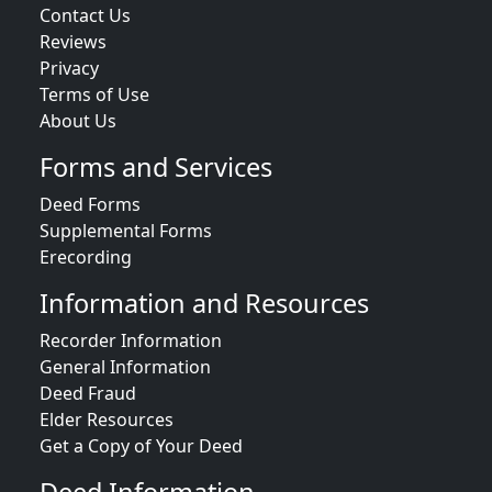
Contact Us
Reviews
Privacy
Terms of Use
About Us
Forms and Services
Deed Forms
Supplemental Forms
Erecording
Information and Resources
Recorder Information
General Information
Deed Fraud
Elder Resources
Get a Copy of Your Deed