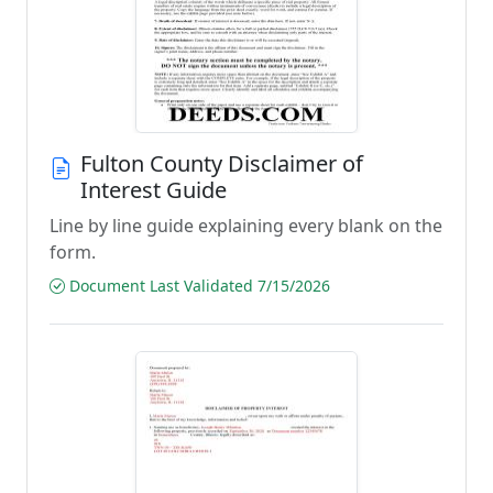
Fulton County Disclaimer of
Interest Guide
Line by line guide explaining every blank on the
form.
Document Last Validated 7/15/2026