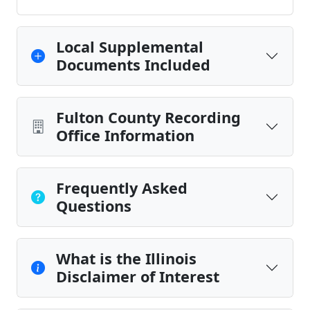
Local Supplemental
Documents Included
Fulton County Recording
Office Information
Frequently Asked
Questions
What is the Illinois
Disclaimer of Interest