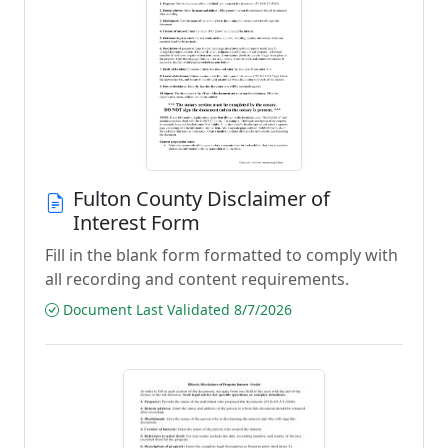
Fulton County Disclaimer of
Interest Form
Fill in the blank form formatted to comply with
all recording and content requirements.
Document Last Validated 8/7/2026