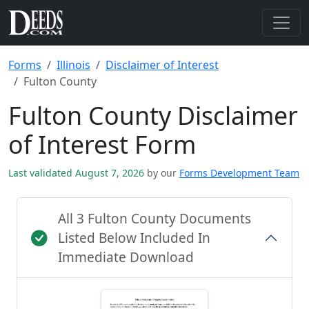
Forms
Illinois
Disclaimer of Interest
Fulton County
Fulton County Disclaimer
of Interest Form
Last validated August 7, 2026
by our
Forms Development Team
All 3 Fulton County Documents
Listed Below Included In
Immediate Download