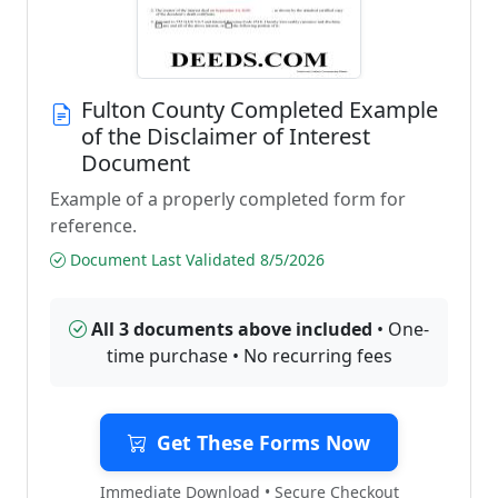
Fulton County Completed Example
of the Disclaimer of Interest
Document
Example of a properly completed form for
reference.
Document Last Validated 8/5/2026
All 3 documents above included
• One-
time purchase • No recurring fees
Get These Forms Now
Immediate Download • Secure Checkout