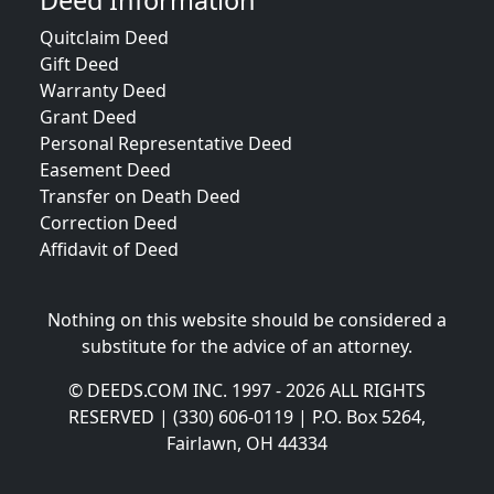
Deed Information
Quitclaim Deed
Gift Deed
Warranty Deed
Grant Deed
Personal Representative Deed
Easement Deed
Transfer on Death Deed
Correction Deed
Affidavit of Deed
Nothing on this website should be considered a
substitute for the advice of an attorney.
© DEEDS.COM INC. 1997 - 2026 ALL RIGHTS
RESERVED | (330) 606-0119 | P.O. Box 5264,
Fairlawn, OH 44334