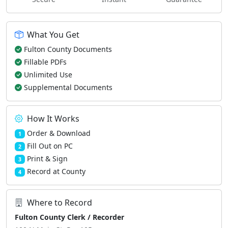
What You Get
Fulton County Documents
Fillable PDFs
Unlimited Use
Supplemental Documents
How It Works
Order & Download
1
Fill Out on PC
2
Print & Sign
3
Record at County
4
Where to Record
Fulton County Clerk / Recorder