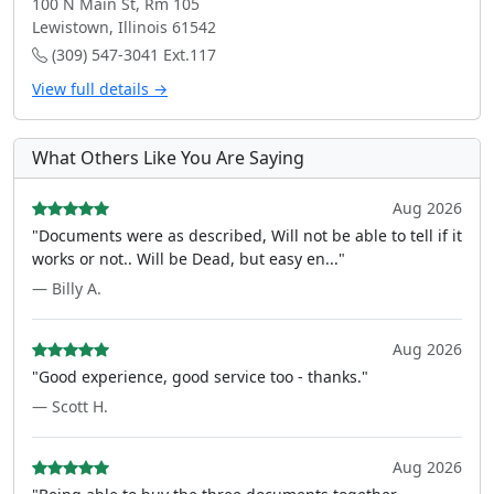
100 N Main St, Rm 105
Lewistown, Illinois 61542
(309) 547-3041 Ext.117
View full details →
What Others Like You Are Saying
Aug 2026
"Documents were as described, Will not be able to tell if it
works or not.. Will be Dead, but easy en..."
— Billy A.
Aug 2026
"Good experience, good service too - thanks."
— Scott H.
Aug 2026