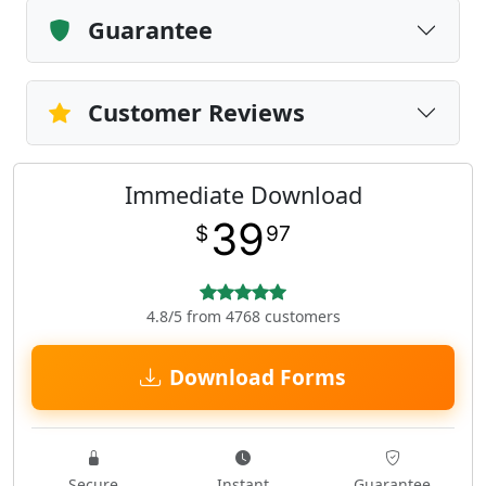
Guarantee
Customer Reviews
Immediate Download
39
$
97
4.8/5 from 4768 customers
Download Forms
Secure
Instant
Guarantee