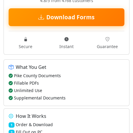
4.8/5 from 4768 customers
Download Forms
Secure
Instant
Guarantee
What You Get
Pike County Documents
Fillable PDFs
Unlimited Use
Supplemental Documents
How It Works
Order & Download
1
Fill Out on PC
2