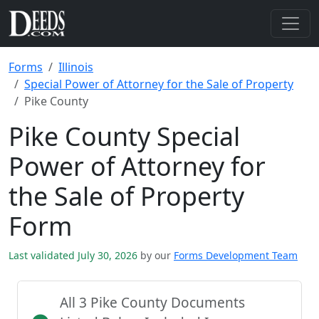
Forms
Illinois
Special Power of Attorney for the Sale of Property
Pike County
Pike County Special
Power of Attorney for
the Sale of Property
Form
Last validated July 30, 2026
by our
Forms Development Team
All 3 Pike County Documents