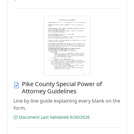
Pike County Special Power of
Attorney Guidelines
Line by line guide explaining every blank on the
form.
Document Last Validated 6/30/2026