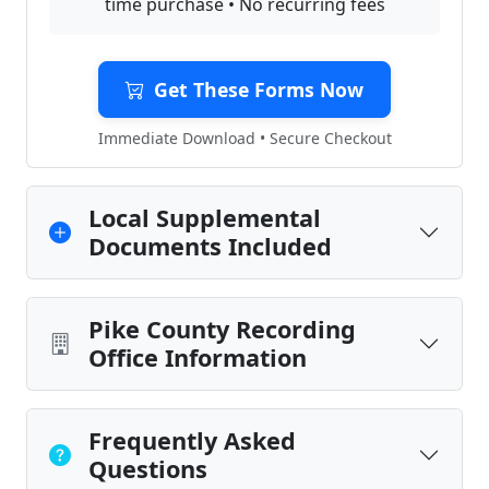
time purchase • No recurring fees
Get These Forms Now
Immediate Download • Secure Checkout
Local Supplemental
Documents Included
Pike County Recording
Office Information
Frequently Asked
Questions