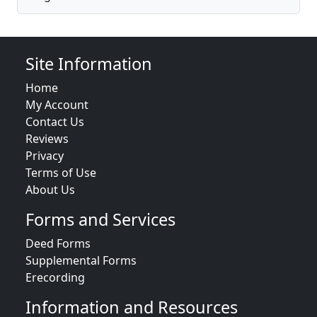
Site Information
Home
My Account
Contact Us
Reviews
Privacy
Terms of Use
About Us
Forms and Services
Deed Forms
Supplemental Forms
Erecording
Information and Resources