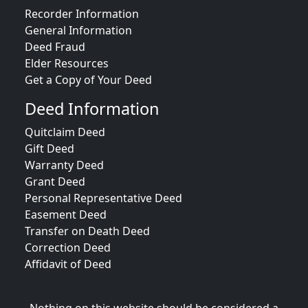
Recorder Information
General Information
Deed Fraud
Elder Resources
Get a Copy of Your Deed
Deed Information
Quitclaim Deed
Gift Deed
Warranty Deed
Grant Deed
Personal Representative Deed
Easement Deed
Transfer on Death Deed
Correction Deed
Affidavit of Deed