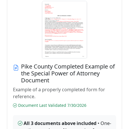
Pike County Completed Example of
the Special Power of Attorney
Document
Example of a properly completed form for
reference.
Document Last Validated 7/30/2026
All 3 documents above included
• One-