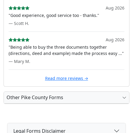
Aug 2026
"Good experience, good service too - thanks."
— Scott H.
Aug 2026
"Being able to buy the three documents together
(directions, deed and example) made the process easy ..."
— Mary M.
Read more reviews →
Other Pike County Forms
Legal Forms Disclaimer