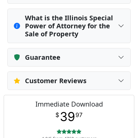
What is the Illinois Special
Power of Attorney for the
Sale of Property
Guarantee
Customer Reviews
Immediate Download
39
$
97