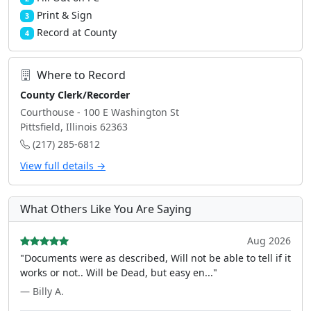
Print & Sign
3
Record at County
4
Where to Record
County Clerk/Recorder
Courthouse - 100 E Washington St
Pittsfield, Illinois 62363
(217) 285-6812
View full details →
What Others Like You Are Saying
Aug 2026
"Documents were as described, Will not be able to tell if it
works or not.. Will be Dead, but easy en..."
— Billy A.