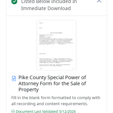
Listed Below Included In
Immediate Download
Pike County Special Power of
Attorney Form for the Sale of
Property
Fill in the blank form formatted to comply with
all recording and content requirements.
Document Last Validated 5/12/2026