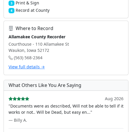
Print & Sign
3
Record at County
4
Where to Record
Allamakee County Recorder
Courthouse - 110 Allamakee St
Waukon, Iowa 52172
(563) 568-2364
View full details →
What Others Like You Are Saying
Aug 2026
"Documents were as described, Will not be able to tell if it
works or not.. Will be Dead, but easy en..."
— Billy A.