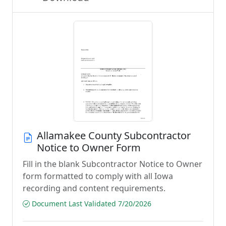
Allamakee County Subcontractor
Notice to Owner Form
Fill in the blank Subcontractor Notice to Owner
form formatted to comply with all Iowa
recording and content requirements.
Document Last Validated 7/20/2026