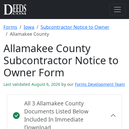
Forms
Iowa
Subcontractor Notice to Owner
Allamakee County
Allamakee County
Subcontractor Notice to
Owner Form
Last validated August 6, 2026
by our
Forms Development Team
All 3 Allamakee County
Documents Listed Below
Included In Immediate
Download