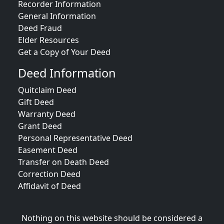
Recorder Information
General Information
Deed Fraud
Elder Resources
Get a Copy of Your Deed
Deed Information
Quitclaim Deed
Gift Deed
Warranty Deed
Grant Deed
Personal Representative Deed
Easement Deed
Transfer on Death Deed
Correction Deed
Affidavit of Deed
Nothing on this website should be considered a