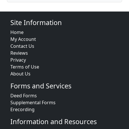
Site Information
Home
My Account
Contact Us
Reviews
Privacy
Terms of Use
About Us
Forms and Services
Deed Forms
Supplemental Forms
Erecording
Information and Resources