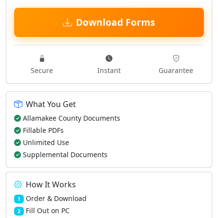
Download Forms
Secure
Instant
Guarantee
What You Get
Allamakee County Documents
Fillable PDFs
Unlimited Use
Supplemental Documents
How It Works
Order & Download
1
Fill Out on PC
2