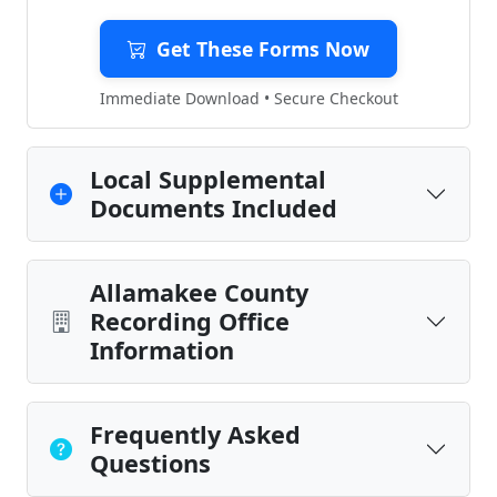
Get These Forms Now
Immediate Download • Secure Checkout
Local Supplemental
Documents Included
Allamakee County
Recording Office
Information
Frequently Asked
Questions