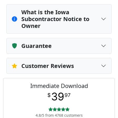
What is the Iowa
Subcontractor Notice to
Owner
Guarantee
Customer Reviews
Immediate Download
39
$
97
4.8/5 from 4768 customers