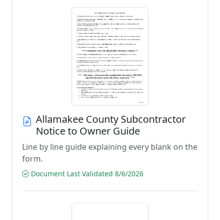
Allamakee County Subcontractor
Notice to Owner Guide
Line by line guide explaining every blank on the
form.
Document Last Validated 8/6/2026