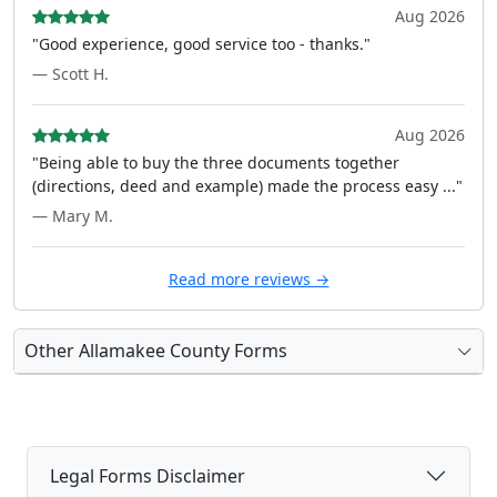
Aug 2026
"Good experience, good service too - thanks."
— Scott H.
Aug 2026
"Being able to buy the three documents together
(directions, deed and example) made the process easy ..."
— Mary M.
Read more reviews →
Other Allamakee County Forms
Legal Forms Disclaimer