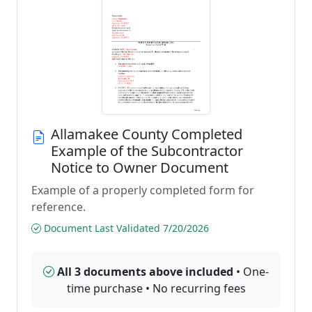
Allamakee County Completed
Example of the Subcontractor
Notice to Owner Document
Example of a properly completed form for
reference.
Document Last Validated 7/20/2026
All 3 documents above included
• One-
time purchase • No recurring fees