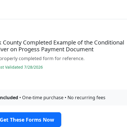
 County Completed Example of the Conditional
iver on Progess Payment Document
properly completed form for reference.
t Validated 7/28/2026
included
• One-time purchase • No recurring fees
Get These Forms Now