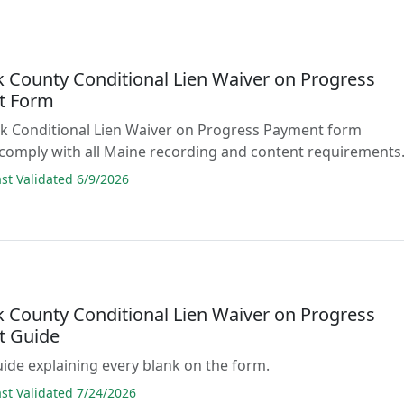
 County Conditional Lien Waiver on Progress
t Form
lank Conditional Lien Waiver on Progress Payment form
comply with all Maine recording and content requirements
t Validated 6/9/2026
 County Conditional Lien Waiver on Progress
t Guide
guide explaining every blank on the form.
t Validated 7/24/2026