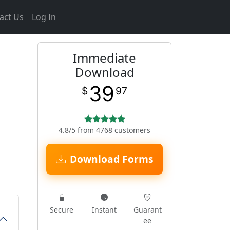
act Us
Log In
Immediate
Download
39
$
97
4.8/5 from 4768 customers
Download Forms
Secure
Instant
Guarant
ee