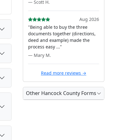
— Scott H.
Aug 2026
"Being able to buy the three
documents together (directions,
deed and example) made the
process easy ..."
— Mary M.
Read more reviews →
Other Hancock County Forms