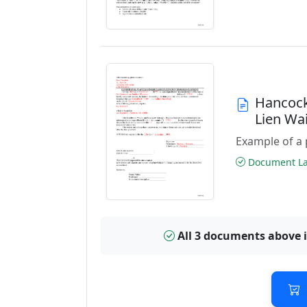
Hancock
Lien Wa
Example of a 
Document Las
All 3 documents above 