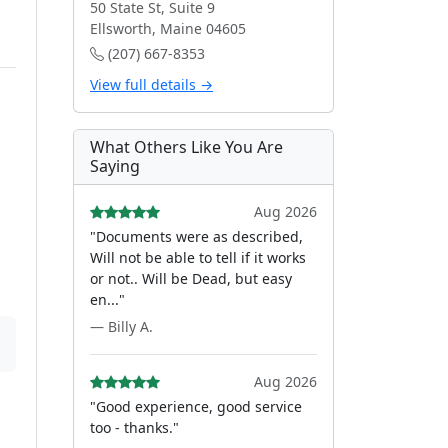
50 State St, Suite 9
Ellsworth, Maine 04605
(207) 667-8353
View full details →
What Others Like You Are
Saying
Aug 2026
"Documents were as described,
Will not be able to tell if it works
or not.. Will be Dead, but easy
en..."
— Billy A.
Aug 2026
"Good experience, good service
too - thanks."