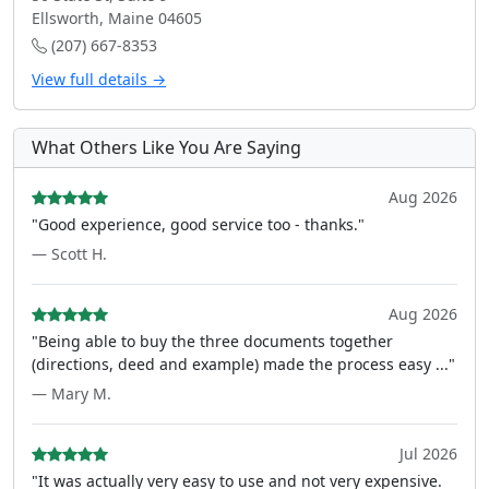
Ellsworth, Maine 04605
(207) 667-8353
View full details →
What Others Like You Are Saying
Aug 2026
"Good experience, good service too - thanks."
— Scott H.
Aug 2026
"Being able to buy the three documents together
(directions, deed and example) made the process easy ..."
— Mary M.
Jul 2026
"It was actually very easy to use and not very expensive.