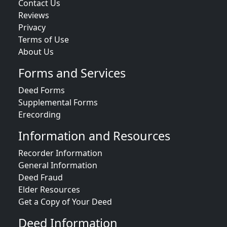
Contact Us
Reviews
Privacy
Terms of Use
About Us
Forms and Services
Deed Forms
Supplemental Forms
Erecording
Information and Resources
Recorder Information
General Information
Deed Fraud
Elder Resources
Get a Copy of Your Deed
Deed Information