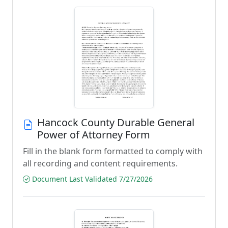
Hancock County Durable General
Power of Attorney Form
Fill in the blank form formatted to comply with
all recording and content requirements.
Document Last Validated 7/27/2026