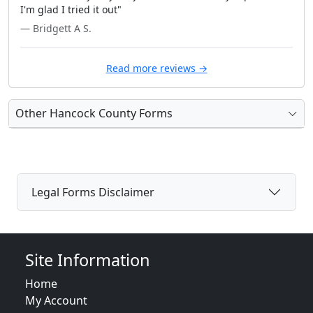
I'm glad I tried it out"
— Bridgett A S.
Read more reviews →
Other Hancock County Forms
Legal Forms Disclaimer
Site Information
Home
My Account