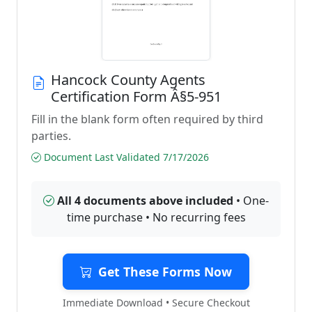
Hancock County Agents
Certification Form Â§5-951
Fill in the blank form often required by third
parties.
Document Last Validated 7/17/2026
All 4 documents above included
• One-
time purchase • No recurring fees
Get These Forms Now
Immediate Download • Secure Checkout