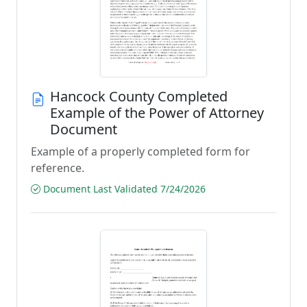
Hancock County Completed
Example of the Power of Attorney
Document
Example of a properly completed form for
reference.
Document Last Validated 7/24/2026