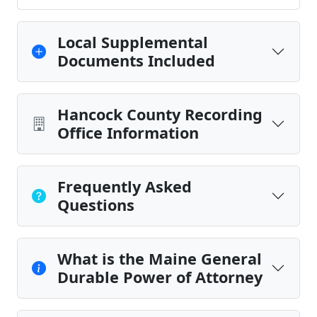
Local Supplemental
Documents Included
Hancock County Recording
Office Information
Frequently Asked
Questions
What is the Maine General
Durable Power of Attorney