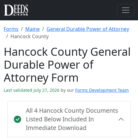
Forms
Maine
General Durable Power of Attorney
Hancock County
Hancock County General
Durable Power of
Attorney Form
Last validated July 27, 2026
by our
Forms Development Team
All 4 Hancock County Documents
Listed Below Included In
Immediate Download