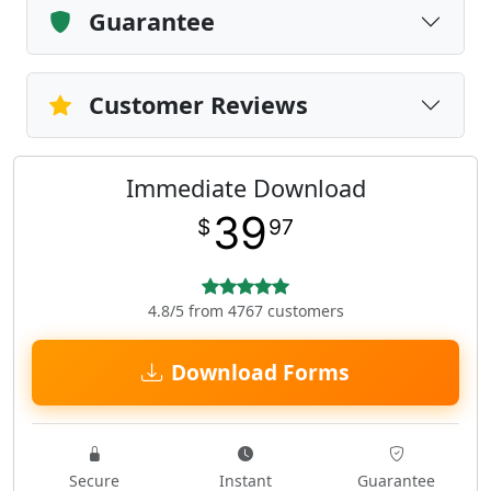
Guarantee
Customer Reviews
Immediate Download
39
$
97
4.8/5 from 4767 customers
Download Forms
Secure
Instant
Guarantee