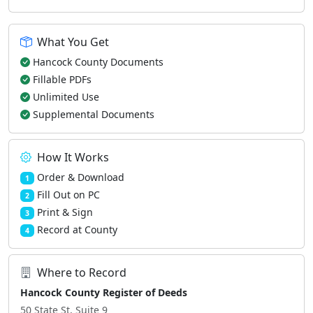
What You Get
Hancock County Documents
Fillable PDFs
Unlimited Use
Supplemental Documents
How It Works
Order & Download
1
Fill Out on PC
2
Print & Sign
3
Record at County
4
Where to Record
Hancock County Register of Deeds
50 State St, Suite 9