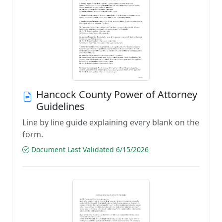
Hancock County Power of Attorney
Guidelines
Line by line guide explaining every blank on the
form.
Document Last Validated 6/15/2026