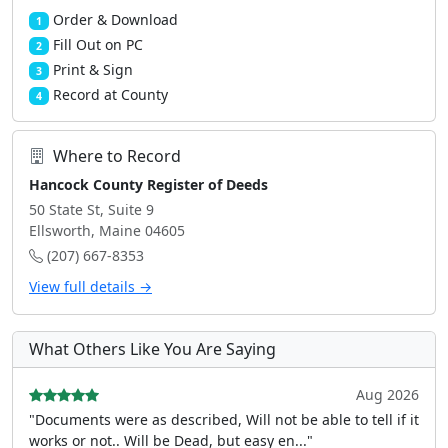
Order & Download
1
Fill Out on PC
2
Print & Sign
3
Record at County
4
Where to Record
Hancock County Register of Deeds
50 State St, Suite 9
Ellsworth, Maine 04605
(207) 667-8353
View full details →
What Others Like You Are Saying
Aug 2026
"Documents were as described, Will not be able to tell if it
works or not.. Will be Dead, but easy en..."