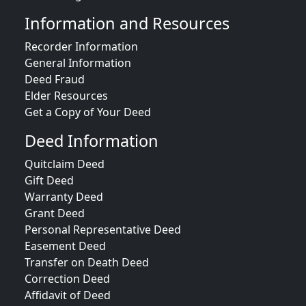
Information and Resources
Recorder Information
General Information
Deed Fraud
Elder Resources
Get a Copy of Your Deed
Deed Information
Quitclaim Deed
Gift Deed
Warranty Deed
Grant Deed
Personal Representative Deed
Easement Deed
Transfer on Death Deed
Correction Deed
Affidavit of Deed