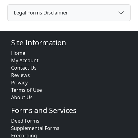
Legal Forms Disclaimer
Site Information
Home
My Account
Contact Us
Reviews
Privacy
Terms of Use
About Us
Forms and Services
Deed Forms
Supplemental Forms
Erecording