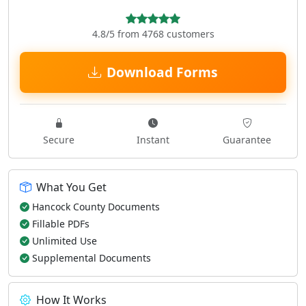
4.8/5 from 4768 customers
Download Forms
Secure
Instant
Guarantee
What You Get
Hancock County Documents
Fillable PDFs
Unlimited Use
Supplemental Documents
How It Works