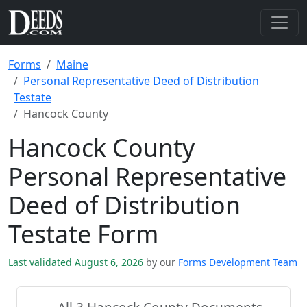
Forms
Maine
Personal Representative Deed of Distribution
Testate
Hancock County
Hancock County
Personal Representative
Deed of Distribution
Testate Form
Last validated August 6, 2026
by our
Forms Development Team