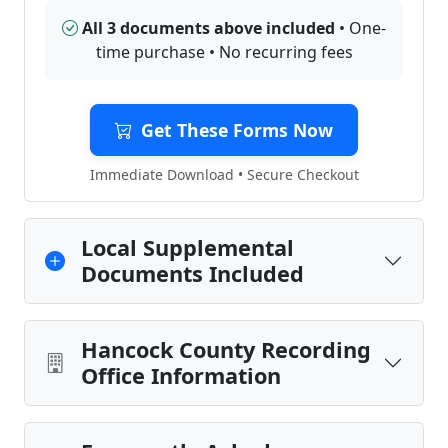
All 3 documents above included
• One-
time purchase • No recurring fees
Get These Forms Now
Immediate Download • Secure Checkout
Local Supplemental
Documents Included
Hancock County Recording
Office Information