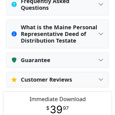
Frequently Asked
Questions
What is the Maine Personal
Representative Deed of
Distribution Testate
Guarantee
Customer Reviews
Immediate Download
39
$
97