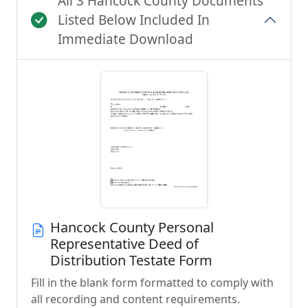
All 3 Hancock County Documents
Listed Below Included In
Immediate Download
Hancock County Personal
Representative Deed of
Distribution Testate Form
Fill in the blank form formatted to comply with
all recording and content requirements.