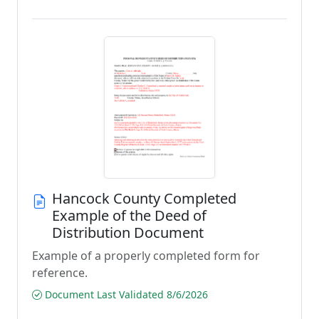
Hancock County Completed
Example of the Deed of
Distribution Document
Example of a properly completed form for
reference.
Document Last Validated 8/6/2026