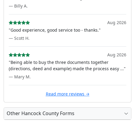
— Billy A.
Aug 2026
"Good experience, good service too - thanks."
— Scott H.
Aug 2026
"Being able to buy the three documents together
(directions, deed and example) made the process easy ..."
— Mary M.
Read more reviews →
Other Hancock County Forms