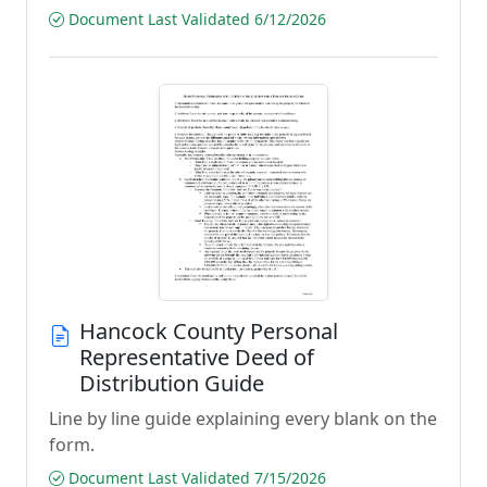
Document Last Validated 6/12/2026
Hancock County Personal
Representative Deed of
Distribution Guide
Line by line guide explaining every blank on the
form.
Document Last Validated 7/15/2026