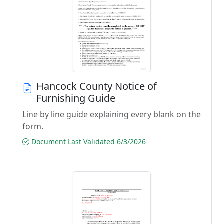
Hancock County Notice of
Furnishing Guide
Line by line guide explaining every blank on the
form.
Document Last Validated 6/3/2026