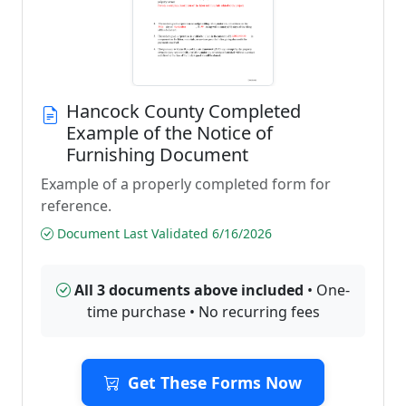
Hancock County Completed
Example of the Notice of
Furnishing Document
Example of a properly completed form for
reference.
Document Last Validated 6/16/2026
All 3 documents above included
• One-
time purchase • No recurring fees
Get These Forms Now