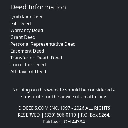
Deed Information
Quitclaim Deed
Gift Deed
Warranty Deed
Grant Deed
Personal Representative Deed
Easement Deed
Transfer on Death Deed
Correction Deed
Affidavit of Deed
Nothing on this website should be considered a
substitute for the advice of an attorney.
© DEEDS.COM INC. 1997 - 2026 ALL RIGHTS
RESERVED | (330) 606-0119 | P.O. Box 5264,
Fairlawn, OH 44334