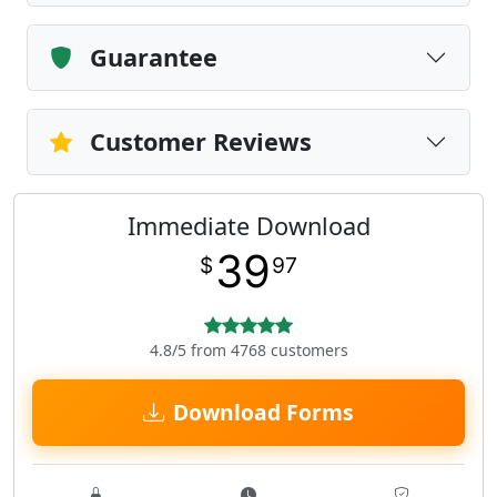
Guarantee
Customer Reviews
Immediate Download
39
$
97
4.8/5 from 4768 customers
Download Forms