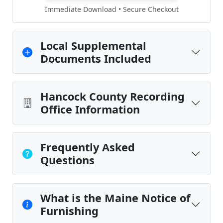
Immediate Download • Secure Checkout
Local Supplemental
Documents Included
Hancock County Recording
Office Information
Frequently Asked
Questions
What is the Maine Notice of
Furnishing