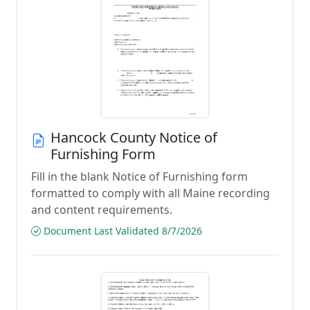
Hancock County Notice of
Furnishing Form
Fill in the blank Notice of Furnishing form
formatted to comply with all Maine recording
and content requirements.
Document Last Validated 8/7/2026