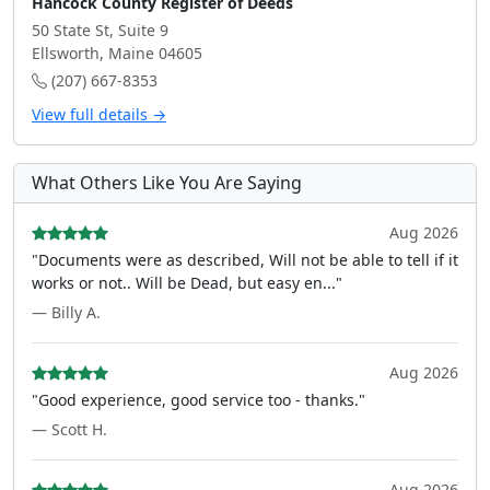
Hancock County Register of Deeds
50 State St, Suite 9
Ellsworth, Maine 04605
(207) 667-8353
View full details →
What Others Like You Are Saying
Aug 2026
"Documents were as described, Will not be able to tell if it
works or not.. Will be Dead, but easy en..."
— Billy A.
Aug 2026
"Good experience, good service too - thanks."
— Scott H.
Aug 2026