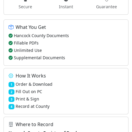
Secure
Instant
Guarantee
What You Get
Hancock County Documents
Fillable PDFs
Unlimited Use
Supplemental Documents
How It Works
Order & Download
1
Fill Out on PC
2
Print & Sign
3
Record at County
4
Where to Record