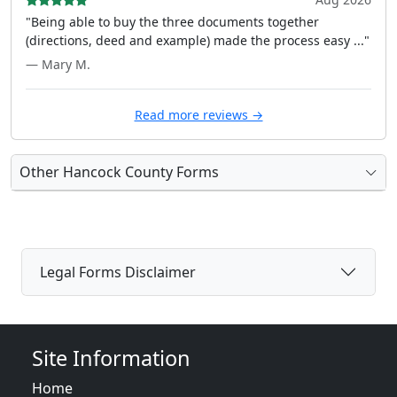
"Being able to buy the three documents together
(directions, deed and example) made the process easy ..."
— Mary M.
Read more reviews →
Other Hancock County Forms
Legal Forms Disclaimer
Site Information
Home