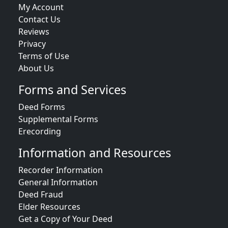
My Account
Contact Us
Reviews
Privacy
Terms of Use
About Us
Forms and Services
Deed Forms
Supplemental Forms
Erecording
Information and Resources
Recorder Information
General Information
Deed Fraud
Elder Resources
Get a Copy of Your Deed