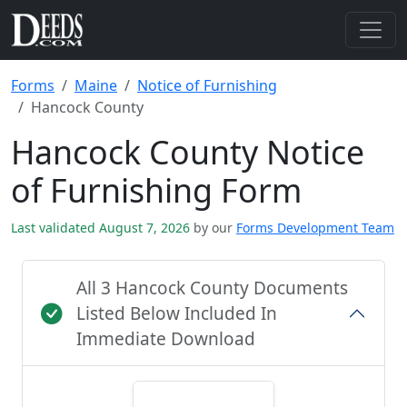
Forms
Maine
Notice of Furnishing
Hancock County
Hancock County Notice
of Furnishing Form
Last validated August 7, 2026
by our
Forms Development Team
All 3 Hancock County Documents
Listed Below Included In
Immediate Download