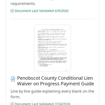
requirements.
Document Last Validated 6/9/2026
Penobscot County Conditional Lien
Waiver on Progress Payment Guide
Line by line guide explaining every blank on the
form.
Document Last Validated 7/24/2026