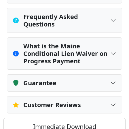
Frequently Asked
Questions
What is the Maine
Conditional Lien Waiver on
Progress Payment
Guarantee
Customer Reviews
Immediate Download