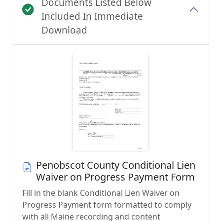
Documents Listed Below
Included In Immediate
Download
Penobscot County Conditional Lien
Waiver on Progress Payment Form
Fill in the blank Conditional Lien Waiver on
Progress Payment form formatted to comply
with all Maine recording and content