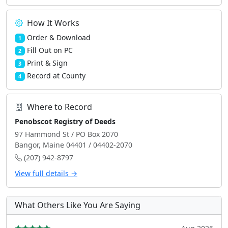
How It Works
Order & Download
1
Fill Out on PC
2
Print & Sign
3
Record at County
4
Where to Record
Penobscot Registry of Deeds
97 Hammond St / PO Box 2070
Bangor, Maine 04401 / 04402-2070
(207) 942-8797
View full details →
What Others Like You Are Saying