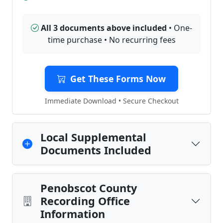
All 3 documents above included
• One-
time purchase • No recurring fees
Get These Forms Now
Immediate Download • Secure Checkout
Local Supplemental
Documents Included
Penobscot County
Recording Office
Information