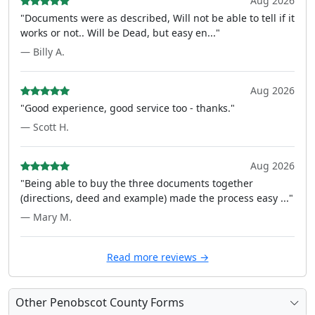
Aug 2026
"Documents were as described, Will not be able to tell if it
works or not.. Will be Dead, but easy en..."
— Billy A.
Aug 2026
"Good experience, good service too - thanks."
— Scott H.
Aug 2026
"Being able to buy the three documents together
(directions, deed and example) made the process easy ..."
— Mary M.
Read more reviews →
Other Penobscot County Forms