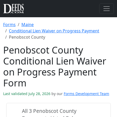
Forms
Maine
Conditional Lien Waiver on Progress Payment
Penobscot County
Penobscot County
Conditional Lien Waiver
on Progress Payment
Form
Last validated July 28, 2026
by our
Forms Development Team
All 3 Penobscot County