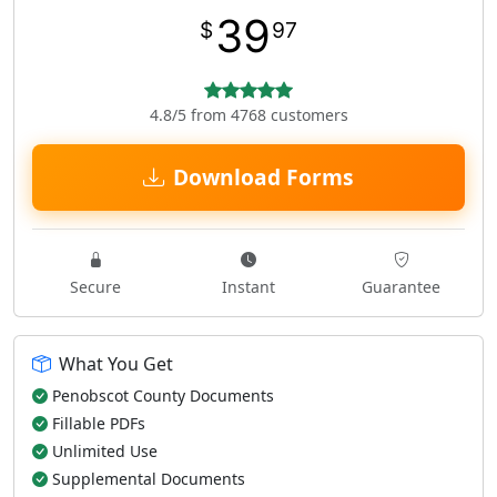
39
$
97
4.8/5 from 4768 customers
Download Forms
Secure
Instant
Guarantee
What You Get
Penobscot County Documents
Fillable PDFs
Unlimited Use
Supplemental Documents