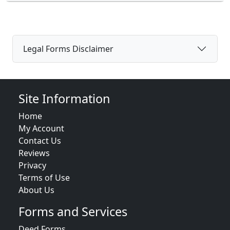
Legal Forms Disclaimer
Site Information
Home
My Account
Contact Us
Reviews
Privacy
Terms of Use
About Us
Forms and Services
Deed Forms