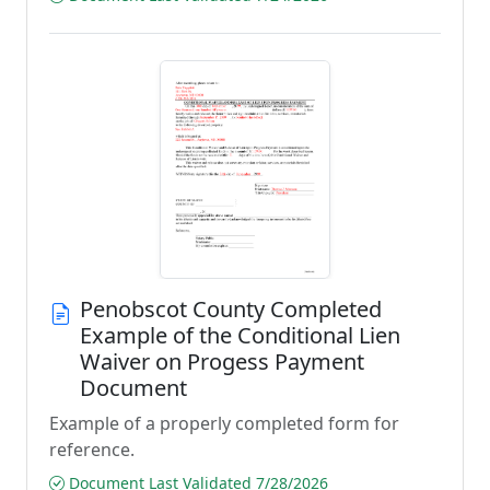
Penobscot County Completed
Example of the Conditional Lien
Waiver on Progess Payment
Document
Example of a properly completed form for
reference.
Document Last Validated 7/28/2026