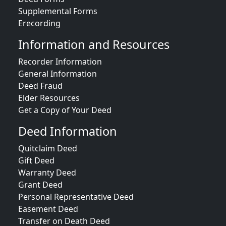
Supplemental Forms
Erecording
Information and Resources
Recorder Information
General Information
Deed Fraud
Elder Resources
Get a Copy of Your Deed
Deed Information
Quitclaim Deed
Gift Deed
Warranty Deed
Grant Deed
Personal Representative Deed
Easement Deed
Transfer on Death Deed