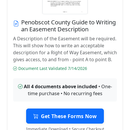
Penobscot County Guide to Writing
an Easement Description
A Description of the Easement will be required.
This will show how to write an acceptable
description for a Right of Way Easement, which
gives access, to and from - point A to point B.
Document Last Validated 7/14/2026
All 4 documents above included
• One-
time purchase • No recurring fees
Get These Forms Now
Immediate Download • Secure Checkout