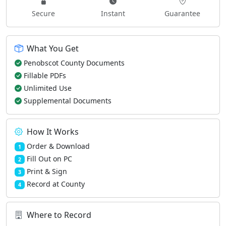
Secure
Instant
Guarantee
What You Get
Penobscot County Documents
Fillable PDFs
Unlimited Use
Supplemental Documents
How It Works
Order & Download
1
Fill Out on PC
2
Print & Sign
3
Record at County
4
Where to Record