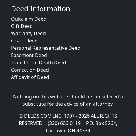
Deed Information
Quitclaim Deed
Gift Deed
Warranty Deed
Grant Deed
Personal Representative Deed
Easement Deed
Transfer on Death Deed
Correction Deed
Affidavit of Deed
Nothing on this website should be considered a
substitute for the advice of an attorney.
© DEEDS.COM INC. 1997 - 2026 ALL RIGHTS
RESERVED | (330) 606-0119 | P.O. Box 5264,
Fairlawn, OH 44334