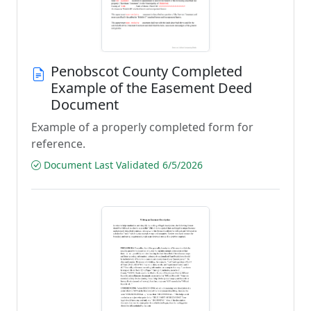
Penobscot County Completed
Example of the Easement Deed
Document
Example of a properly completed form for
reference.
Document Last Validated 6/5/2026