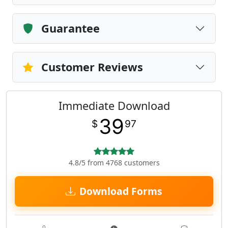
Guarantee
Customer Reviews
Immediate Download
39
$
97
4.8/5 from 4768 customers
Download Forms