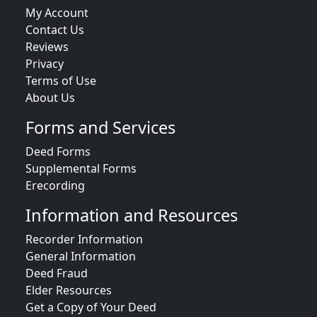
My Account
Contact Us
Reviews
Privacy
Terms of Use
About Us
Forms and Services
Deed Forms
Supplemental Forms
Erecording
Information and Resources
Recorder Information
General Information
Deed Fraud
Elder Resources
Get a Copy of Your Deed