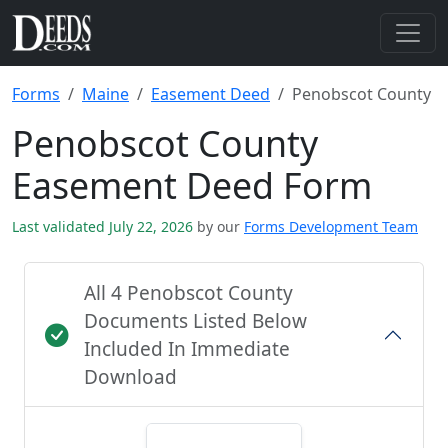
Forms
Maine
Easement Deed
Penobscot County
Penobscot County
Easement Deed Form
Last validated July 22, 2026
by our
Forms Development Team
All 4 Penobscot County
Documents Listed Below
Included In Immediate
Download