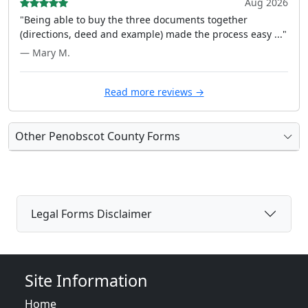
Aug 2026
"Being able to buy the three documents together
(directions, deed and example) made the process easy ..."
— Mary M.
Read more reviews →
Other Penobscot County Forms
Legal Forms Disclaimer
Site Information
Home