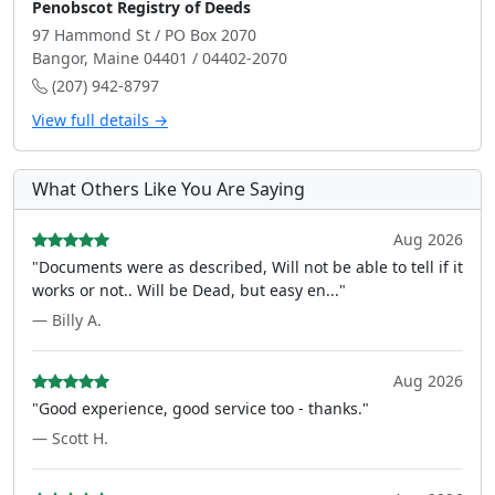
Penobscot Registry of Deeds
97 Hammond St / PO Box 2070
Bangor, Maine 04401 / 04402-2070
(207) 942-8797
View full details →
What Others Like You Are Saying
Aug 2026
"Documents were as described, Will not be able to tell if it
works or not.. Will be Dead, but easy en..."
— Billy A.
Aug 2026
"Good experience, good service too - thanks."
— Scott H.