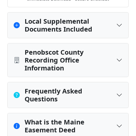
Local Supplemental
Documents Included
Penobscot County
Recording Office
Information
Frequently Asked
Questions
What is the Maine
Easement Deed