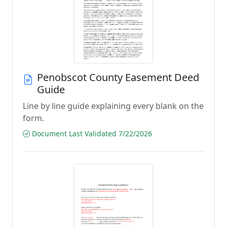
Penobscot County Easement Deed
Guide
Line by line guide explaining every blank on the
form.
Document Last Validated 7/22/2026