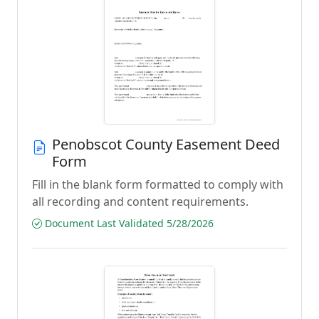
Penobscot County Easement Deed
Form
Fill in the blank form formatted to comply with
all recording and content requirements.
Document Last Validated 5/28/2026