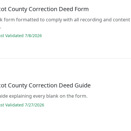
ot County Correction Deed Form
lank form formatted to comply with all recording and content
.
t Validated 7/8/2026
ot County Correction Deed Guide
guide explaining every blank on the form.
t Validated 7/27/2026