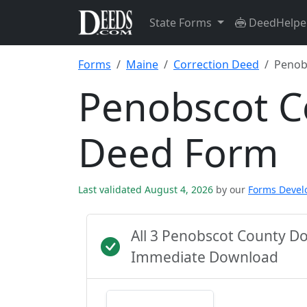
State Forms
DeedHelpe
Forms
Maine
Correction Deed
Penob
Penobscot C
Deed Form
Last validated August 4, 2026
by our
Forms Deve
All 3 Penobscot County D
Immediate Download