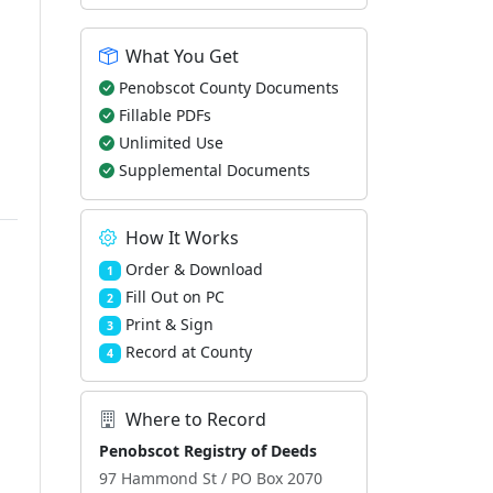
What You Get
Penobscot County Documents
Fillable PDFs
Unlimited Use
Supplemental Documents
How It Works
Order & Download
1
Fill Out on PC
2
Print & Sign
3
Record at County
4
Where to Record
Penobscot Registry of Deeds
97 Hammond St / PO Box 2070