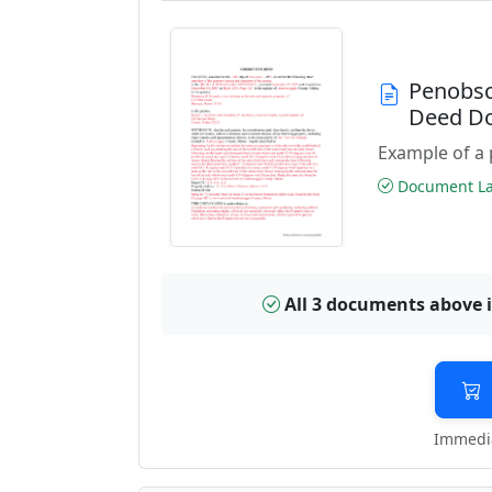
Penobsc
Deed D
Example of a 
Document Las
All 3 documents above 
Immedia