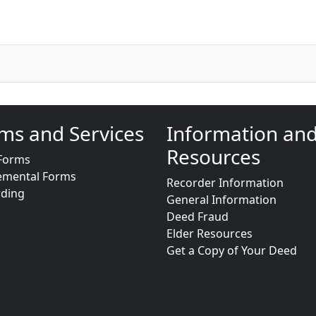
ms and Services
Information an
Resources
Forms
emental Forms
Recorder Information
rding
General Information
Deed Fraud
Elder Resources
Get a Copy of Your Deed