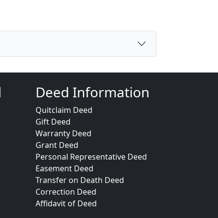
d
Deed Information
Quitclaim Deed
Gift Deed
Warranty Deed
Grant Deed
Personal Representative Deed
Easement Deed
Transfer on Death Deed
Correction Deed
Affidavit of Deed