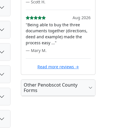
— Scott H.
Aug 2026
"Being able to buy the three
documents together (directions,
deed and example) made the
process easy ..."
— Mary M.
Read more reviews →
Other Penobscot County
Forms