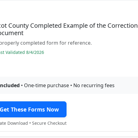
ot County Completed Example of the Correction
ocument
properly completed form for reference.
t Validated 8/4/2026
included
• One-time purchase • No recurring fees
Get These Forms Now
te Download • Secure Checkout