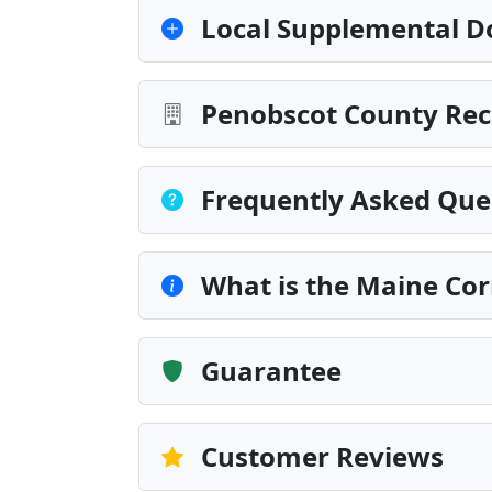
Local Supplemental D
Penobscot County Rec
Frequently Asked Que
What is the Maine Cor
Guarantee
Customer Reviews