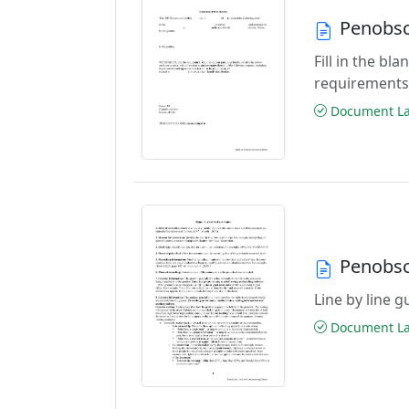
Penobsc
Fill in the b
requirements
Document Las
Penobsc
Line by line 
Document Las