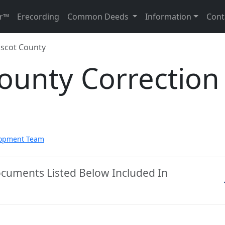
r™
Erecording
Common Deeds
Information
Cont
scot County
ounty Correction
lopment Team
ocuments Listed Below Included In