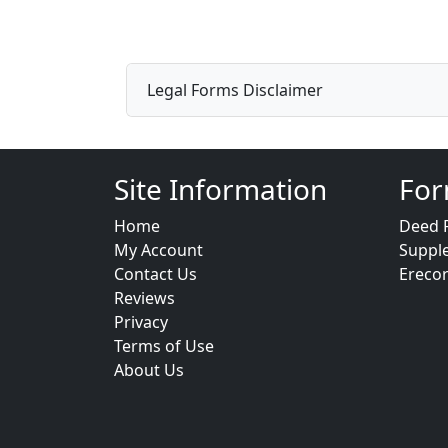
Legal Forms Disclaimer
Site Information
For
Home
Deed 
My Account
Suppl
Contact Us
Ereco
Reviews
Privacy
Terms of Use
About Us