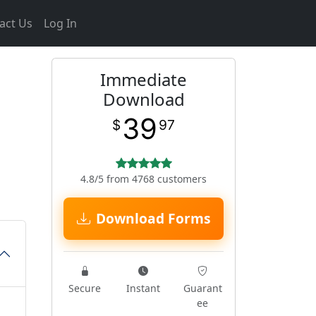
act Us
Log In
Immediate
Download
39
$
97
4.8/5 from 4768 customers
Download Forms
Secure
Instant
Guarant
ee