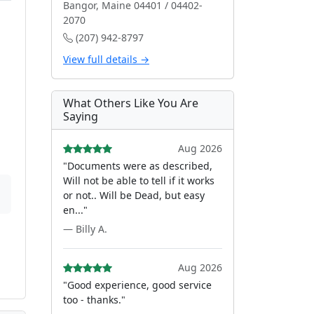
Bangor, Maine 04401 / 04402-
2070
(207) 942-8797
View full details →
What Others Like You Are
Saying
Aug 2026
"Documents were as described,
Will not be able to tell if it works
or not.. Will be Dead, but easy
en..."
— Billy A.
Aug 2026
"Good experience, good service
too - thanks."