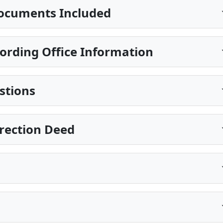
ocuments Included
ording Office Information
stions
rection Deed