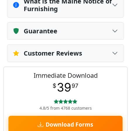
What is the Maine Notice of
Furnishing
Guarantee
Customer Reviews
Immediate Download
39
$
97
4.8/5 from 4768 customers
Download Forms