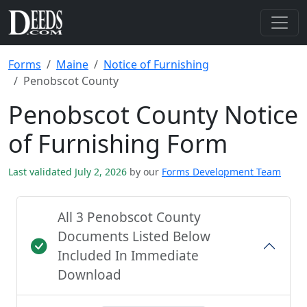
Forms
Maine
Notice of Furnishing
Penobscot County
Penobscot County Notice
of Furnishing Form
Last validated July 2, 2026
by our
Forms Development Team
All 3 Penobscot County
Documents Listed Below
Included In Immediate
Download