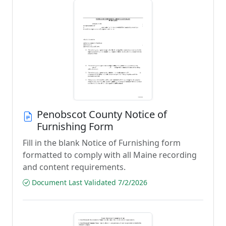
Penobscot County Notice of
Furnishing Form
Fill in the blank Notice of Furnishing form
formatted to comply with all Maine recording
and content requirements.
Document Last Validated 7/2/2026