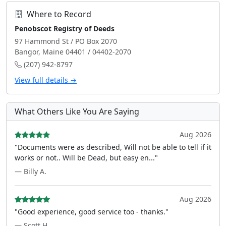
Where to Record
Penobscot Registry of Deeds
97 Hammond St / PO Box 2070
Bangor, Maine 04401 / 04402-2070
(207) 942-8797
View full details →
What Others Like You Are Saying
Aug 2026
"Documents were as described, Will not be able to tell if it
works or not.. Will be Dead, but easy en..."
— Billy A.
Aug 2026
"Good experience, good service too - thanks."
— Scott H.