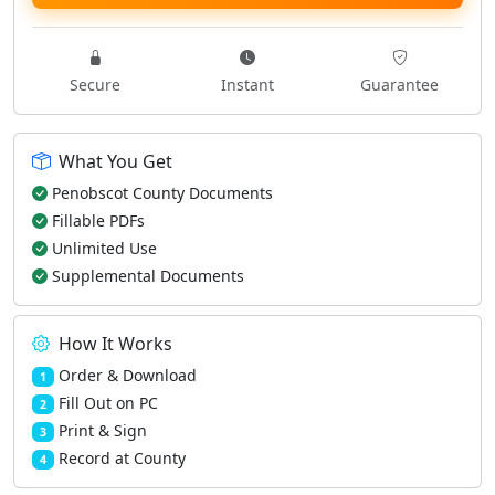
Secure
Instant
Guarantee
What You Get
Penobscot County Documents
Fillable PDFs
Unlimited Use
Supplemental Documents
How It Works
Order & Download
1
Fill Out on PC
2
Print & Sign
3
Record at County
4