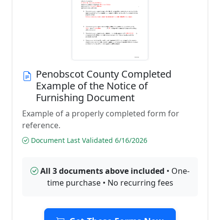
Penobscot County Completed
Example of the Notice of
Furnishing Document
Example of a properly completed form for
reference.
Document Last Validated 6/16/2026
All 3 documents above included
• One-
time purchase • No recurring fees