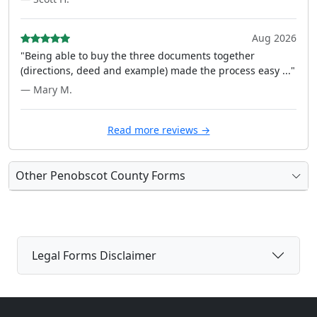
Aug 2026
"Being able to buy the three documents together
(directions, deed and example) made the process easy ..."
— Mary M.
Read more reviews →
Other Penobscot County Forms
Legal Forms Disclaimer