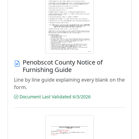
Penobscot County Notice of
Furnishing Guide
Line by line guide explaining every blank on the
form.
Document Last Validated 6/3/2026