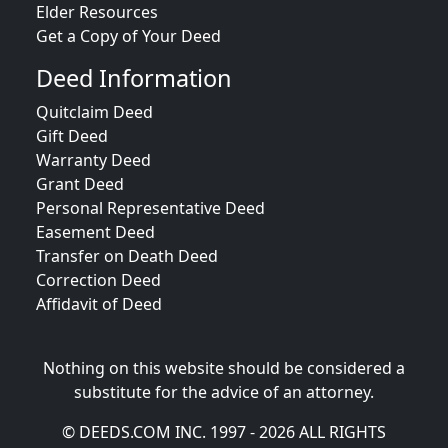
Elder Resources
Get a Copy of Your Deed
Deed Information
Quitclaim Deed
Gift Deed
Warranty Deed
Grant Deed
Personal Representative Deed
Easement Deed
Transfer on Death Deed
Correction Deed
Affidavit of Deed
Nothing on this website should be considered a
substitute for the advice of an attorney.
© DEEDS.COM INC. 1997 - 2026 ALL RIGHTS