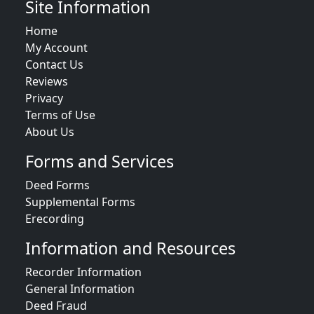
Site Information
Home
My Account
Contact Us
Reviews
Privacy
Terms of Use
About Us
Forms and Services
Deed Forms
Supplemental Forms
Erecording
Information and Resources
Recorder Information
General Information
Deed Fraud