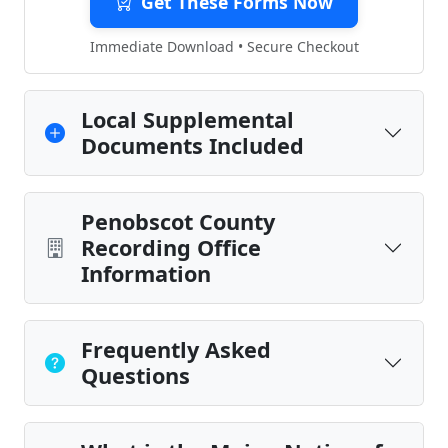
Get These Forms Now
Immediate Download • Secure Checkout
Local Supplemental
Documents Included
Penobscot County
Recording Office
Information
Frequently Asked
Questions