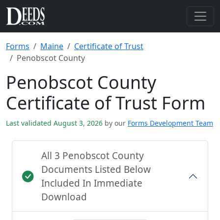
Forms
Maine
Certificate of Trust
Penobscot County
Penobscot County
Certificate of Trust Form
Last validated August 3, 2026
by our
Forms Development Team
All 3 Penobscot County
Documents Listed Below
Included In Immediate
Download