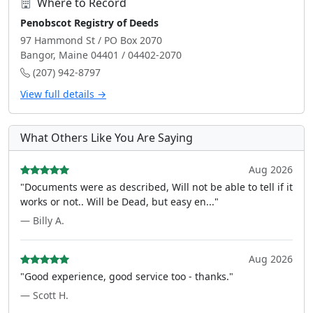
Where to Record
Penobscot Registry of Deeds
97 Hammond St / PO Box 2070
Bangor, Maine 04401 / 04402-2070
(207) 942-8797
View full details →
What Others Like You Are Saying
Aug 2026
"Documents were as described, Will not be able to tell if it
works or not.. Will be Dead, but easy en..."
— Billy A.
Aug 2026
"Good experience, good service too - thanks."
— Scott H.