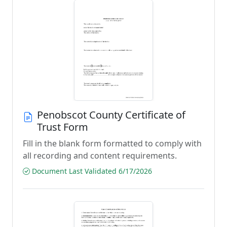
Penobscot County Certificate of
Trust Form
Fill in the blank form formatted to comply with
all recording and content requirements.
Document Last Validated 6/17/2026