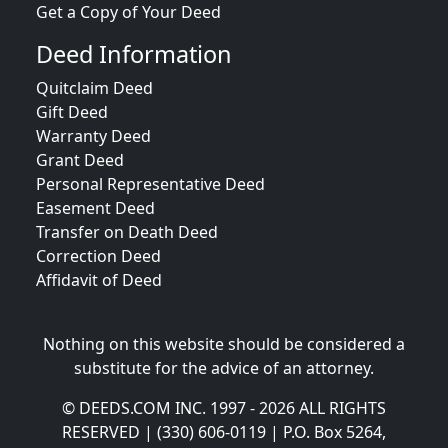
Get a Copy of Your Deed
Deed Information
Quitclaim Deed
Gift Deed
Warranty Deed
Grant Deed
Personal Representative Deed
Easement Deed
Transfer on Death Deed
Correction Deed
Affidavit of Deed
Nothing on this website should be considered a
substitute for the advice of an attorney.
© DEEDS.COM INC. 1997 - 2026 ALL RIGHTS
RESERVED | (330) 606-0119 | P.O. Box 5264,