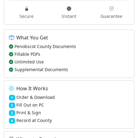
Secure
Instant
Guarantee
What You Get
Penobscot County Documents
Fillable PDFs
Unlimited Use
Supplemental Documents
How It Works
Order & Download
1
Fill Out on PC
2
Print & Sign
3
Record at County
4