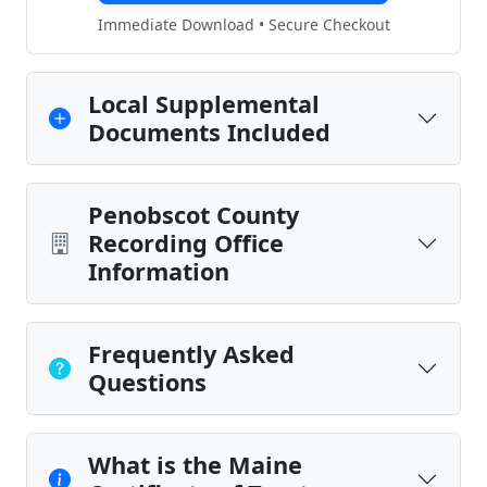
Immediate Download • Secure Checkout
Local Supplemental
Documents Included
Penobscot County
Recording Office
Information
Frequently Asked
Questions
What is the Maine