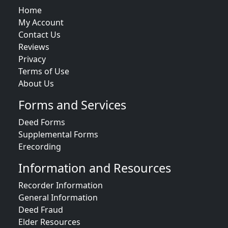
Home
My Account
Contact Us
Reviews
Privacy
Terms of Use
About Us
Forms and Services
Deed Forms
Supplemental Forms
Erecording
Information and Resources
Recorder Information
General Information
Deed Fraud
Elder Resources