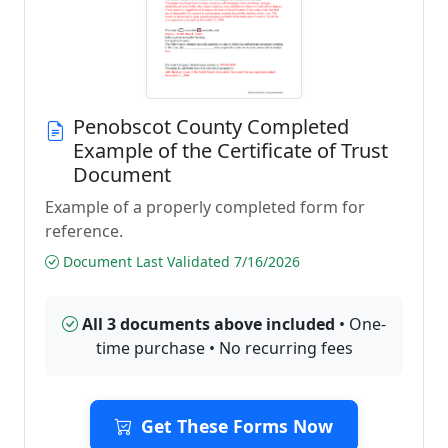
Penobscot County Completed
Example of the Certificate of Trust
Document
Example of a properly completed form for
reference.
Document Last Validated 7/16/2026
All 3 documents above included
• One-
time purchase • No recurring fees
Get These Forms Now