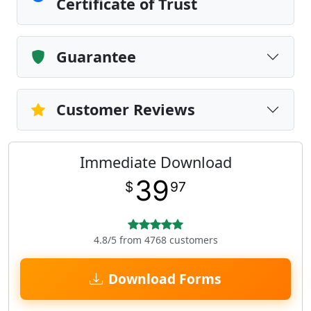
Certificate of Trust
Guarantee
Customer Reviews
Immediate Download
39
$
97
4.8/5 from 4768 customers
Download Forms