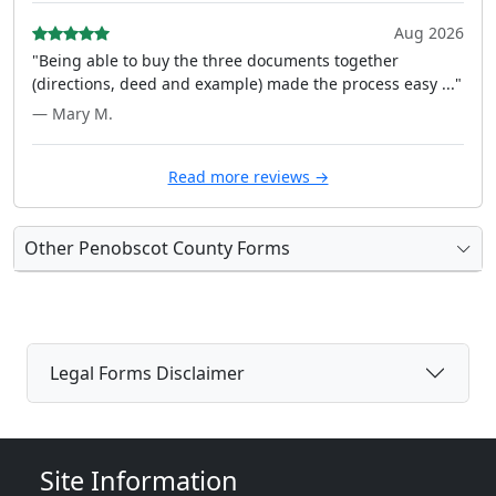
Aug 2026
"Being able to buy the three documents together
(directions, deed and example) made the process easy ..."
— Mary M.
Read more reviews →
Other Penobscot County Forms
Legal Forms Disclaimer
Site Information