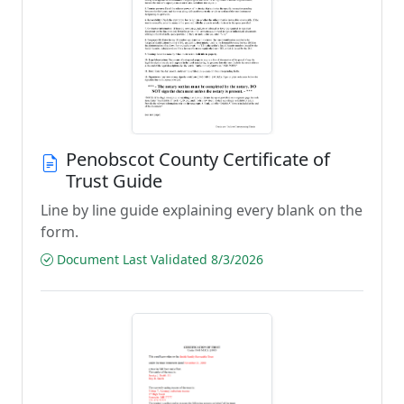
Penobscot County Certificate of
Trust Guide
Line by line guide explaining every blank on the
form.
Document Last Validated 8/3/2026