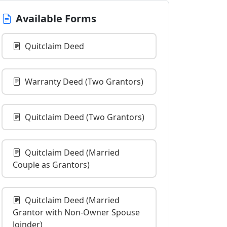
Available Forms
Quitclaim Deed
Warranty Deed (Two Grantors)
Quitclaim Deed (Two Grantors)
Quitclaim Deed (Married
Couple as Grantors)
Quitclaim Deed (Married
Grantor with Non-Owner Spouse
Joinder)