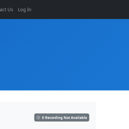
act Us
Log In
E-Recording Not Available