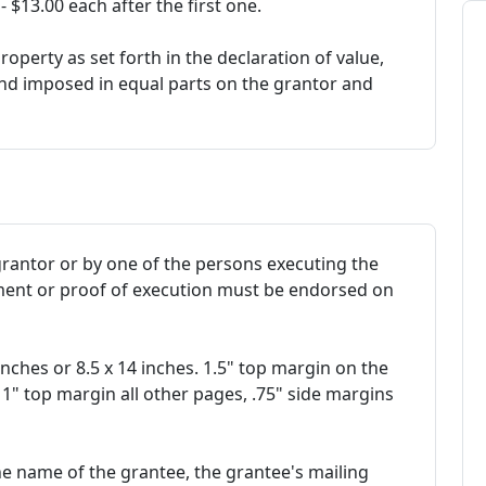
$13.00 each after the first one.
roperty as set forth in the declaration of value,
and imposed in equal parts on the grantor and
rantor or by one of the persons executing the
ment or proof of execution must be endorsed on
 inches or 8.5 x 14 inches. 1.5" top margin on the
 1" top margin all other pages, .75" side margins
the name of the grantee, the grantee's mailing