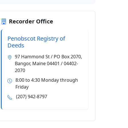
Recorder Office
Penobscot Registry of
Deeds
97 Hammond St / PO Box 2070,
Bangor, Maine 04401 / 04402-
2070
8:00 to 4:30 Monday through
Friday
(207) 942-8797