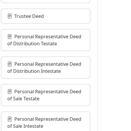
Trustee Deed
Personal Representative Deed
of Distribution Testate
Personal Representative Deed
of Distribution Intestate
Personal Representative Deed
of Sale Testate
Personal Representative Deed
of Sale Intestate