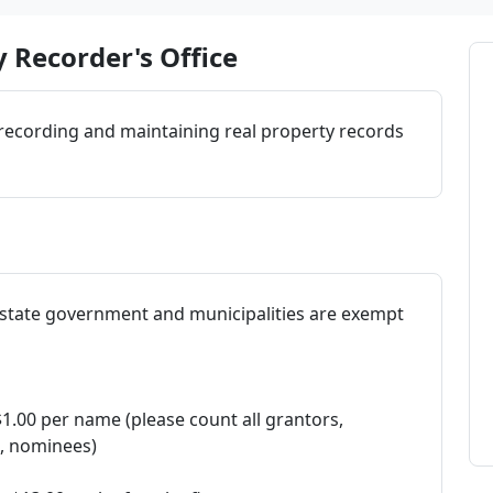
 Recorder's Office
 recording and maintaining real property records
 (state government and municipalities are exempt
$1.00 per name (please count all grantors,
s, nominees)