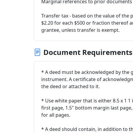
Marginal references to prior documents - 
Transfer tax - based on the value of the p
$2.20 for each $500 or fraction thereof 
grantee, unless transfer is exempt.
Document Requirements
* A deed must be acknowledged by the g
instrument. A certificate of acknowledg
the deed or attached to it.
* Use white paper that is either 8.5 x 1 1
first page, 1.5" bottom margin last page,
for all pages.
* A deed should contain, in addition to 