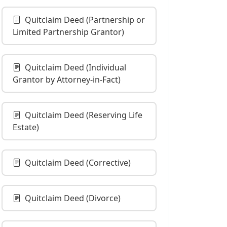
Quitclaim Deed (Partnership or
Limited Partnership Grantor)
Quitclaim Deed (Individual
Grantor by Attorney-in-Fact)
Quitclaim Deed (Reserving Life
Estate)
Quitclaim Deed (Corrective)
Quitclaim Deed (Divorce)