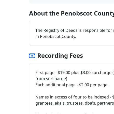
About the Penobscot County
The Registry of Deeds is responsible for
in Penobscot County.
Recording Fees
First page - $19.00 plus $3.00 surcharge
from surcharge)
Each additional page - $2.00 per page.
Names in excess of four to be indexed - 
grantees, aka's, trustees, dba's, partner