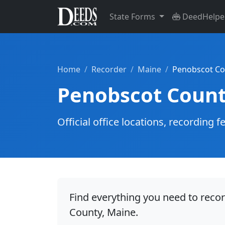
State Forms
DeedHelpe
Home
Recorder
Maine
Penobscot Co
Penobscot Count
Official office locations, recordin
Find everything you need to reco
County, Maine.