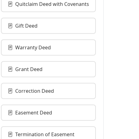
Quitclaim Deed with Covenants
Gift Deed
Warranty Deed
Grant Deed
Correction Deed
Easement Deed
Termination of Easement