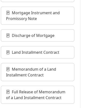
Mortgage Instrument and
Promissory Note
Discharge of Mortgage
Land Installment Contract
Memorandum of a Land
Installment Contract
Full Release of Memorandum
of a Land Installment Contract