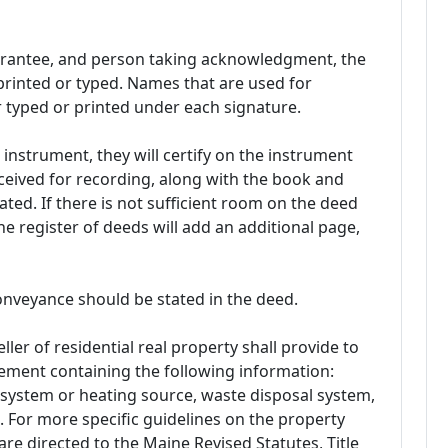
 grantee, and person taking acknowledgment, the
rinted or typed. Names that are used for
 typed or printed under each signature.
instrument, they will certify on the instrument
ceived for recording, along with the book and
ed. If there is not sufficient room on the deed
e register of deeds will add an additional page,
conveyance should be stated in the deed.
ller of residential real property shall provide to
tement containing the following information:
 system or heating source, waste disposal system,
 For more specific guidelines on the property
are directed to the Maine Revised Statutes, Title