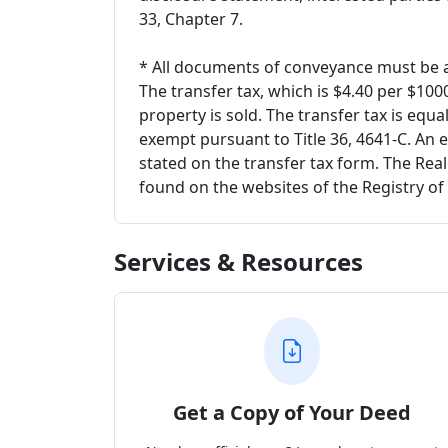
33, Chapter 7.
* All documents of conveyance must be a
The transfer tax, which is $4.40 per $10
property is sold. The transfer tax is equa
exempt pursuant to Title 36, 4641-C. An 
stated on the transfer tax form. The Rea
found on the websites of the Registry o
Services & Resources
Get a Copy of Your Deed