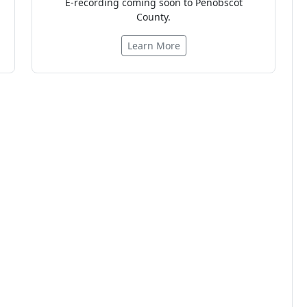
E-recording coming soon to Penobscot
County.
Learn More