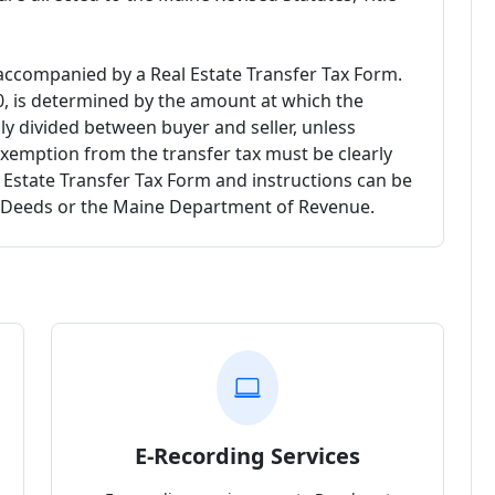
ccompanied by a Real Estate Transfer Tax Form.
00, is determined by the amount at which the
lly divided between buyer and seller, unless
exemption from the transfer tax must be clearly
l Estate Transfer Tax Form and instructions can be
f Deeds or the Maine Department of Revenue.
E-Recording Services