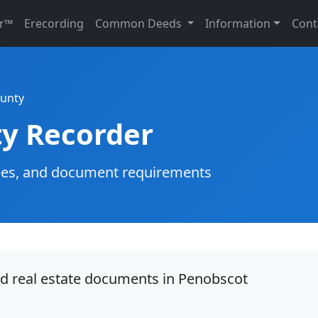
r™
Erecording
Common Deeds
Information
Cont
unty
y Recorder
g fees, and document requirements
rd real estate documents in Penobscot