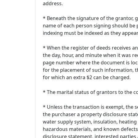
address.
* Beneath the signature of the grantor,
name of each person signing should be p
indexing must be indexed as they appear
* When the register of deeds receives an 
the day, hour, and minute when it was re
page number where the document is locat
for the placement of such information, th
for which an extra $2 can be charged.
* The marital status of grantors to the 
* Unless the transaction is exempt, the se
the purchaser a property disclosure sta
water supply system, insulation, heating
hazardous materials, and known defects.
disclosure statement, interested parties 