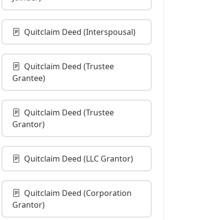
Quitclaim Deed (Interspousal)
Quitclaim Deed (Trustee
Grantee)
Quitclaim Deed (Trustee
Grantor)
Quitclaim Deed (LLC Grantor)
Quitclaim Deed (Corporation
Grantor)