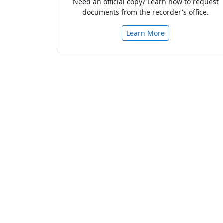
Need an official copy? Learn how to request
documents from the recorder's office.
Learn More