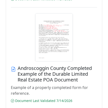
Androscoggin County Completed
Example of the Durable Limited
Real Estate POA Document
Example of a properly completed form for
reference.
Document Last Validated 7/14/2026