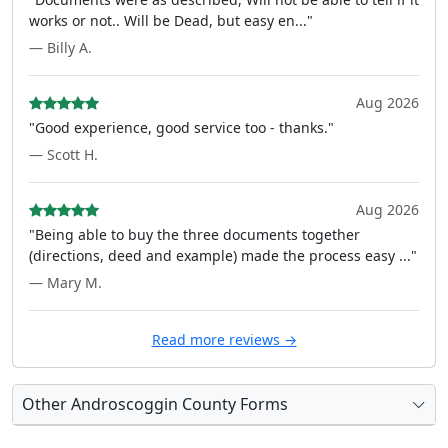
works or not.. Will be Dead, but easy en..."
— Billy A.
Aug 2026
"Good experience, good service too - thanks."
— Scott H.
Aug 2026
"Being able to buy the three documents together
(directions, deed and example) made the process easy ..."
— Mary M.
Read more reviews →
Other Androscoggin County Forms