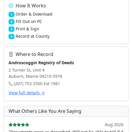
How It Works
Order & Download
1
Fill Out on PC
2
Print & Sign
3
Record at County
4
Where to Record
Androscoggin Registry of Deeds
2 Turner St, Unit 4
Auburn, Maine 04210-5978
(207) 753-2500 Ext 1981
View full details →
What Others Like You Are Saying
Aug 2026
"Documents were as described, Will not be able to tell if it