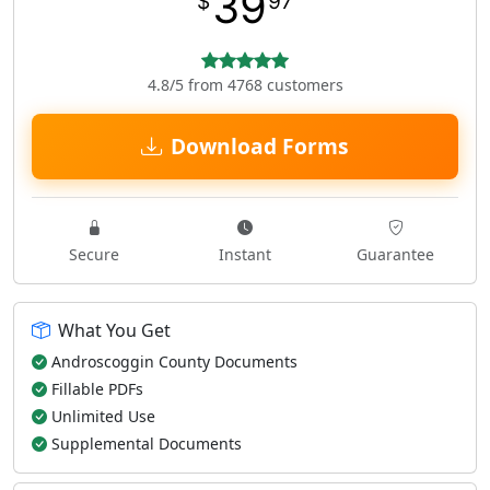
39
$
97
4.8/5 from 4768 customers
Download Forms
Secure
Instant
Guarantee
What You Get
Androscoggin County Documents
Fillable PDFs
Unlimited Use
Supplemental Documents