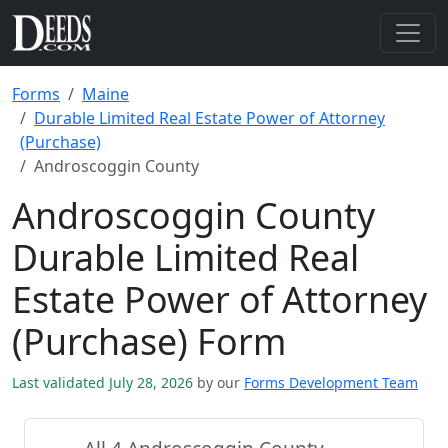
Forms
Maine
Durable Limited Real Estate Power of Attorney
(Purchase)
Androscoggin County
Androscoggin County
Durable Limited Real
Estate Power of Attorney
(Purchase) Form
Last validated July 28, 2026
by our
Forms Development Team