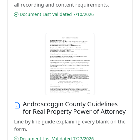
all recording and content requirements.
Document Last Validated 7/10/2026
Androscoggin County Guidelines
for Real Property Power of Attorney
Line by line guide explaining every blank on the
form.
Document Last Validated 7/27/2026