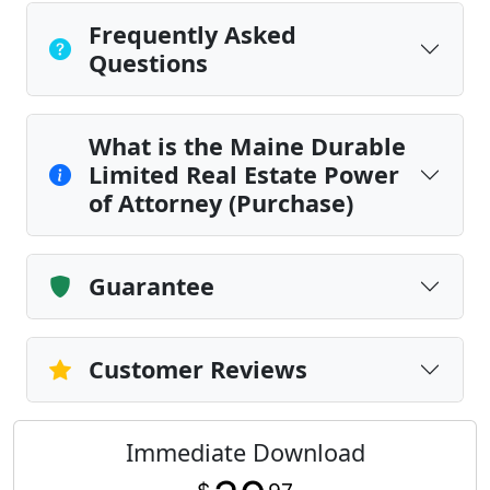
Frequently Asked
Questions
What is the Maine Durable
Limited Real Estate Power
of Attorney (Purchase)
Guarantee
Customer Reviews
Immediate Download