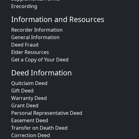
Erecording
Information and Resources
Recorder Information
General Information
Deed Fraud
Elder Resources
Get a Copy of Your Deed
Deed Information
Quitclaim Deed
Gift Deed
Warranty Deed
Grant Deed
Personal Representative Deed
Easement Deed
Transfer on Death Deed
Correction Deed