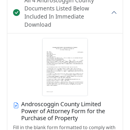
All 4 Androscoggin County
Documents Listed Below
Included In Immediate
Download
Androscoggin County Limited
Power of Attorney Form for the
Purchase of Property
Fill in the blank form formatted to comply with