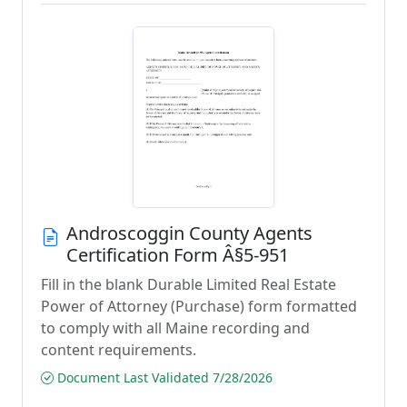
Androscoggin County Agents
Certification Form Â§5-951
Fill in the blank Durable Limited Real Estate
Power of Attorney (Purchase) form formatted
to comply with all Maine recording and
content requirements.
Document Last Validated 7/28/2026