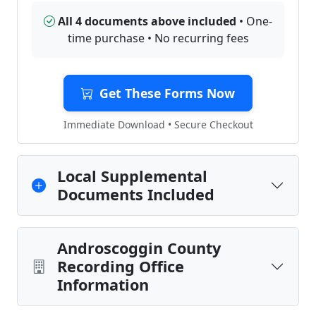
All 4 documents above included
• One-
time purchase • No recurring fees
Get These Forms Now
Immediate Download • Secure Checkout
Local Supplemental
Documents Included
Androscoggin County
Recording Office
Information