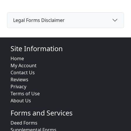
Legal Forms Disclaimer
Site Information
Home
My Account
Contact Us
Reviews
Privacy
Terms of Use
About Us
Forms and Services
Deed Forms
Supplemental Forms