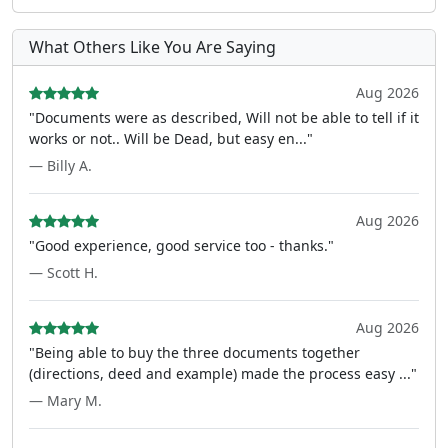
What Others Like You Are Saying
Aug 2026
"Documents were as described, Will not be able to tell if it
works or not.. Will be Dead, but easy en..."
— Billy A.
Aug 2026
"Good experience, good service too - thanks."
— Scott H.
Aug 2026
"Being able to buy the three documents together
(directions, deed and example) made the process easy ..."
— Mary M.