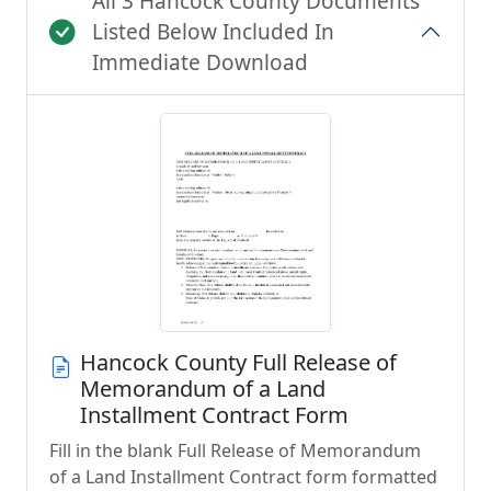
All 3 Hancock County Documents
Listed Below Included In
Immediate Download
Hancock County Full Release of
Memorandum of a Land
Installment Contract Form
Fill in the blank Full Release of Memorandum
of a Land Installment Contract form formatted