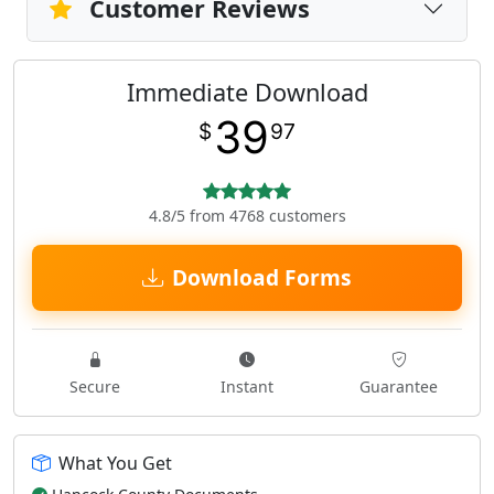
Customer Reviews
Immediate Download
39
$
97
4.8/5 from 4768 customers
Download Forms
Secure
Instant
Guarantee
What You Get