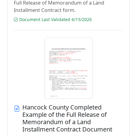
Full Release of Memorandum of a Land
Installment Contract form.
Document Last Validated 6/15/2026
Hancock County Completed
Example of the Full Release of
Memorandum of a Land
Installment Contract Document