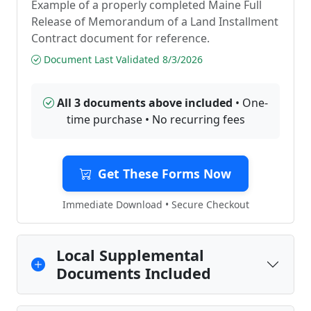
Example of a properly completed Maine Full
Release of Memorandum of a Land Installment
Contract document for reference.
Document Last Validated 8/3/2026
All 3 documents above included
• One-
time purchase • No recurring fees
Get These Forms Now
Immediate Download • Secure Checkout
Local Supplemental
Documents Included