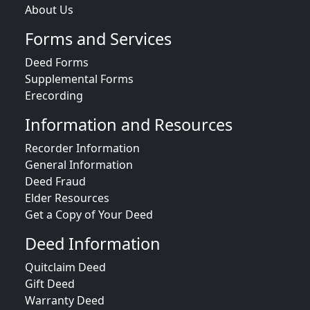
About Us
Forms and Services
Deed Forms
Supplemental Forms
Erecording
Information and Resources
Recorder Information
General Information
Deed Fraud
Elder Resources
Get a Copy of Your Deed
Deed Information
Quitclaim Deed
Gift Deed
Warranty Deed