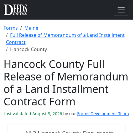
Forms
Maine
Full Release of Memorandum of a Land Installment
Contract
Hancock County
Hancock County Full
Release of Memorandum
of a Land Installment
Contract Form
Last validated August 3, 2026
by our
Forms Development Team