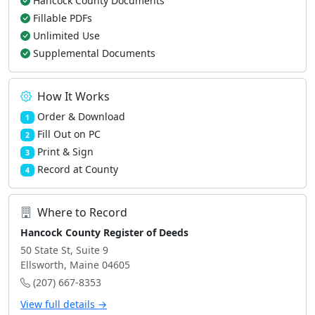
Hancock County Documents
Fillable PDFs
Unlimited Use
Supplemental Documents
How It Works
Order & Download
1
Fill Out on PC
2
Print & Sign
3
Record at County
4
Where to Record
Hancock County Register of Deeds
50 State St, Suite 9
Ellsworth, Maine 04605
(207) 667-8353
View full details →