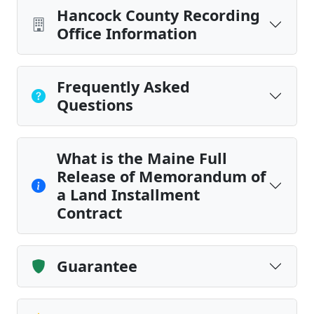
Hancock County Recording
Office Information
Frequently Asked
Questions
What is the Maine Full
Release of Memorandum of
a Land Installment
Contract
Guarantee