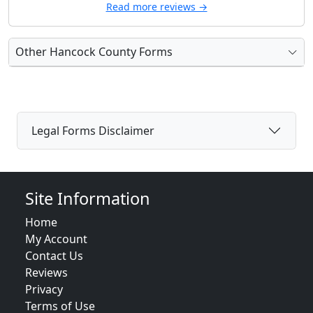
Read more reviews →
Other Hancock County Forms
Legal Forms Disclaimer
Site Information
Home
My Account
Contact Us
Reviews
Privacy
Terms of Use