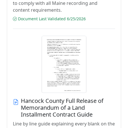
to comply with all Maine recording and
content requirements.
Document Last Validated 6/25/2026
Hancock County Full Release of
Memorandum of a Land
Installment Contract Guide
Line by line guide explaining every blank on the