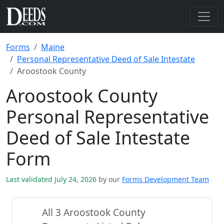
Forms
Maine
Personal Representative Deed of Sale Intestate
Aroostook County
Aroostook County
Personal Representative
Deed of Sale Intestate
Form
Last validated July 24, 2026
by our
Forms Development Team
All 3 Aroostook County