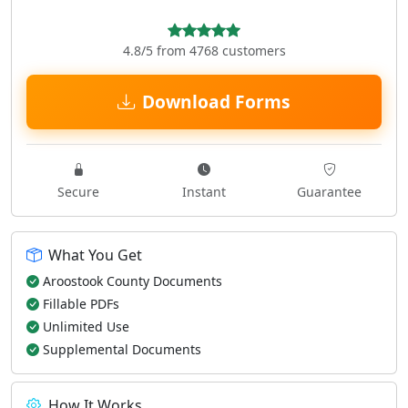
4.8/5 from 4768 customers
Download Forms
Secure
Instant
Guarantee
What You Get
Aroostook County Documents
Fillable PDFs
Unlimited Use
Supplemental Documents
How It Works