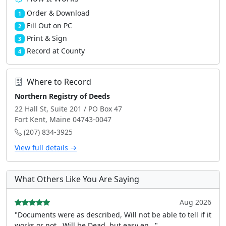
Order & Download
1
Fill Out on PC
2
Print & Sign
3
Record at County
4
Where to Record
Northern Registry of Deeds
22 Hall St, Suite 201 / PO Box 47
Fort Kent, Maine 04743-0047
(207) 834-3925
View full details →
What Others Like You Are Saying
Aug 2026
"Documents were as described, Will not be able to tell if it
works or not.. Will be Dead, but easy en..."