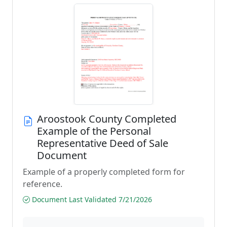
Aroostook County Completed
Example of the Personal
Representative Deed of Sale
Document
Example of a properly completed form for
reference.
Document Last Validated 7/21/2026