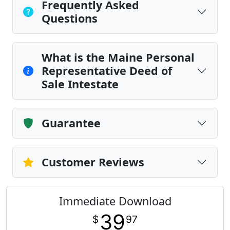
Frequently Asked
Questions
What is the Maine Personal
Representative Deed of
Sale Intestate
Guarantee
Customer Reviews
Immediate Download
39
$
97