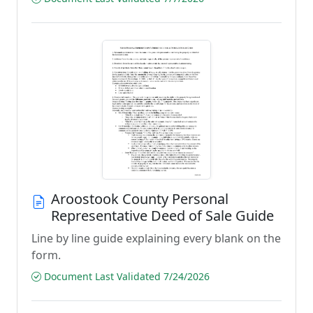
Aroostook County Personal
Representative Deed of Sale Guide
Line by line guide explaining every blank on the
form.
Document Last Validated 7/24/2026