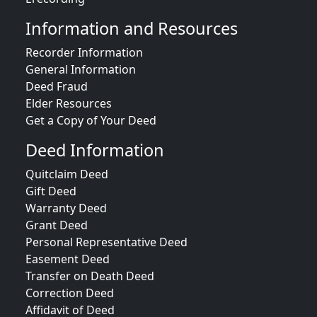
Information and Resources
Recorder Information
General Information
Deed Fraud
Elder Resources
Get a Copy of Your Deed
Deed Information
Quitclaim Deed
Gift Deed
Warranty Deed
Grant Deed
Personal Representative Deed
Easement Deed
Transfer on Death Deed
Correction Deed
Affidavit of Deed