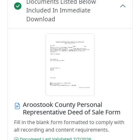
Documents Listed Below
Included In Immediate
Download
Aroostook County Personal
Representative Deed of Sale Form
Fill in the blank form formatted to comply with
all recording and content requirements.
Document Last Validated 7/7/2026