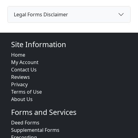
Legal Forms Disclaimer
Site Information
Home
My Account
Contact Us
Reviews
Privacy
Terms of Use
About Us
Forms and Services
Deed Forms
Supplemental Forms
Erecording