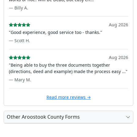
— Billy A.
Aug 2026
"Good experience, good service too - thanks."
— Scott H.
Aug 2026
"Being able to buy the three documents together
(directions, deed and example) made the process easy ..."
— Mary M.
Read more reviews →
Other Aroostook County Forms