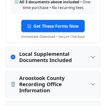
All 3 documents above included
• One-
time purchase • No recurring fees
Get These Forms Now
Immediate Download • Secure Checkout
Local Supplemental
Documents Included
Aroostook County
Recording Office
Information