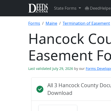
State Forms
DeedHelpe
Forms
Maine
Termination of Easement
Hancock Cou
Easement F
Last validated July 29, 2026
by our
Forms Develo
All 3 Hancock County Doc
Download