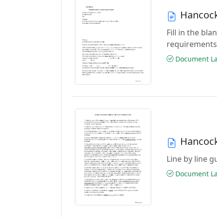
Hancock
Fill in the b
requirements
Document Las
Hancock
Line by line 
Document Las