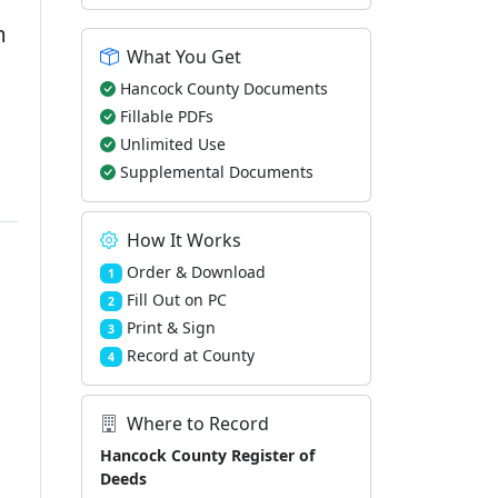
m
What You Get
Hancock County Documents
Fillable PDFs
Unlimited Use
Supplemental Documents
How It Works
Order & Download
1
Fill Out on PC
2
Print & Sign
3
Record at County
4
Where to Record
Hancock County Register of
Deeds