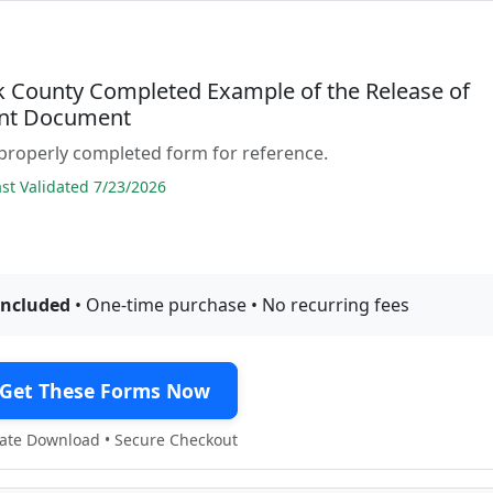
 County Completed Example of the Release of
nt Document
properly completed form for reference.
t Validated 7/23/2026
included
• One-time purchase • No recurring fees
Get These Forms Now
te Download • Secure Checkout