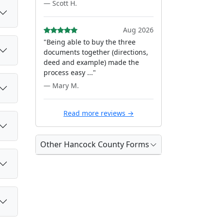
— Scott H.
Aug 2026
"Being able to buy the three
documents together (directions,
deed and example) made the
process easy ..."
— Mary M.
Read more reviews →
Other Hancock County Forms