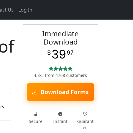
act Us
Log In
Immediate
of
Download
39
$
97
4.8/5 from 4768 customers
Download Forms
Secure
Instant
Guarant
ee