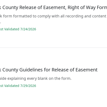
 County Release of Easement, Right of Way For
lank form formatted to comply with all recording and content
.
t Validated 7/24/2026
 County Guidelines for Release of Easement
guide explaining every blank on the form.
t Validated 7/29/2026