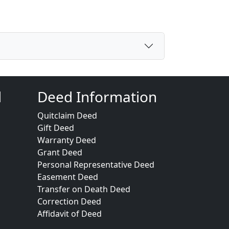
d
Deed Information
Quitclaim Deed
Gift Deed
Warranty Deed
Grant Deed
Personal Representative Deed
Easement Deed
Transfer on Death Deed
Correction Deed
Affidavit of Deed