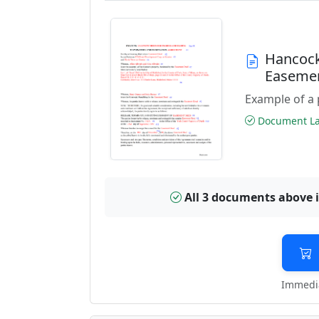
Hancock
Easeme
Example of a 
Document Las
All 3 documents above 
Immedia