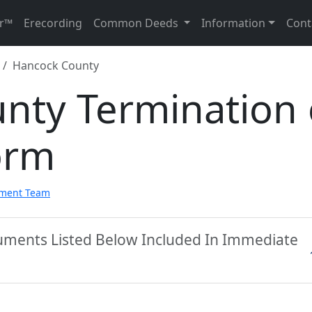
r™
Erecording
Common Deeds
Information
Cont
Hancock County
nty Termination 
orm
pment Team
uments Listed Below Included In Immediate