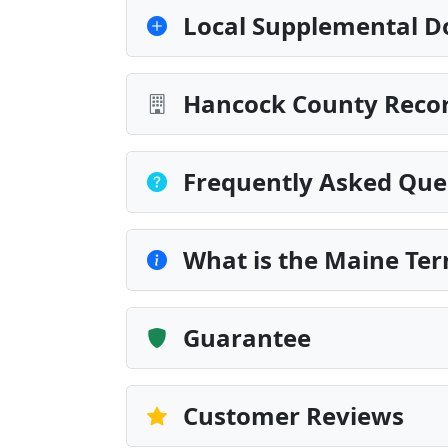
Local Supplemental D
Hancock County Recor
Frequently Asked Que
What is the Maine Te
Guarantee
Customer Reviews