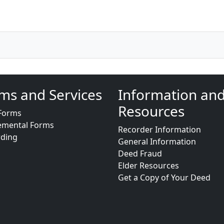
ms and Services
Information an
Resources
Forms
emental Forms
Recorder Information
rding
General Information
Deed Fraud
Elder Resources
Get a Copy of Your Deed