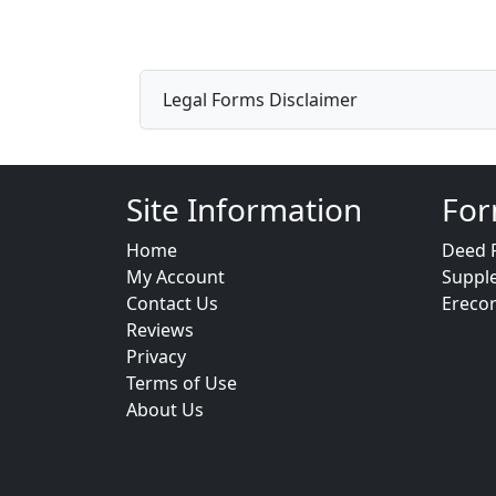
Legal Forms Disclaimer
Site Information
For
Home
Deed 
My Account
Suppl
Contact Us
Ereco
Reviews
Privacy
Terms of Use
About Us