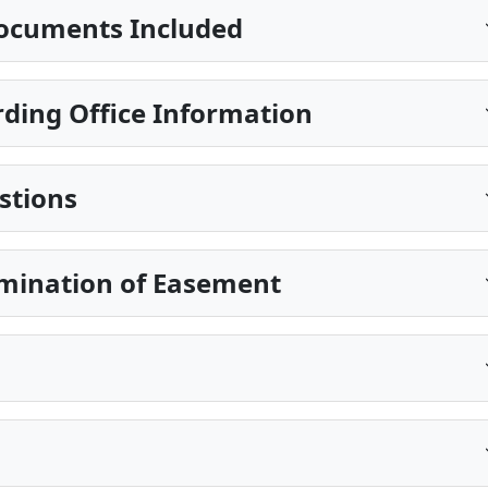
ocuments Included
ding Office Information
stions
rmination of Easement