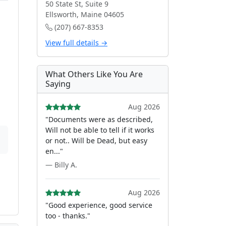
50 State St, Suite 9
Ellsworth, Maine 04605
(207) 667-8353
View full details →
What Others Like You Are
Saying
Aug 2026
"Documents were as described,
Will not be able to tell if it works
or not.. Will be Dead, but easy
en..."
— Billy A.
Aug 2026
"Good experience, good service
too - thanks."