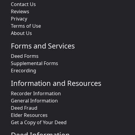
Contact Us
Reviews
Privacy
Terms of Use
About Us
Forms and Services
Deed Forms
Supplemental Forms
Erecording
Information and Resources
Recorder Information
General Information
Deed Fraud
Elder Resources
Get a Copy of Your Deed