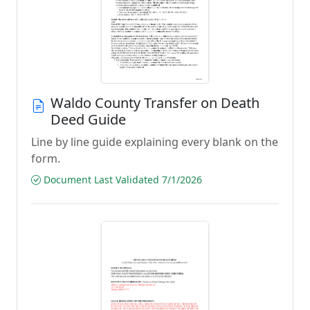
Waldo County Transfer on Death
Deed Guide
Line by line guide explaining every blank on the
form.
Document Last Validated 7/1/2026