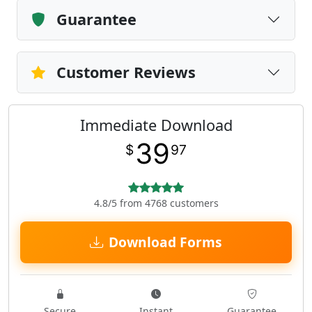
Guarantee
Customer Reviews
Immediate Download
39
$
97
4.8/5 from 4768 customers
Download Forms
Secure
Instant
Guarantee