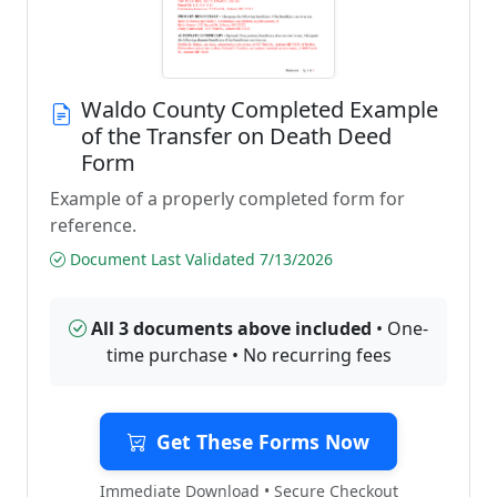
Waldo County Completed Example
of the Transfer on Death Deed
Form
Example of a properly completed form for
reference.
Document Last Validated 7/13/2026
All 3 documents above included
• One-
time purchase • No recurring fees
Get These Forms Now
Immediate Download • Secure Checkout