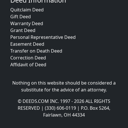
Deed Information
Quitclaim Deed
Gift Deed
Warranty Deed
Grant Deed
Personal Representative Deed
Easement Deed
Transfer on Death Deed
Correction Deed
Affidavit of Deed
Nothing on this website should be considered a
substitute for the advice of an attorney.
© DEEDS.COM INC. 1997 - 2026 ALL RIGHTS
RESERVED | (330) 606-0119 | P.O. Box 5264,
Fairlawn, OH 44334