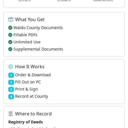
What You Get
Waldo County Documents
Fillable PDFs
Unlimited Use
Supplemental Documents
How It Works
Order & Download
1
Fill Out on PC
2
Print & Sign
3
Record at County
4
Where to Record
Registry of Deeds