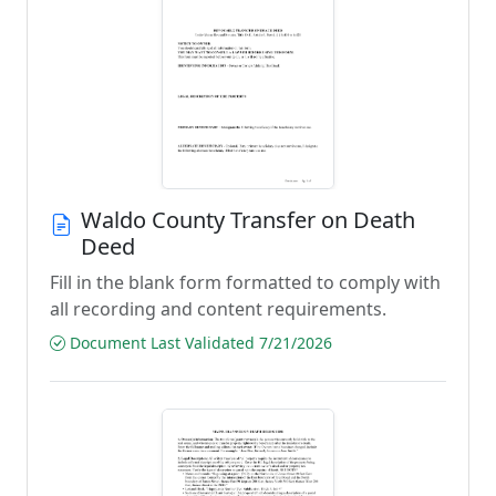
Waldo County Transfer on Death
Deed
Fill in the blank form formatted to comply with
all recording and content requirements.
Document Last Validated 7/21/2026