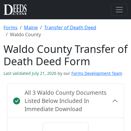
Forms
Maine
Transfer of Death Deed
Waldo County
Waldo County Transfer of
Death Deed Form
Last validated July 21, 2026
by our
Forms Development Team
All 3 Waldo County Documents
Listed Below Included In
Immediate Download