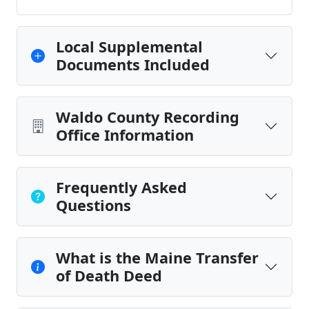
Local Supplemental
Documents Included
Waldo County Recording
Office Information
Frequently Asked
Questions
What is the Maine Transfer
of Death Deed