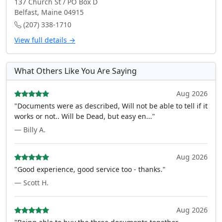
137 Church St / PO Box D
Belfast, Maine 04915
(207) 338-1710
View full details →
What Others Like You Are Saying
Aug 2026
"Documents were as described, Will not be able to tell if it
works or not.. Will be Dead, but easy en..."
— Billy A.
Aug 2026
"Good experience, good service too - thanks."
— Scott H.
Aug 2026