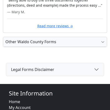
"Being able to buy the three documents together
(directions, deed and example) made the process easy ..."
— Mary M.
Read more reviews →
Other Waldo County Forms
Legal Forms Disclaimer
Site Information
Home
My Account