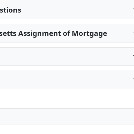
stions
setts Assignment of Mortgage