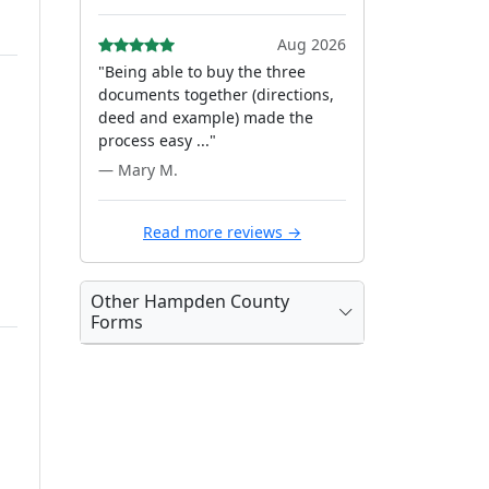
Aug 2026
"Being able to buy the three
documents together (directions,
deed and example) made the
process easy ..."
— Mary M.
Read more reviews →
Other Hampden County
Forms