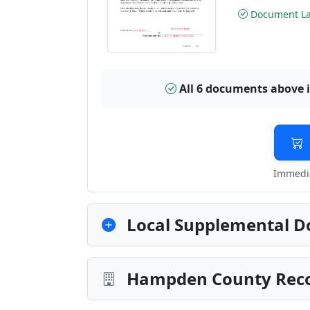
Document Las
All 6 documents above 
Immedia
Local Supplemental D
Hampden County Recor