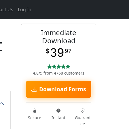
act Us
Log In
Immediate
t
Download
39
$
97
4.8/5 from 4768 customers
Download Forms
Secure
Instant
Guarant
ee