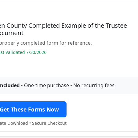
 County Completed Example of the Trustee
ocument
properly completed form for reference.
t Validated 7/30/2026
included
• One-time purchase • No recurring fees
Get These Forms Now
te Download • Secure Checkout