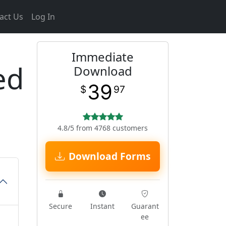
act Us
Log In
Immediate
ed
Download
39
$
97
4.8/5 from 4768 customers
Download Forms
Secure
Instant
Guarant
ee