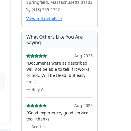
Springfield, Massachusetts 01103
(413) 755-1722
View full details →
What Others Like You Are
Saying
Aug 2026
"Documents were as described,
Will not be able to tell if it works
or not.. Will be Dead, but easy
en..."
— Billy A.
Aug 2026
"Good experience, good service
too - thanks."
— Scott H.