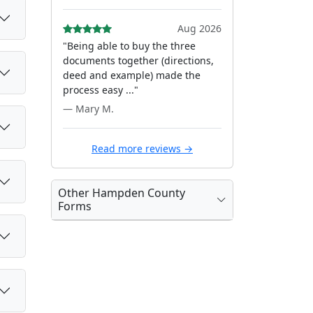
Aug 2026
"Being able to buy the three
documents together (directions,
deed and example) made the
process easy ..."
— Mary M.
Read more reviews →
Other Hampden County
Forms