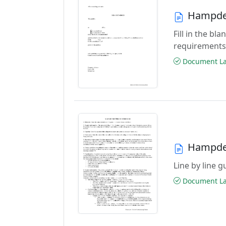
Hampden
Fill in the b
requirements
Document Las
Hampden
Line by line 
Document Las