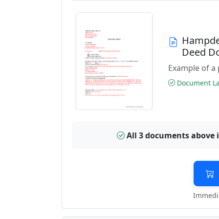
Hampden
Deed D
Example of a 
Document Las
All 3 documents above 
Immedia