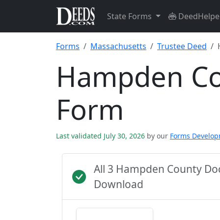
State Forms
DeedHelpe
Forms
Massachusetts
Trustee Deed
Hampden Co
Form
Last validated July 30, 2026
by our
Forms Develo
All 3 Hampden County Do
Download