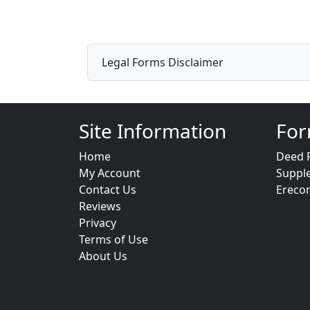
Legal Forms Disclaimer
Site Information
For
Home
Deed 
My Account
Suppl
Contact Us
Ereco
Reviews
Privacy
Terms of Use
About Us