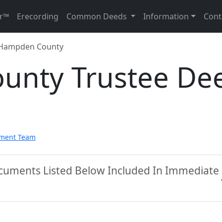
r™
Erecording
Common Deeds
Information
Cont
Hampden County
unty Trustee De
pment Team
cuments Listed Below Included In Immediate