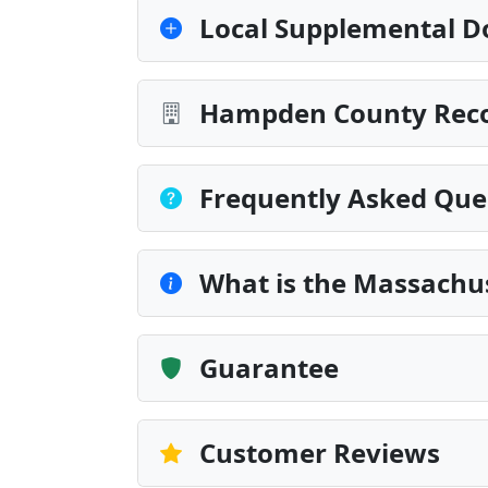
Local Supplemental D
Hampden County Recor
Frequently Asked Que
What is the Massachu
Guarantee
Customer Reviews