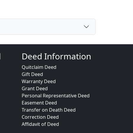
d
Deed Information
Quitclaim Deed
Gift Deed
Warranty Deed
Grant Deed
Personal Representative Deed
Easement Deed
Transfer on Death Deed
Correction Deed
Affidavit of Deed