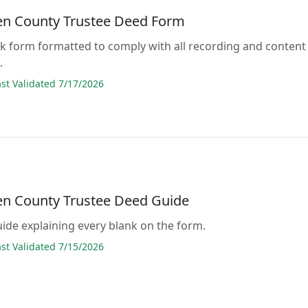
 County Trustee Deed Form
lank form formatted to comply with all recording and content
.
t Validated 7/17/2026
 County Trustee Deed Guide
guide explaining every blank on the form.
t Validated 7/15/2026