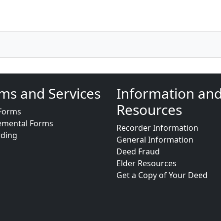
ms and Services
Information an
Resources
Forms
emental Forms
Recorder Information
rding
General Information
Deed Fraud
Elder Resources
Get a Copy of Your Deed