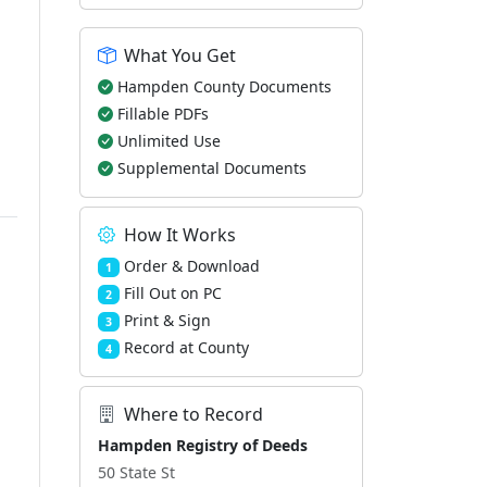
What You Get
Hampden County Documents
Fillable PDFs
Unlimited Use
Supplemental Documents
How It Works
Order & Download
1
Fill Out on PC
2
Print & Sign
3
Record at County
4
Where to Record
Hampden Registry of Deeds
50 State St