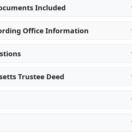
ocuments Included
ding Office Information
stions
setts Trustee Deed