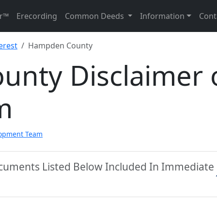
r™
Erecording
Common Deeds
Information
Cont
erest
Hampden County
nty Disclaimer 
m
lopment Team
cuments Listed Below Included In Immediate