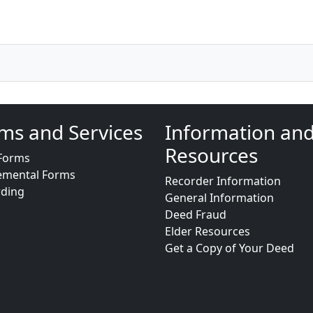
ms and Services
Information an
Resources
Forms
emental Forms
Recorder Information
rding
General Information
Deed Fraud
Elder Resources
Get a Copy of Your Deed