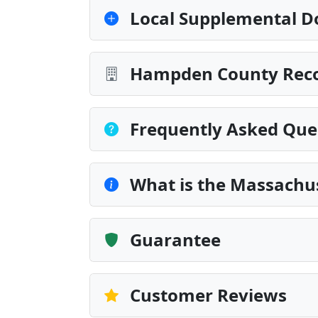
Local Supplemental D
Hampden County Recor
Frequently Asked Que
What is the Massachus
Guarantee
Customer Reviews