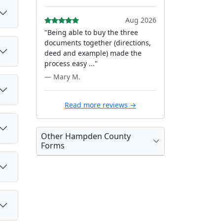
Aug 2026
"Being able to buy the three
documents together (directions,
deed and example) made the
process easy ..."
— Mary M.
Read more reviews →
Other Hampden County
Forms