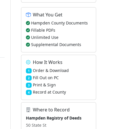
What You Get
Hampden County Documents
Fillable PDFs
Unlimited Use
Supplemental Documents
How It Works
Order & Download
1
Fill Out on PC
2
Print & Sign
3
Record at County
4
Where to Record
Hampden Registry of Deeds
50 State St