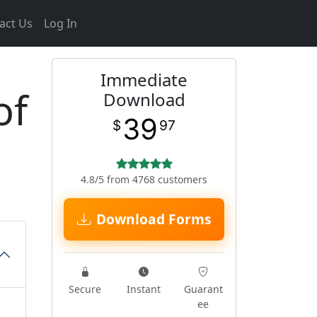
act Us
Log In
Immediate
of
Download
39
$
97
4.8/5 from 4768 customers
Download Forms
Secure
Instant
Guarant
ee