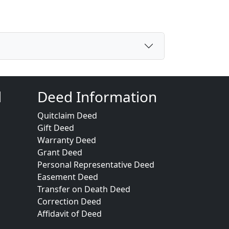
d
Deed Information
Quitclaim Deed
Gift Deed
Warranty Deed
Grant Deed
Personal Representative Deed
Easement Deed
Transfer on Death Deed
Correction Deed
Affidavit of Deed