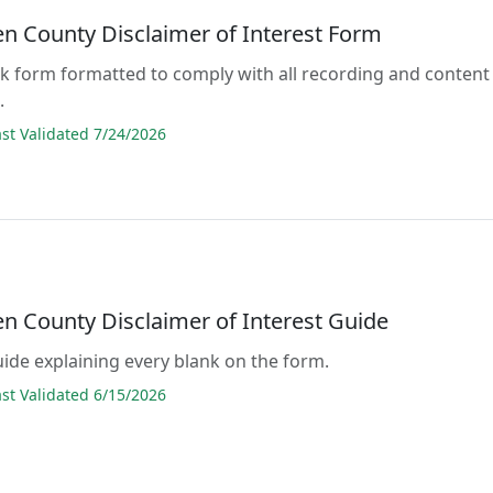
 County Disclaimer of Interest Form
lank form formatted to comply with all recording and content
.
t Validated 7/24/2026
 County Disclaimer of Interest Guide
guide explaining every blank on the form.
t Validated 6/15/2026