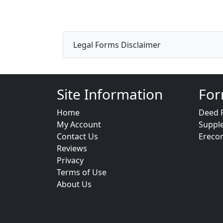
Legal Forms Disclaimer
Site Information
For
Home
Deed 
My Account
Suppl
Contact Us
Ereco
Reviews
Privacy
Terms of Use
About Us