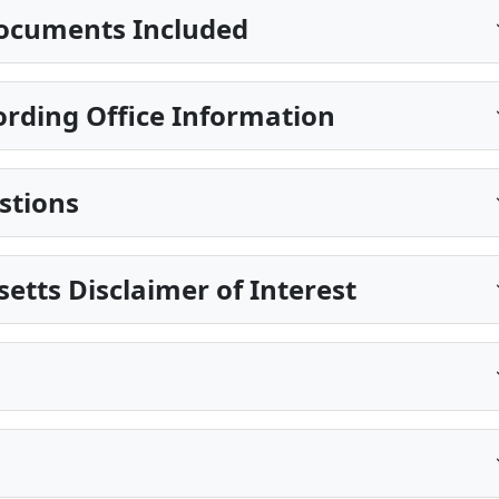
ocuments Included
ding Office Information
stions
etts Disclaimer of Interest