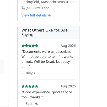
Springfield, Massachusetts 01103
(413) 755-1722
View full details →
What Others Like You Are
Saying
Aug 2026
"Documents were as described,
Will not be able to tell if it works
or not.. Will be Dead, but easy
en..."
— Billy A.
Aug 2026
"Good experience, good service
too - thanks."
— Scott H.