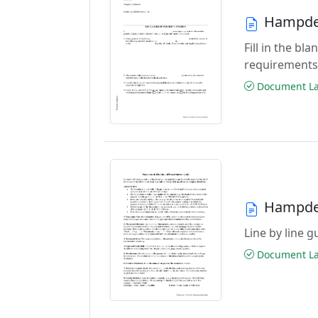
Hampden
Fill in the b
requirements
Document Las
Hampden
Line by line 
Document Las