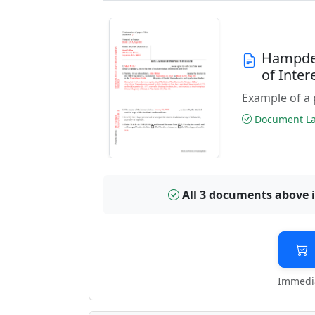
Hampden
of Inte
Example of a 
Document Las
All 3 documents above 
Immedia