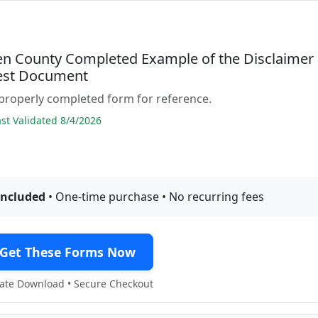
 County Completed Example of the Disclaimer
rest Document
properly completed form for reference.
t Validated 8/4/2026
included
• One-time purchase • No recurring fees
Get These Forms Now
te Download • Secure Checkout