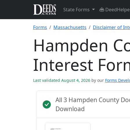
State Forms
DeedHelpe
Forms
Massachusetts
Disclaimer of Int
Hampden Cou
Interest For
Last validated August 4, 2026
by our
Forms Deve
All 3 Hampden County Do
Download