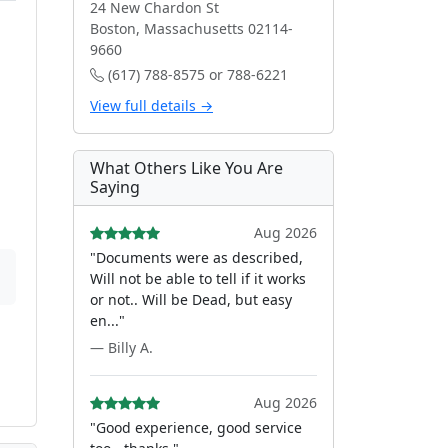
24 New Chardon St
Boston, Massachusetts 02114-
9660
(617) 788-8575 or 788-6221
View full details →
What Others Like You Are
Saying
Aug 2026
"Documents were as described,
Will not be able to tell if it works
or not.. Will be Dead, but easy
en..."
— Billy A.
Aug 2026
"Good experience, good service