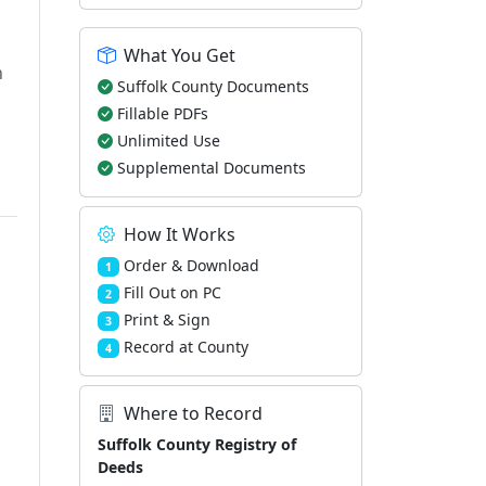
What You Get
h
Suffolk County Documents
Fillable PDFs
Unlimited Use
Supplemental Documents
How It Works
Order & Download
1
Fill Out on PC
2
Print & Sign
3
Record at County
4
Where to Record
Suffolk County Registry of
Deeds