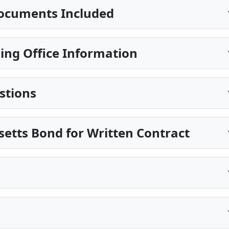
ocuments Included
ing Office Information
stions
etts Bond for Written Contract