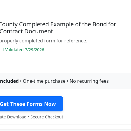
 County Completed Example of the Bond for
 Contract Document
properly completed form for reference.
t Validated 7/29/2026
included
• One-time purchase • No recurring fees
Get These Forms Now
te Download • Secure Checkout