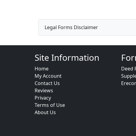
Legal Forms Disclaimer
Site Information
For
Home
Deed 
My Account
Suppl
Contact Us
Ereco
Reviews
Privacy
Terms of Use
About Us