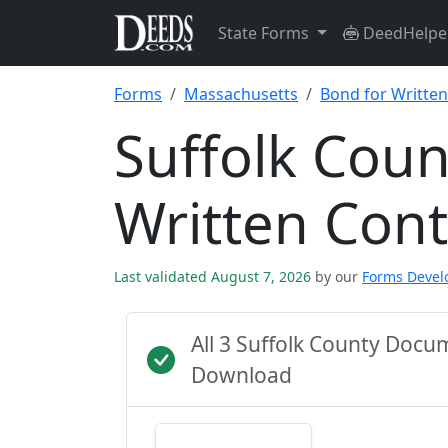
State Forms
DeedHelpe
Forms
Massachusetts
Bond for Written
Suffolk Coun
Written Con
Last validated August 7, 2026
by our
Forms Deve
All 3 Suffolk County Docu
Download