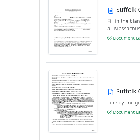
Suffolk
Fill in the b
all Massachus
Document Las
Suffolk
Line by line 
Document Las