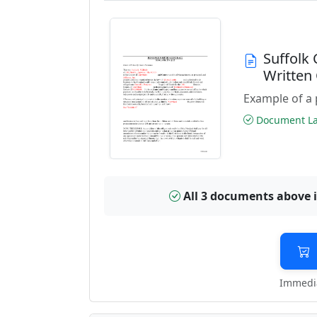
Suffolk
Written
Example of a 
Document Las
All 3 documents above 
Immedia