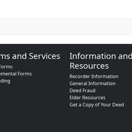
ms and Services
Information an
Resources
Forms
emental Forms
Recorder Information
rding
General Information
Deed Fraud
Elder Resources
Get a Copy of Your Deed