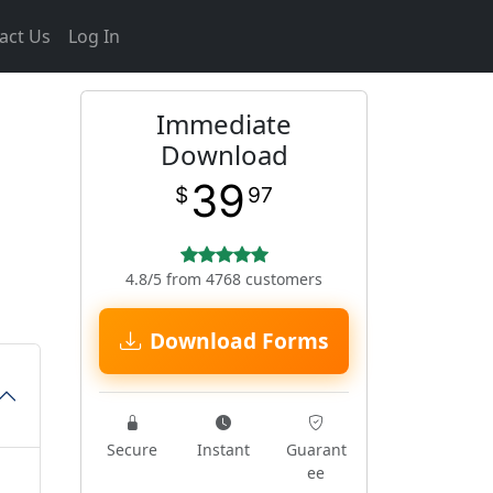
act Us
Log In
Immediate
Download
39
$
97
4.8/5 from 4768 customers
Download Forms
Secure
Instant
Guarant
ee