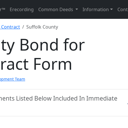
r™
Erecording
Common Deeds
Information
Cont
 Contract
Suffolk County
ty Bond for
tract Form
lopment Team
ments Listed Below Included In Immediate