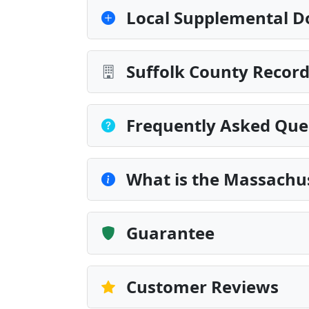
Local Supplemental D
Suffolk County Record
Frequently Asked Que
What is the Massachus
Guarantee
Customer Reviews