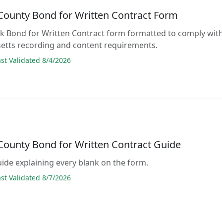
 County Bond for Written Contract Form
lank Bond for Written Contract form formatted to comply wit
etts recording and content requirements.
t Validated 8/4/2026
 County Bond for Written Contract Guide
guide explaining every blank on the form.
t Validated 8/7/2026