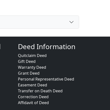
d
Deed Information
Quitclaim Deed
Gift Deed
Warranty Deed
Grant Deed
Personal Representative Deed
Easement Deed
Transfer on Death Deed
Correction Deed
Affidavit of Deed