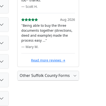
too - thanks."
— Scott H.
Aug 2026
"Being able to buy the three
documents together (directions,
deed and example) made the
process easy ..."
— Mary M.
Read more reviews →
Other Suffolk County Forms