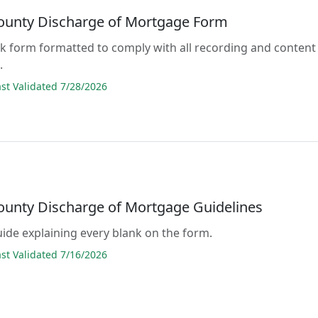
ounty Discharge of Mortgage Form
lank form formatted to comply with all recording and content
.
t Validated 7/28/2026
ounty Discharge of Mortgage Guidelines
guide explaining every blank on the form.
t Validated 7/16/2026