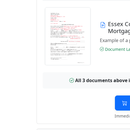
Essex C
Mortga
Example of a 
Document Las
All 3 documents above 
Immedia