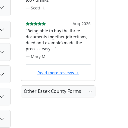
too - thanks."
— Scott H.
Aug 2026
"Being able to buy the three
documents together (directions,
deed and example) made the
process easy ..."
— Mary M.
Read more reviews →
Other Essex County Forms