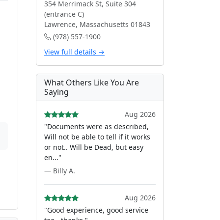
354 Merrimack St, Suite 304
(entrance C)
Lawrence, Massachusetts 01843
(978) 557-1900
View full details →
What Others Like You Are
Saying
Aug 2026
"Documents were as described,
Will not be able to tell if it works
or not.. Will be Dead, but easy
en..."
— Billy A.
Aug 2026
"Good experience, good service