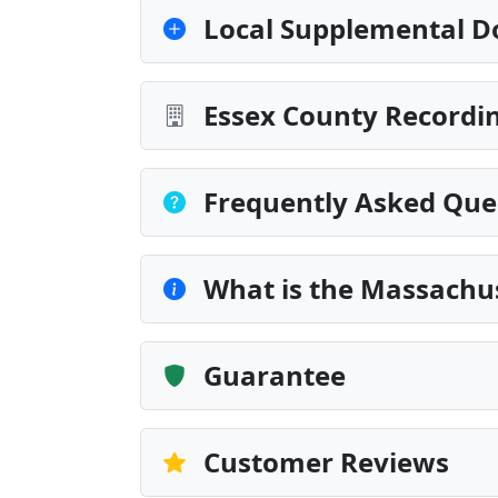
Local Supplemental D
Essex County Recordin
Frequently Asked Que
What is the Massachu
Guarantee
Customer Reviews