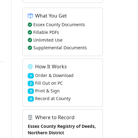
What You Get
Essex County Documents
Fillable PDFs
Unlimited Use
Supplemental Documents
How It Works
Order & Download
1
Fill Out on PC
2
Print & Sign
3
Record at County
4
Where to Record
Essex County Registry of Deeds,
Northern District