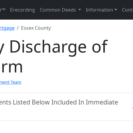
r™
Erecording
Common Deeds
Information
Cont
rtgage
Essex County
 Discharge of
orm
pment Team
ents Listed Below Included In Immediate