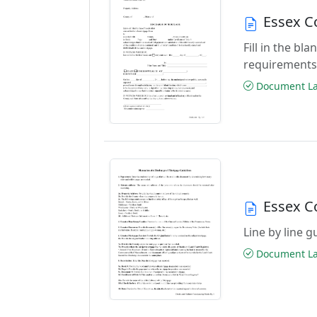
Essex C
Fill in the b
requirements
Document Las
Essex C
Line by line 
Document Las