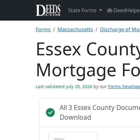
State Forms
DeedHelpe
Forms
Massachusetts
Discharge of Mo
Essex County
Mortgage F
Last validated July 28, 2026
by our
Forms Develo
All 3 Essex County Docum
Download