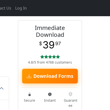
act Us
Log In
Immediate
Download
39
$
97
4.8/5 from 4768 customers
Download Forms
Secure
Instant
Guarant
ee