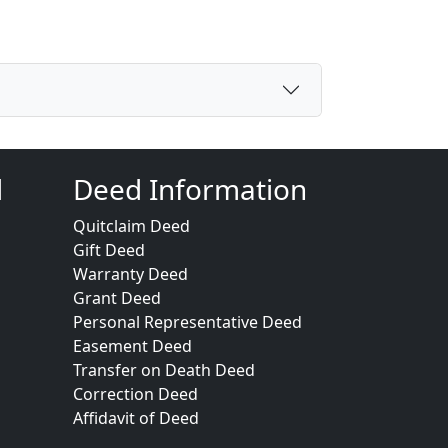
d
Deed Information
Quitclaim Deed
Gift Deed
Warranty Deed
Grant Deed
Personal Representative Deed
Easement Deed
Transfer on Death Deed
Correction Deed
Affidavit of Deed