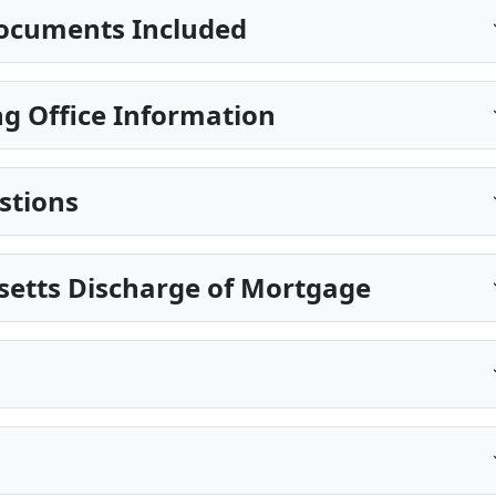
ocuments Included
g Office Information
stions
setts Discharge of Mortgage