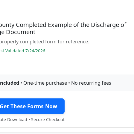
ounty Completed Example of the Discharge of
ge Document
properly completed form for reference.
t Validated 7/24/2026
included
• One-time purchase • No recurring fees
Get These Forms Now
te Download • Secure Checkout