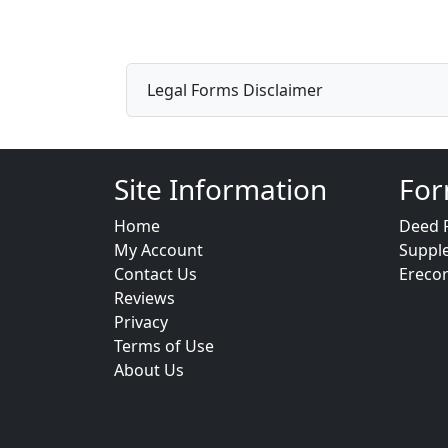
Legal Forms Disclaimer
Site Information
For
Home
Deed 
My Account
Suppl
Contact Us
Ereco
Reviews
Privacy
Terms of Use
About Us