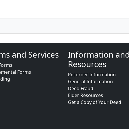
ms and Services
Information an
Resources
Forms
emental Forms
Recorder Information
rding
General Information
Deed Fraud
Elder Resources
Get a Copy of Your Deed