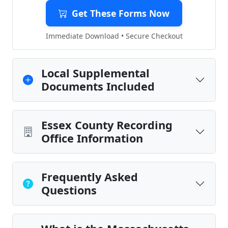
Get These Forms Now
Immediate Download • Secure Checkout
Local Supplemental
Documents Included
Essex County Recording
Office Information
Frequently Asked
Questions