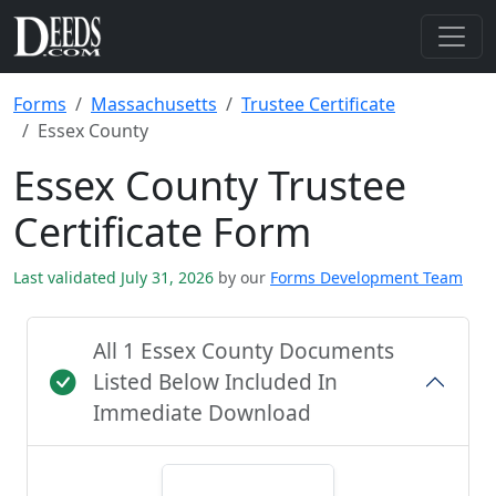
Forms
Massachusetts
Trustee Certificate
Essex County
Essex County Trustee
Certificate Form
Last validated July 31, 2026
by our
Forms Development Team
All 1 Essex County Documents
Listed Below Included In
Immediate Download