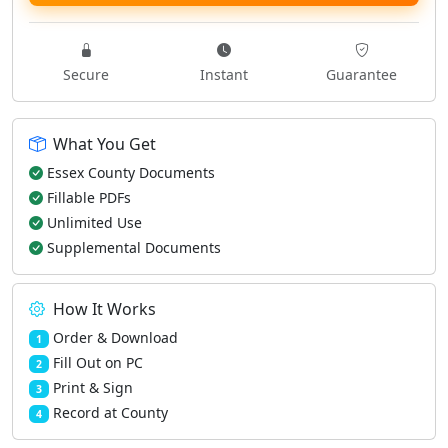
Secure
Instant
Guarantee
What You Get
Essex County Documents
Fillable PDFs
Unlimited Use
Supplemental Documents
How It Works
Order & Download
1
Fill Out on PC
2
Print & Sign
3
Record at County
4