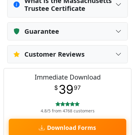
What is the Massachusetts
Trustee Certificate
Guarantee
Customer Reviews
Immediate Download
39
$
97
4.8/5 from 4768 customers
Download Forms