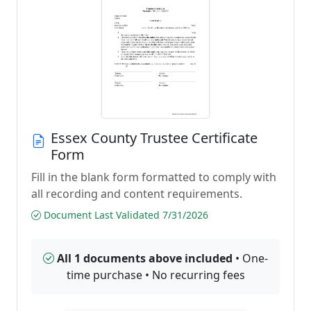
Essex County Trustee Certificate
Form
Fill in the blank form formatted to comply with
all recording and content requirements.
Document Last Validated 7/31/2026
All 1 documents above included
• One-
time purchase • No recurring fees