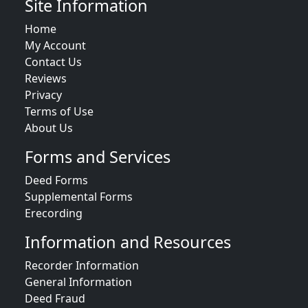
Site Information
Home
My Account
Contact Us
Reviews
Privacy
Terms of Use
About Us
Forms and Services
Deed Forms
Supplemental Forms
Erecording
Information and Resources
Recorder Information
General Information
Deed Fraud