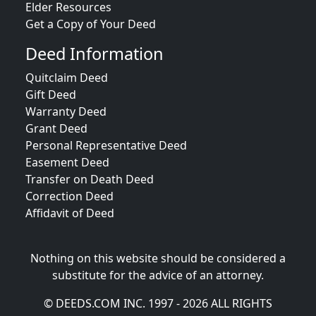
Elder Resources
Get a Copy of Your Deed
Deed Information
Quitclaim Deed
Gift Deed
Warranty Deed
Grant Deed
Personal Representative Deed
Easement Deed
Transfer on Death Deed
Correction Deed
Affidavit of Deed
Nothing on this website should be considered a
substitute for the advice of an attorney.
© DEEDS.COM INC. 1997 - 2026 ALL RIGHTS