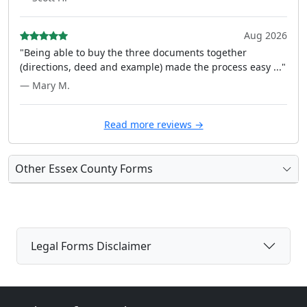
Aug 2026
"Being able to buy the three documents together
(directions, deed and example) made the process easy ..."
— Mary M.
Read more reviews →
Other Essex County Forms
Legal Forms Disclaimer