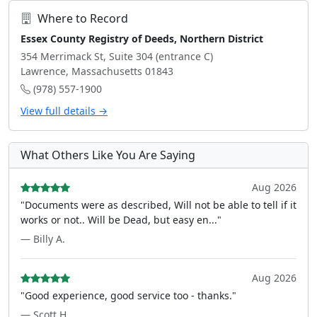
Where to Record
Essex County Registry of Deeds, Northern District
354 Merrimack St, Suite 304 (entrance C)
Lawrence, Massachusetts 01843
(978) 557-1900
View full details →
What Others Like You Are Saying
Aug 2026
"Documents were as described, Will not be able to tell if it
works or not.. Will be Dead, but easy en..."
— Billy A.
Aug 2026
"Good experience, good service too - thanks."
— Scott H.