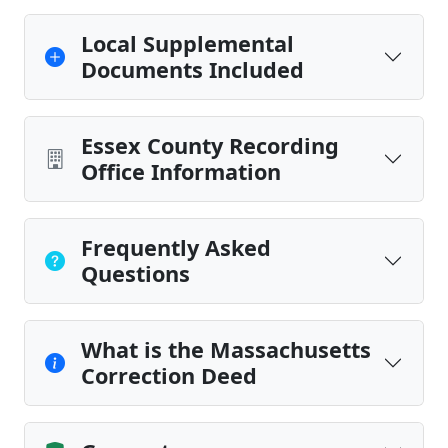
Local Supplemental
Documents Included
Essex County Recording
Office Information
Frequently Asked
Questions
What is the Massachusetts
Correction Deed