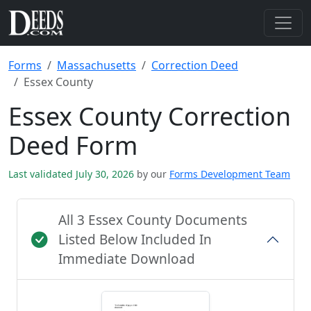
Forms
Massachusetts
Correction Deed
Essex County
Essex County Correction
Deed Form
Last validated July 30, 2026
by our
Forms Development Team
All 3 Essex County Documents
Listed Below Included In
Immediate Download