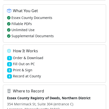
What You Get
Essex County Documents
Fillable PDFs
Unlimited Use
Supplemental Documents
How It Works
Order & Download
1
Fill Out on PC
2
Print & Sign
3
Record at County
4
Where to Record
Essex County Registry of Deeds, Northern District
354 Merrimack St, Suite 304 (entrance C)