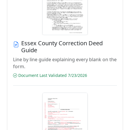
Essex County Correction Deed
Guide
Line by line guide explaining every blank on the
form.
Document Last Validated 7/23/2026