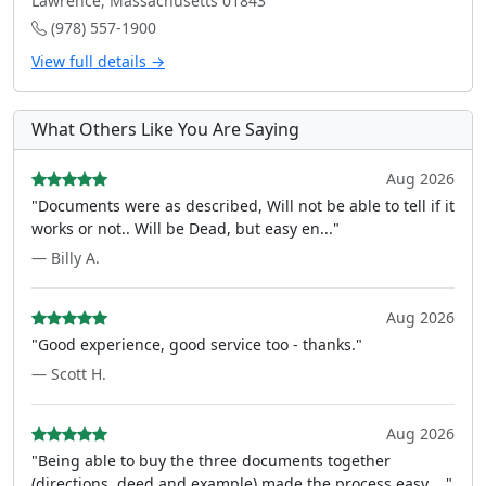
Lawrence, Massachusetts 01843
(978) 557-1900
View full details →
What Others Like You Are Saying
Aug 2026
"Documents were as described, Will not be able to tell if it
works or not.. Will be Dead, but easy en..."
— Billy A.
Aug 2026
"Good experience, good service too - thanks."
— Scott H.
Aug 2026
"Being able to buy the three documents together
(directions, deed and example) made the process easy ..."