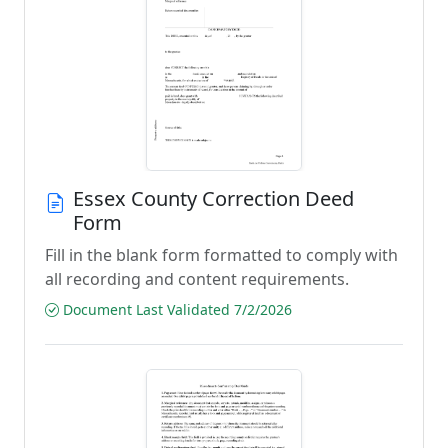
Essex County Correction Deed
Form
Fill in the blank form formatted to comply with
all recording and content requirements.
Document Last Validated 7/2/2026