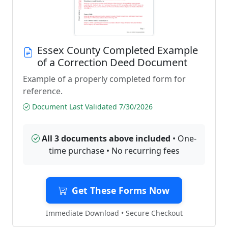
Essex County Completed Example
of a Correction Deed Document
Example of a properly completed form for
reference.
Document Last Validated 7/30/2026
All 3 documents above included
• One-
time purchase • No recurring fees
Get These Forms Now
Immediate Download • Secure Checkout