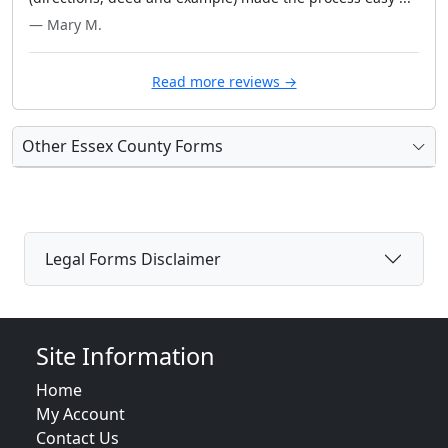
— Mary M.
Read more reviews →
Other Essex County Forms
Legal Forms Disclaimer
Site Information
Home
My Account
Contact Us