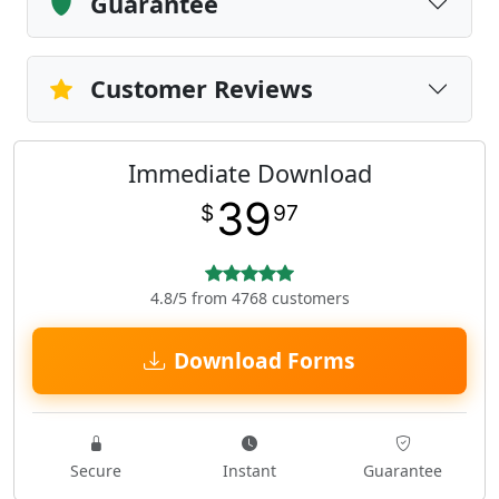
Guarantee
Customer Reviews
Immediate Download
39
$
97
4.8/5 from 4768 customers
Download Forms
Secure
Instant
Guarantee