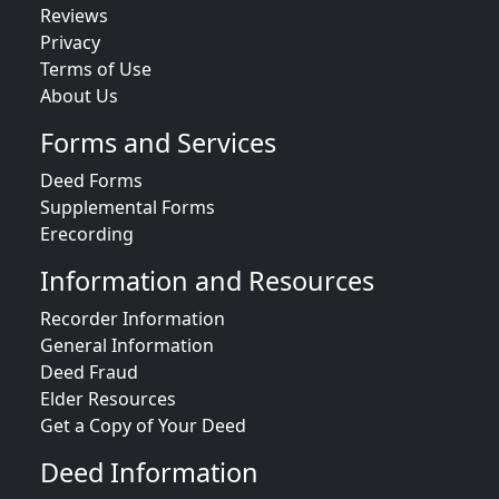
Reviews
Privacy
Terms of Use
About Us
Forms and Services
Deed Forms
Supplemental Forms
Erecording
Information and Resources
Recorder Information
General Information
Deed Fraud
Elder Resources
Get a Copy of Your Deed
Deed Information