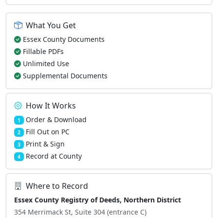
What You Get
Essex County Documents
Fillable PDFs
Unlimited Use
Supplemental Documents
How It Works
Order & Download
1
Fill Out on PC
2
Print & Sign
3
Record at County
4
Where to Record
Essex County Registry of Deeds, Northern District
354 Merrimack St, Suite 304 (entrance C)