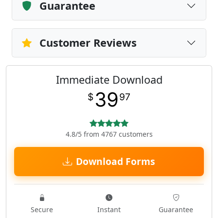
Guarantee
Customer Reviews
Immediate Download
39
$
97
4.8/5 from 4767 customers
Download Forms
Secure
Instant
Guarantee