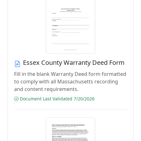
Essex County Warranty Deed Form
Fill in the blank Warranty Deed form formatted
to comply with all Massachusetts recording
and content requirements.
Document Last Validated 7/20/2026