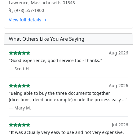
Lawrence, Massachusetts 01843
(978) 557-1900
View full details →
What Others Like You Are Saying
Aug 2026
"Good experience, good service too - thanks."
— Scott H.
Aug 2026
"Being able to buy the three documents together
(directions, deed and example) made the process easy ..."
— Mary M.
Jul 2026
"It was actually very easy to use and not very expensive.