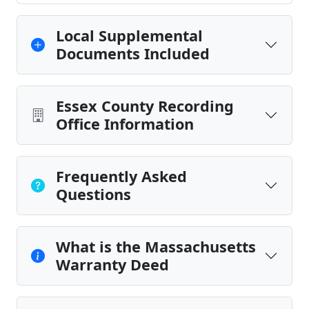
Local Supplemental
Documents Included
Essex County Recording
Office Information
Frequently Asked
Questions
What is the Massachusetts
Warranty Deed