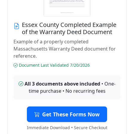
Essex County Completed Example
of the Warranty Deed Document
Example of a properly completed
Massachusetts Warranty Deed document for
reference.
Document Last Validated 7/20/2026
All 3 documents above included
• One-
time purchase • No recurring fees
Get These Forms Now
Immediate Download • Secure Checkout