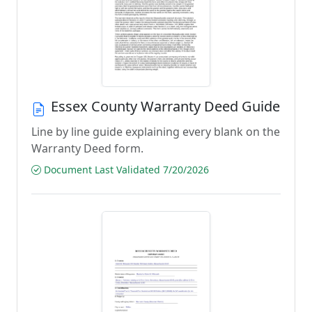
Essex County Warranty Deed Guide
Line by line guide explaining every blank on the
Warranty Deed form.
Document Last Validated 7/20/2026