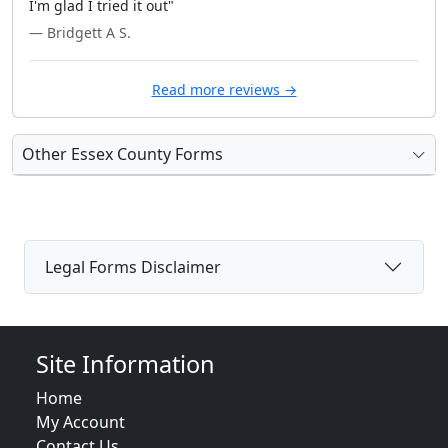
I'm glad I tried it out"
— Bridgett A S.
Read more reviews →
Other Essex County Forms
Legal Forms Disclaimer
Site Information
Home
My Account
Contact Us