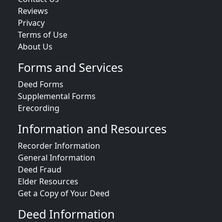
Reviews
Privacy
Terms of Use
About Us
Forms and Services
Deed Forms
Supplemental Forms
Erecording
Information and Resources
Recorder Information
General Information
Deed Fraud
Elder Resources
Get a Copy of Your Deed
Deed Information