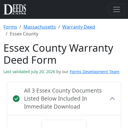
Forms
Massachusetts
Warranty Deed
Essex County
Essex County Warranty
Deed Form
Last validated July 20, 2026
by our
Forms Development Team
All 3 Essex County Documents
Listed Below Included In
Immediate Download