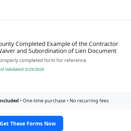
ounty Completed Example of the Contractor
 Waiver and Subordination of Lien Document
properly completed form for reference.
t Validated 5/29/2026
included
• One-time purchase • No recurring fees
Get These Forms Now