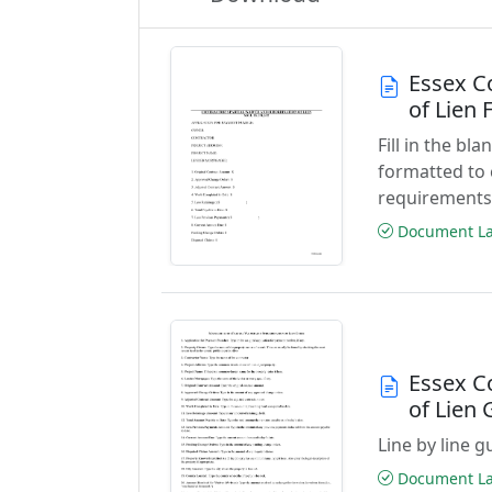
Essex C
of Lien
Fill in the b
formatted to 
requirements
Document Las
Essex C
of Lien 
Line by line 
Document Las