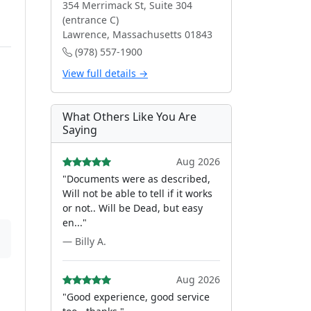
354 Merrimack St, Suite 304
(entrance C)
Lawrence, Massachusetts 01843
(978) 557-1900
View full details →
What Others Like You Are
Saying
Aug 2026
"Documents were as described,
Will not be able to tell if it works
or not.. Will be Dead, but easy
en..."
— Billy A.
Aug 2026
"Good experience, good service