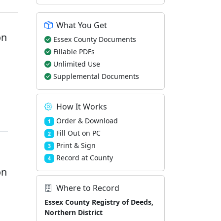
What You Get
on
Essex County Documents
Fillable PDFs
Unlimited Use
m
Supplemental Documents
How It Works
Order & Download
1
Fill Out on PC
2
Print & Sign
3
Record at County
4
on
Where to Record
Essex County Registry of Deeds,
Northern District