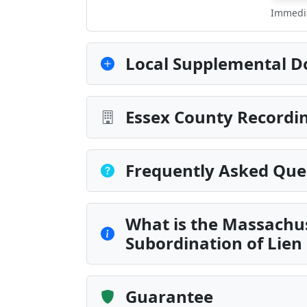
Immedia
Local Supplemental D
Essex County Recordin
Frequently Asked Que
What is the Massachus
Subordination of Lien
Guarantee