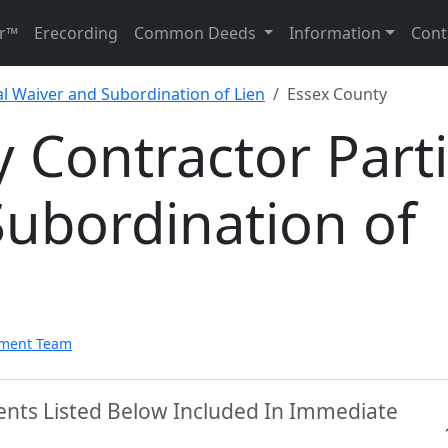
r™
Erecording
Common Deeds
Information
Cont
al Waiver and Subordination of Lien
Essex County
 Contractor Parti
ubordination of
pment Team
ents Listed Below Included In Immediate