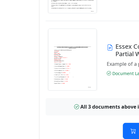
Essex C
Partial
Example of a 
Document Las
All 3 documents above 