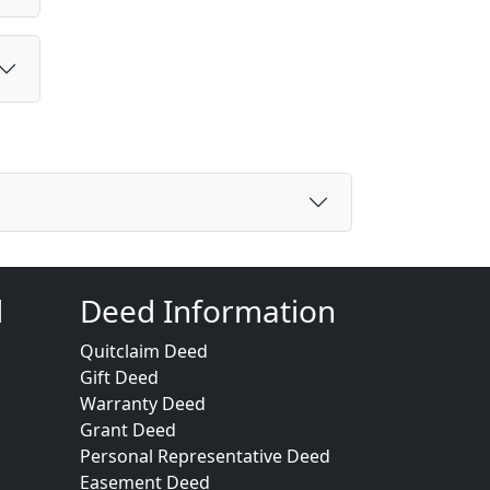
d
Deed Information
Quitclaim Deed
Gift Deed
Warranty Deed
Grant Deed
Personal Representative Deed
Easement Deed