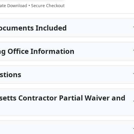
te Download • Secure Checkout
ocuments Included
g Office Information
stions
etts Contractor Partial Waiver and