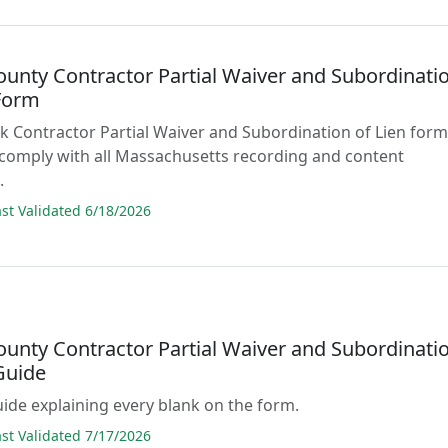
ounty Contractor Partial Waiver and Subordinati
 Form
lank Contractor Partial Waiver and Subordination of Lien for
comply with all Massachusetts recording and content
.
t Validated 6/18/2026
ounty Contractor Partial Waiver and Subordinati
Guide
guide explaining every blank on the form.
t Validated 7/17/2026