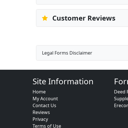
Customer Reviews
Legal Forms Disclaimer
Site Information
For
Home
Deed 
My Account
Suppl
Contact Us
Ereco
Reviews
Privacy
Terms of Use