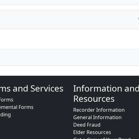
ms and Services
Information an
Resources
Forms
emental Forms
Recorder Information
rding
General Information
Deed Fraud
Elder Resources