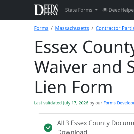
State Forms
DeedHelpe
Forms
Massachusetts
Contractor Parti
Essex County
Waiver and S
Lien Form
Last validated July 17, 2026
by our
Forms Develo
All 3 Essex County Docum
Download