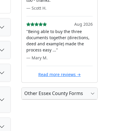
too - thanks."
— Scott H.
Aug 2026
"Being able to buy the three
documents together (directions,
deed and example) made the
process easy ..."
— Mary M.
Read more reviews →
Other Essex County Forms