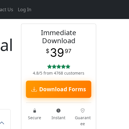
act Us
Log In
Immediate
al
Download
39
$
97
4.8/5 from 4768 customers
Download Forms
Secure
Instant
Guarant
ee