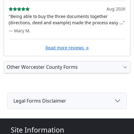
Aug 2026
"Being able to buy the three documents together
(directions, deed and example) made the process easy ..."
— Mary M.
Read more reviews →
Other Worcester County Forms
Legal Forms Disclaimer
Site Information