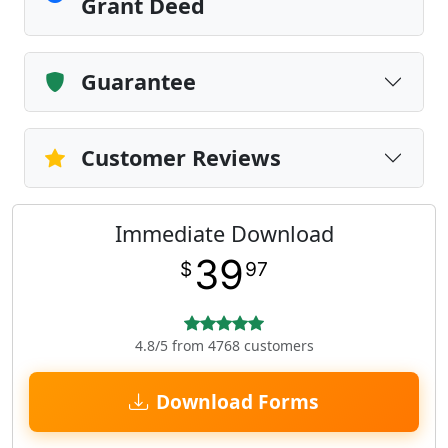
Grant Deed
Guarantee
Customer Reviews
Immediate Download
39
$
97
4.8/5 from 4768 customers
Download Forms