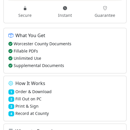
Secure
Instant
Guarantee
What You Get
Worcester County Documents
Fillable PDFs
Unlimited Use
Supplemental Documents
How It Works
Order & Download
1
Fill Out on PC
2
Print & Sign
3
Record at County
4