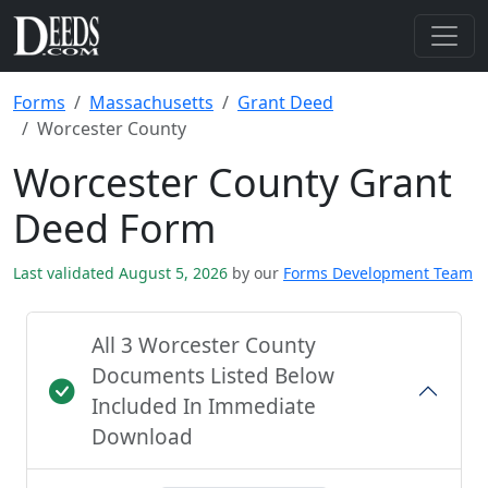
Forms
Massachusetts
Grant Deed
Worcester County
Worcester County Grant
Deed Form
Last validated August 5, 2026
by our
Forms Development Team
All 3 Worcester County
Documents Listed Below
Included In Immediate
Download