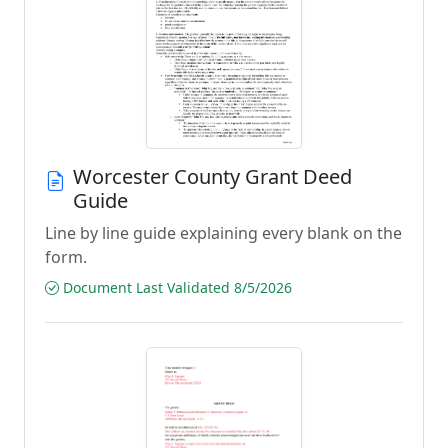
Worcester County Grant Deed
Guide
Line by line guide explaining every blank on the
form.
Document Last Validated 8/5/2026