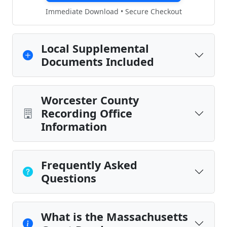
Immediate Download • Secure Checkout
Local Supplemental
Documents Included
Worcester County
Recording Office
Information
Frequently Asked
Questions
What is the Massachusetts