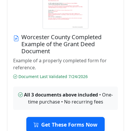
Worcester County Completed
Example of the Grant Deed
Document
Example of a properly completed form for
reference.
Document Last Validated 7/24/2026
All 3 documents above included
• One-
time purchase • No recurring fees
Get These Forms Now