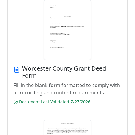
Worcester County Grant Deed
Form
Fill in the blank form formatted to comply with
all recording and content requirements.
Document Last Validated 7/27/2026