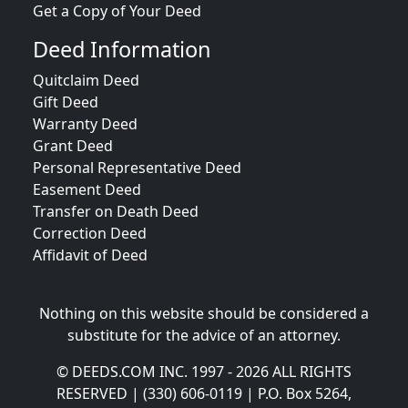
Get a Copy of Your Deed
Deed Information
Quitclaim Deed
Gift Deed
Warranty Deed
Grant Deed
Personal Representative Deed
Easement Deed
Transfer on Death Deed
Correction Deed
Affidavit of Deed
Nothing on this website should be considered a
substitute for the advice of an attorney.
© DEEDS.COM INC. 1997 - 2026 ALL RIGHTS
RESERVED | (330) 606-0119 | P.O. Box 5264,