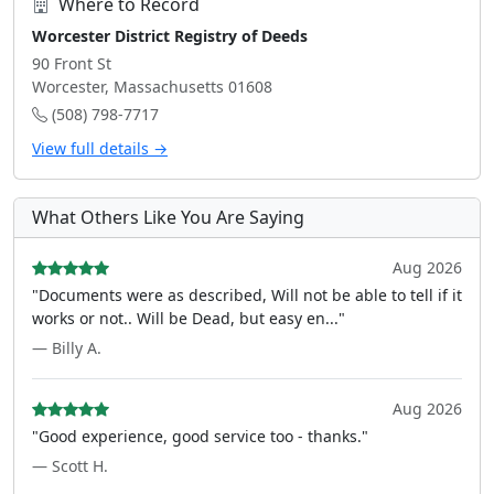
Where to Record
Worcester District Registry of Deeds
90 Front St
Worcester, Massachusetts 01608
(508) 798-7717
View full details →
What Others Like You Are Saying
Aug 2026
"Documents were as described, Will not be able to tell if it
works or not.. Will be Dead, but easy en..."
— Billy A.
Aug 2026
"Good experience, good service too - thanks."
— Scott H.