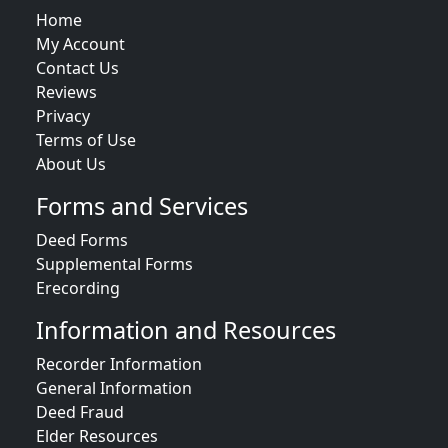
Home
My Account
Contact Us
Reviews
Privacy
Terms of Use
About Us
Forms and Services
Deed Forms
Supplemental Forms
Erecording
Information and Resources
Recorder Information
General Information
Deed Fraud
Elder Resources