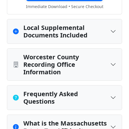
Immediate Download • Secure Checkout
Local Supplemental
Documents Included
Worcester County
Recording Office
Information
Frequently Asked
Questions
What is the Massachusetts