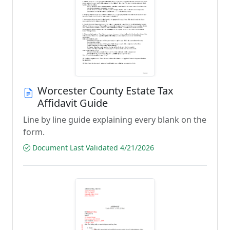
Worcester County Estate Tax
Affidavit Guide
Line by line guide explaining every blank on the
form.
Document Last Validated 4/21/2026