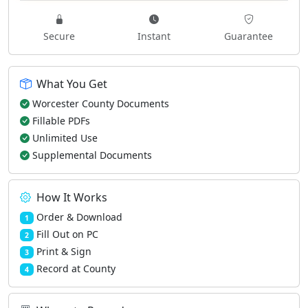
Secure
Instant
Guarantee
What You Get
Worcester County Documents
Fillable PDFs
Unlimited Use
Supplemental Documents
How It Works
Order & Download
1
Fill Out on PC
2
Print & Sign
3
Record at County
4