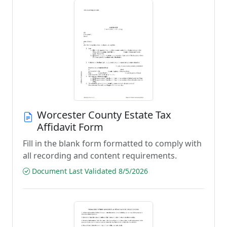
Worcester County Estate Tax
Affidavit Form
Fill in the blank form formatted to comply with
all recording and content requirements.
Document Last Validated 8/5/2026