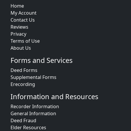
Home
My Account
Contact Us
Reviews
Privacy
Terms of Use
About Us
Forms and Services
Deed Forms
Supplemental Forms
Erecording
Information and Resources
Recorder Information
General Information
Deed Fraud
Elder Resources