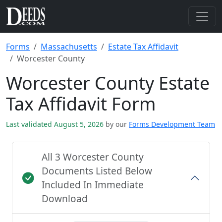
Forms
Massachusetts
Estate Tax Affidavit
Worcester County
Worcester County Estate
Tax Affidavit Form
Last validated August 5, 2026
by our
Forms Development Team
All 3 Worcester County
Documents Listed Below
Included In Immediate
Download