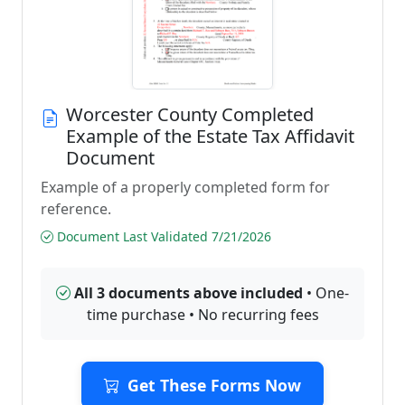
Worcester County Completed
Example of the Estate Tax Affidavit
Document
Example of a properly completed form for
reference.
Document Last Validated 7/21/2026
All 3 documents above included
• One-
time purchase • No recurring fees
Get These Forms Now