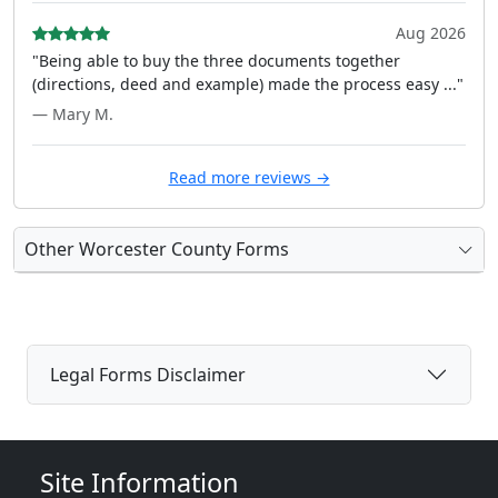
Aug 2026
"Being able to buy the three documents together
(directions, deed and example) made the process easy ..."
— Mary M.
Read more reviews →
Other Worcester County Forms
Legal Forms Disclaimer
Site Information