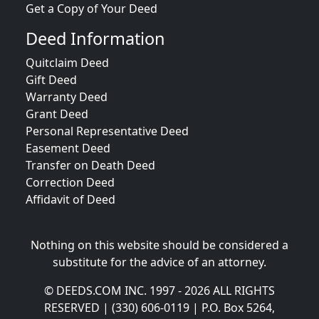
Get a Copy of Your Deed
Deed Information
Quitclaim Deed
Gift Deed
Warranty Deed
Grant Deed
Personal Representative Deed
Easement Deed
Transfer on Death Deed
Correction Deed
Affidavit of Deed
Nothing on this website should be considered a
substitute for the advice of an attorney.
© DEEDS.COM INC. 1997 - 2026 ALL RIGHTS
RESERVED | (330) 606-0119 | P.O. Box 5264,