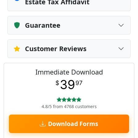
Estate Tax Affidavit
Guarantee
Customer Reviews
Immediate Download
39
$
97
4.8/5 from 4768 customers
Download Forms