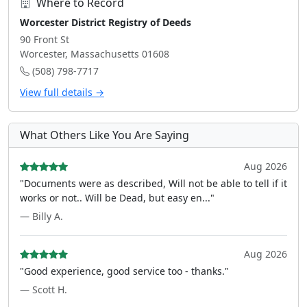
Where to Record
Worcester District Registry of Deeds
90 Front St
Worcester, Massachusetts 01608
(508) 798-7717
View full details →
What Others Like You Are Saying
Aug 2026
"Documents were as described, Will not be able to tell if it
works or not.. Will be Dead, but easy en..."
— Billy A.
Aug 2026
"Good experience, good service too - thanks."
— Scott H.