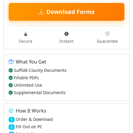
Download Forms
Secure
Instant
Guarantee
What You Get
Suffolk County Documents
Fillable PDFs
Unlimited Use
Supplemental Documents
How It Works
Order & Download
1
Fill Out on PC
2