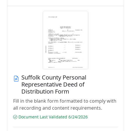
Suffolk County Personal
Representative Deed of
Distribution Form
Fill in the blank form formatted to comply with
all recording and content requirements.
Document Last Validated 6/24/2026