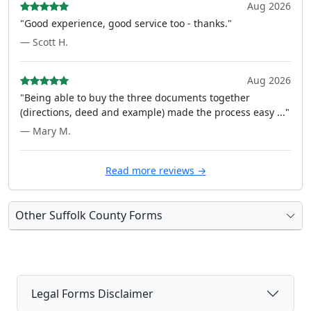
Aug 2026
"Good experience, good service too - thanks."
— Scott H.
Aug 2026
"Being able to buy the three documents together
(directions, deed and example) made the process easy ..."
— Mary M.
Read more reviews →
Other Suffolk County Forms
Legal Forms Disclaimer