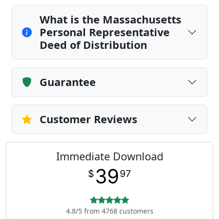
What is the Massachusetts
Personal Representative
Deed of Distribution
Guarantee
Customer Reviews
Immediate Download
39
$
97
4.8/5 from 4768 customers