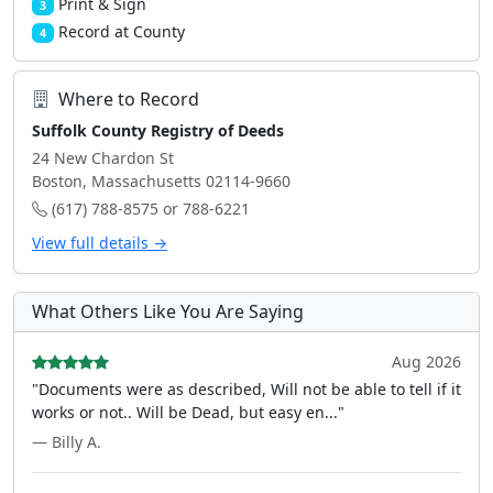
Print & Sign
3
Record at County
4
Where to Record
Suffolk County Registry of Deeds
24 New Chardon St
Boston, Massachusetts 02114-9660
(617) 788-8575 or 788-6221
View full details →
What Others Like You Are Saying
Aug 2026
"Documents were as described, Will not be able to tell if it
works or not.. Will be Dead, but easy en..."
— Billy A.