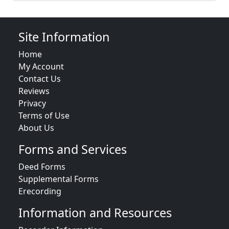
Site Information
Home
My Account
Contact Us
Reviews
Privacy
Terms of Use
About Us
Forms and Services
Deed Forms
Supplemental Forms
Erecording
Information and Resources