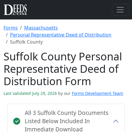
Forms
Massachusetts
Personal Representative Deed of Distribution
Suffolk County
Suffolk County Personal
Representative Deed of
Distribution Form
Last validated July 29, 2026
by our
Forms Development Team
All 3 Suffolk County Documents
Listed Below Included In
Immediate Download