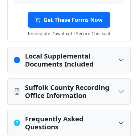
Get These Forms Now
Immediate Download • Secure Checkout
Local Supplemental
Documents Included
Suffolk County Recording
Office Information
Frequently Asked
Questions