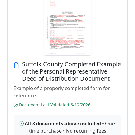
Suffolk County Completed Example
of the Personal Representative
Deed of Distribution Document
Example of a properly completed form for
reference.
Document Last Validated 6/19/2026
All 3 documents above included
• One-
time purchase • No recurring fees