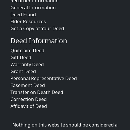
Recorder Information
General Information
Deed Fraud
Elder Resources
Get a Copy of Your Deed
Deed Information
Quitclaim Deed
Gift Deed
Warranty Deed
Grant Deed
Personal Representative Deed
Easement Deed
Transfer on Death Deed
Correction Deed
Affidavit of Deed
Nothing on this website should be considered a