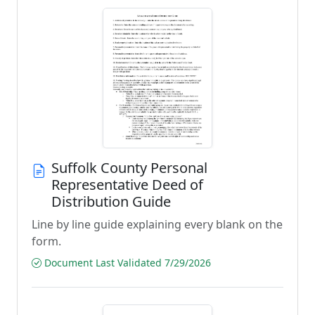
Suffolk County Personal
Representative Deed of
Distribution Guide
Line by line guide explaining every blank on the
form.
Document Last Validated 7/29/2026