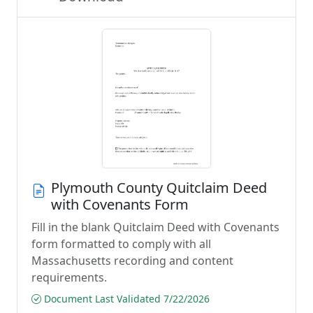
Plymouth County Quitclaim Deed
with Covenants Form
Fill in the blank Quitclaim Deed with Covenants
form formatted to comply with all
Massachusetts recording and content
requirements.
Document Last Validated 7/22/2026