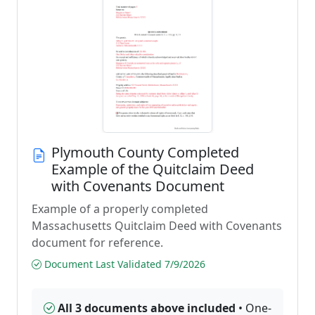
Plymouth County Completed
Example of the Quitclaim Deed
with Covenants Document
Example of a properly completed
Massachusetts Quitclaim Deed with Covenants
document for reference.
Document Last Validated 7/9/2026
All 3 documents above included
• One-