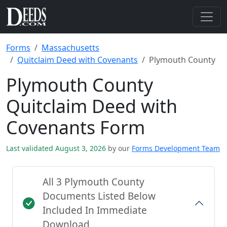
Forms
Massachusetts
Quitclaim Deed with Covenants
Plymouth County
Plymouth County
Quitclaim Deed with
Covenants Form
Last validated August 3, 2026
by our
Forms Development Team
All 3 Plymouth County
Documents Listed Below
Included In Immediate
Download