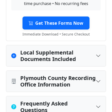
time purchase • No recurring fees
Get These Forms Now
Immediate Download • Secure Checkout
Local Supplemental
Documents Included
Plymouth County Recording
Office Information
Frequently Asked
Questions