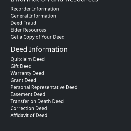
Recorder Information
General Information
Deed Fraud
Elder Resources
Get a Copy of Your Deed
Deed Information
Quitclaim Deed
Gift Deed
Warranty Deed
Grant Deed
Personal Representative Deed
Easement Deed
Transfer on Death Deed
Correction Deed
Affidavit of Deed