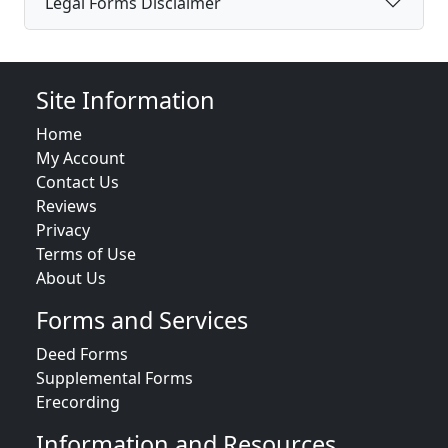
Legal Forms Disclaimer
Site Information
Home
My Account
Contact Us
Reviews
Privacy
Terms of Use
About Us
Forms and Services
Deed Forms
Supplemental Forms
Erecording
Information and Resources