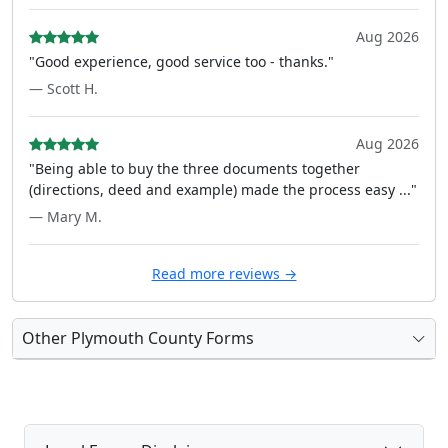
Aug 2026
"Good experience, good service too - thanks."
— Scott H.
Aug 2026
"Being able to buy the three documents together
(directions, deed and example) made the process easy ..."
— Mary M.
Read more reviews →
Other Plymouth County Forms