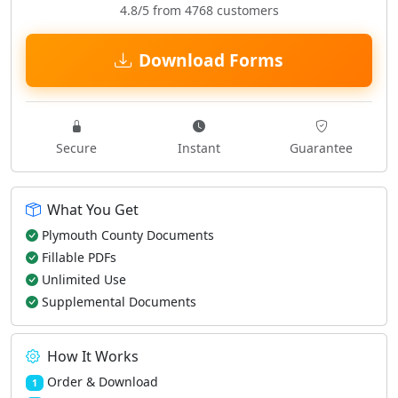
4.8/5 from 4768 customers
Download Forms
Secure
Instant
Guarantee
What You Get
Plymouth County Documents
Fillable PDFs
Unlimited Use
Supplemental Documents
How It Works
Order & Download
1