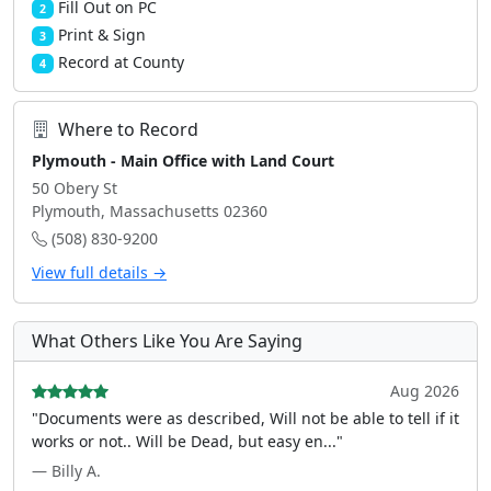
Fill Out on PC
2
Print & Sign
3
Record at County
4
Where to Record
Plymouth - Main Office with Land Court
50 Obery St
Plymouth, Massachusetts 02360
(508) 830-9200
View full details →
What Others Like You Are Saying
Aug 2026
"Documents were as described, Will not be able to tell if it
works or not.. Will be Dead, but easy en..."
— Billy A.