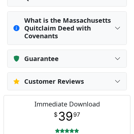
What is the Massachusetts
Quitclaim Deed with
Covenants
Guarantee
Customer Reviews
Immediate Download
39
$
97