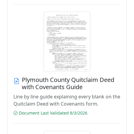
Plymouth County Quitclaim Deed
with Covenants Guide
Line by line guide explaining every blank on the
Quitclaim Deed with Covenants form.
Document Last Validated 8/3/2026