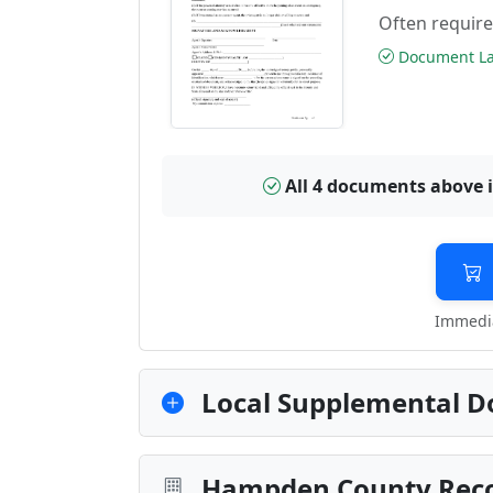
Often require
Document Las
All 4 documents above 
Immedia
Local Supplemental D
Hampden County Recor