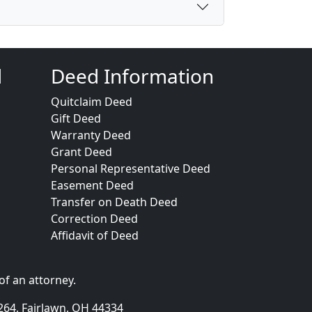
d
Deed Information
Quitclaim Deed
Gift Deed
Warranty Deed
Grant Deed
Personal Representative Deed
Easement Deed
Transfer on Death Deed
Correction Deed
Affidavit of Deed
of an attorney.
264, Fairlawn, OH 44334