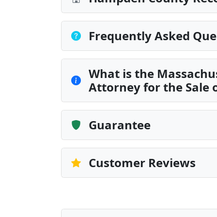
Frequently Asked Que
What is the Massachus
Attorney for the Sale 
Guarantee
Customer Reviews