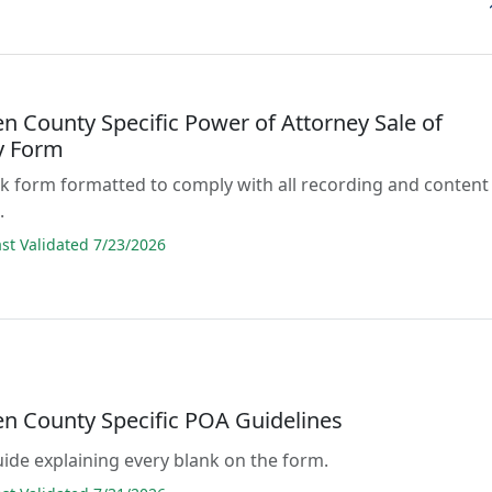
 County Specific Power of Attorney Sale of
y Form
lank form formatted to comply with all recording and content
.
t Validated 7/23/2026
 County Specific POA Guidelines
guide explaining every blank on the form.