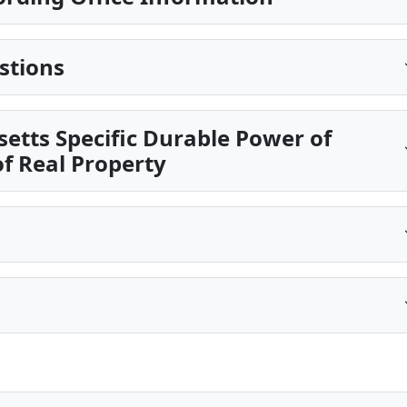
stions
etts Specific Durable Power of
of Real Property