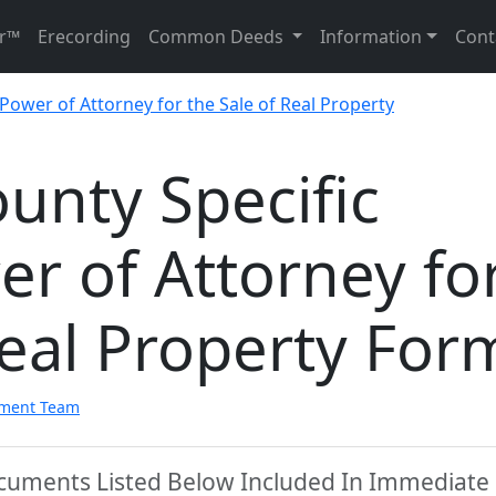
r™
Erecording
Common Deeds
Information
Cont
 Power of Attorney for the Sale of Real Property
nty Specific
r of Attorney fo
Real Property For
pment Team
cuments Listed Below Included In Immediate