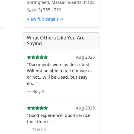
Springfield, Massachusetts 01103
(413) 755-1722
View full details →
What Others Like You Are
Saying
Aug 2026
"Documents were as described,
Will not be able to tell if it works
or not.. Will be Dead, but easy
en..."
— Billy A.
Aug 2026
"Good experience, good service
too - thanks."
— Scott H.