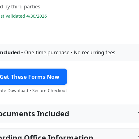
d by third parties.
t Validated 4/30/2026
included
• One-time purchase • No recurring fees
Get These Forms Now
te Download • Secure Checkout
ocuments Included
ding Office Information