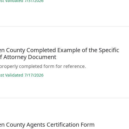
t Validated 7/31/2026
 County Completed Example of the Specific
f Attorney Document
properly completed form for reference.
t Validated 7/17/2026
 County Agents Certification Form