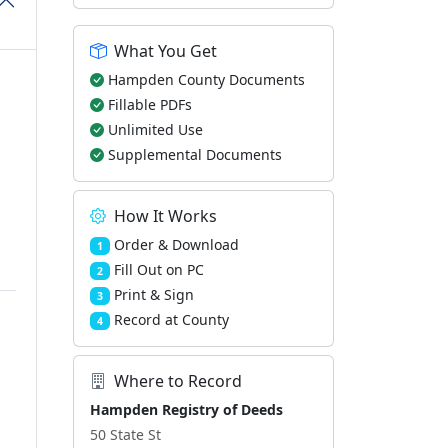
What You Get
Hampden County Documents
Fillable PDFs
Unlimited Use
Supplemental Documents
How It Works
Order & Download
1
Fill Out on PC
2
Print & Sign
3
Record at County
4
Where to Record
Hampden Registry of Deeds
50 State St