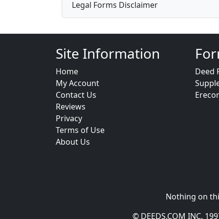
Legal Forms Disclaimer
Site Information
For
Home
Deed 
My Account
Suppl
Contact Us
Ereco
Reviews
Privacy
Terms of Use
About Us
Nothing on thi
© DEEDS.COM INC. 1997 