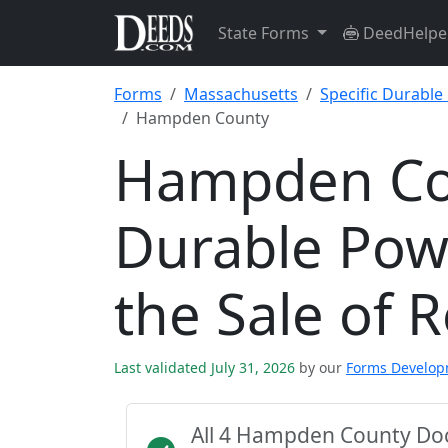
State Forms
DeedHelpe
Forms
Massachusetts
Specific Durable
Hampden County
Hampden Cou
Durable Powe
the Sale of 
Last validated July 31, 2026
by our
Forms Develo
All 4 Hampden County Do