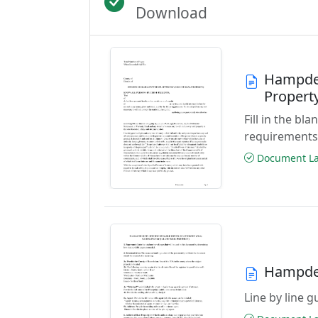
Download
Hampden
Propert
Fill in the b
requirements
Document Las
Hampden
Line by line 