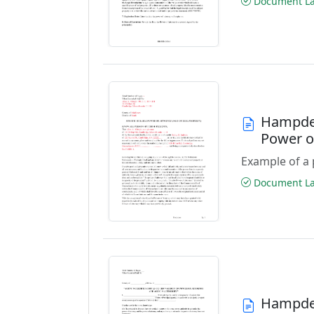
Document Las
Hampden
Power o
Example of a 
Document Las
Hampden