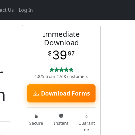
act Us
Log In
Immediate
Download
39
$
97
r
4.8/5 from 4768 customers
m
Download Forms
Secure
Instant
Guarant
ee