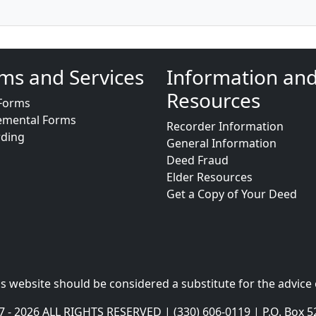
ms and Services
Information an
Resources
Forms
emental Forms
Recorder Information
rding
General Information
Deed Fraud
Elder Resources
Get a Copy of Your Deed
s website should be considered a substitute for the advice 
- 2026 ALL RIGHTS RESERVED | (330) 606-0119 | P.O. Box 5