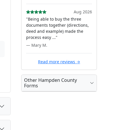
Aug 2026
"Being able to buy the three
documents together (directions,
deed and example) made the
process easy ..."
— Mary M.
Read more reviews →
Other Hampden County
Forms