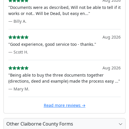
Aug 2026
"Documents were as described, Will not be able to tell if it
works or not.. Will be Dead, but easy en..."
— Billy A.
Aug 2026
"Good experience, good service too - thanks."
— Scott H.
Aug 2026
"Being able to buy the three documents together
(directions, deed and example) made the process easy ..."
— Mary M.
Read more reviews →
Other Claiborne County Forms