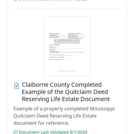
Claiborne County Completed
Example of the Quitclaim Deed
Reserving Life Estate Document
Example of a properly completed Mississippi
Quitclaim Deed Reserving Life Estate
document for reference.
Document Last Validated 8/1/2026