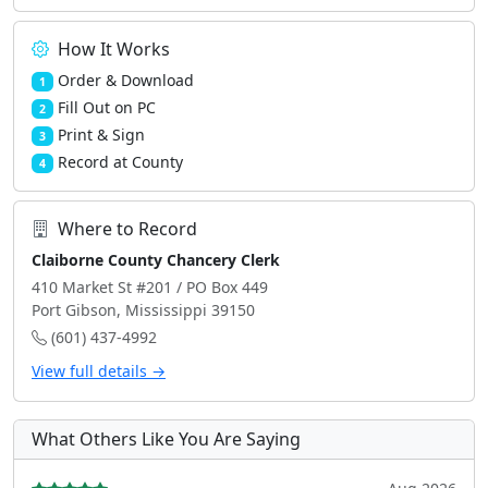
How It Works
Order & Download
1
Fill Out on PC
2
Print & Sign
3
Record at County
4
Where to Record
Claiborne County Chancery Clerk
410 Market St #201 / PO Box 449
Port Gibson, Mississippi 39150
(601) 437-4992
View full details →
What Others Like You Are Saying