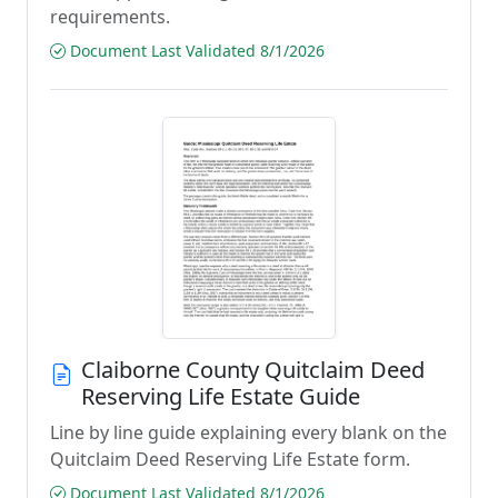
requirements.
Document Last Validated 8/1/2026
Claiborne County Quitclaim Deed
Reserving Life Estate Guide
Line by line guide explaining every blank on the
Quitclaim Deed Reserving Life Estate form.
Document Last Validated 8/1/2026