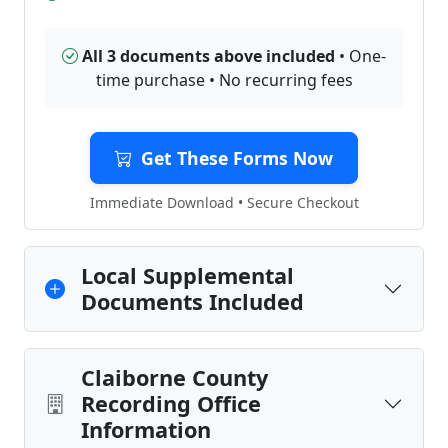
All 3 documents above included
• One-
time purchase • No recurring fees
Get These Forms Now
Immediate Download • Secure Checkout
Local Supplemental
Documents Included
Claiborne County
Recording Office
Information