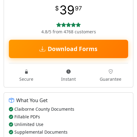
39
$
97
4.8/5 from 4768 customers
Download Forms
Secure
Instant
Guarantee
What You Get
Claiborne County Documents
Fillable PDFs
Unlimited Use
Supplemental Documents