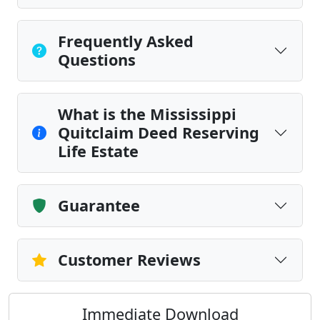
Frequently Asked
Questions
What is the Mississippi
Quitclaim Deed Reserving
Life Estate
Guarantee
Customer Reviews
Immediate Download