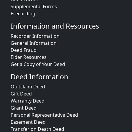
Supplemental Forms
Erecording
Information and Resources
Recorder Information
General Information
Deed Fraud
Elder Resources
Get a Copy of Your Deed
Deed Information
Quitclaim Deed
Gift Deed
Warranty Deed
Grant Deed
Personal Representative Deed
Easement Deed
Transfer on Death Deed