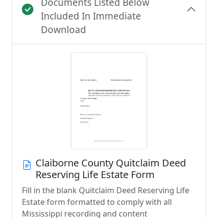
Documents Listed Below
Included In Immediate
Download
Claiborne County Quitclaim Deed
Reserving Life Estate Form
Fill in the blank Quitclaim Deed Reserving Life
Estate form formatted to comply with all
Mississippi recording and content