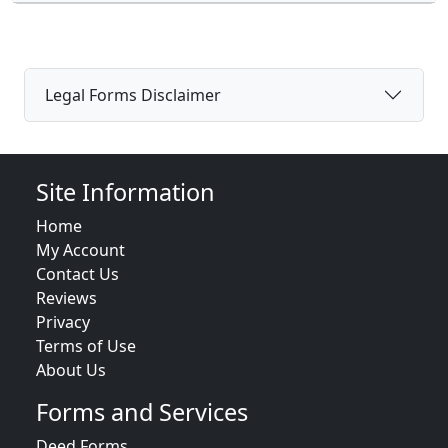
Legal Forms Disclaimer
Site Information
Home
My Account
Contact Us
Reviews
Privacy
Terms of Use
About Us
Forms and Services
Deed Forms