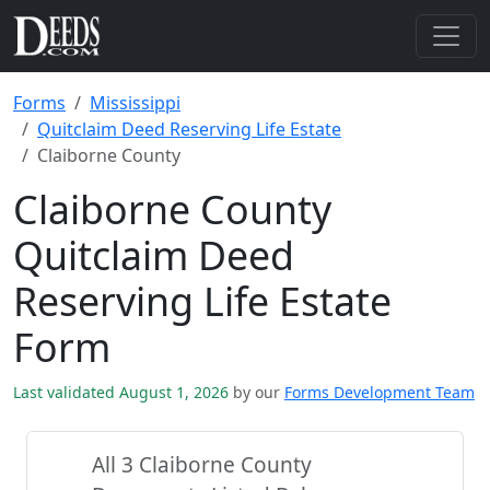
Forms
Mississippi
Quitclaim Deed Reserving Life Estate
Claiborne County
Claiborne County
Quitclaim Deed
Reserving Life Estate
Form
Last validated August 1, 2026
by our
Forms Development Team
All 3 Claiborne County