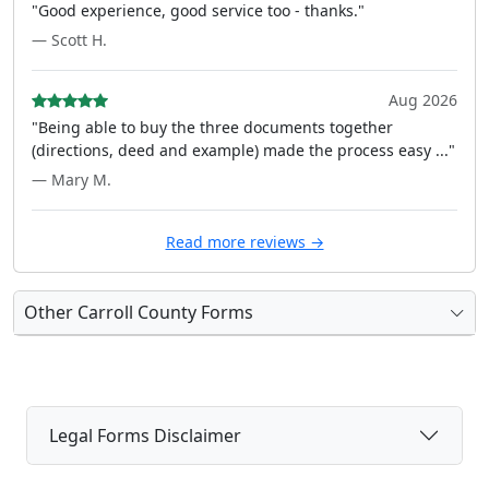
"Good experience, good service too - thanks."
— Scott H.
Aug 2026
"Being able to buy the three documents together
(directions, deed and example) made the process easy ..."
— Mary M.
Read more reviews →
Other Carroll County Forms
Legal Forms Disclaimer