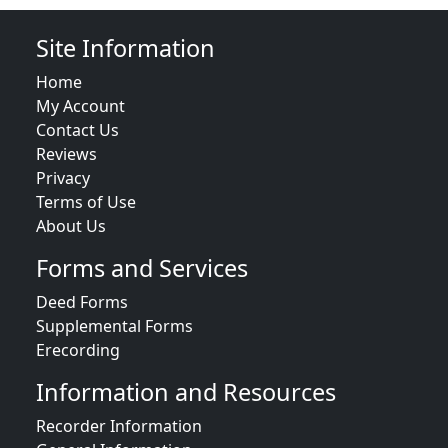
Site Information
Home
My Account
Contact Us
Reviews
Privacy
Terms of Use
About Us
Forms and Services
Deed Forms
Supplemental Forms
Erecording
Information and Resources
Recorder Information