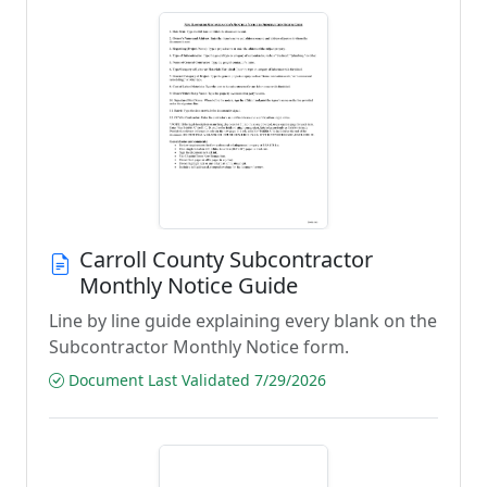
Carroll County Subcontractor
Monthly Notice Guide
Line by line guide explaining every blank on the
Subcontractor Monthly Notice form.
Document Last Validated 7/29/2026