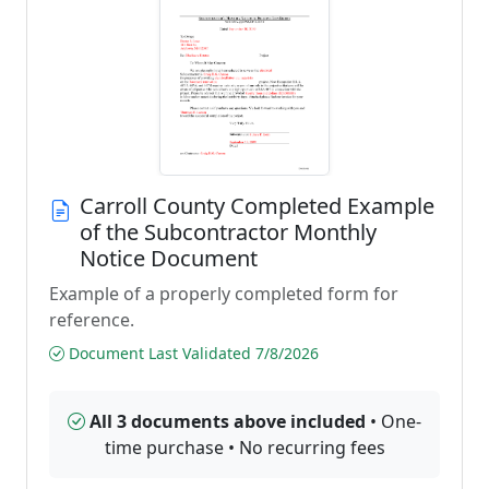
Carroll County Completed Example
of the Subcontractor Monthly
Notice Document
Example of a properly completed form for
reference.
Document Last Validated 7/8/2026
All 3 documents above included
• One-
time purchase • No recurring fees