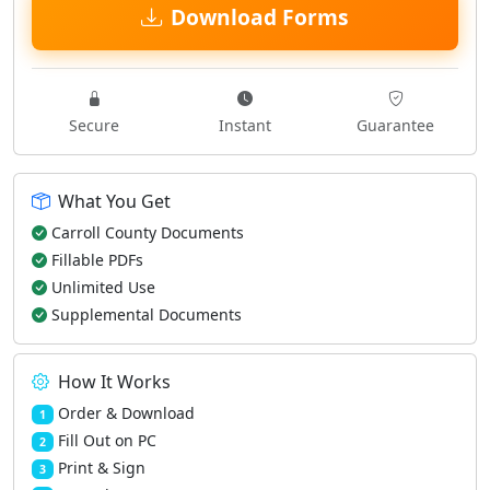
Download Forms
Secure
Instant
Guarantee
What You Get
Carroll County Documents
Fillable PDFs
Unlimited Use
Supplemental Documents
How It Works
Order & Download
1
Fill Out on PC
2
Print & Sign
3