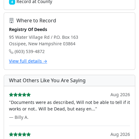
Record at County
4
Where to Record
Registry Of Deeds
95 Water Village Rd / P.O. Box 163
Ossipee, New Hampshire 03864
(603) 539-4872
View full details →
What Others Like You Are Saying
Aug 2026
"Documents were as described, Will not be able to tell if it
works or not.. Will be Dead, but easy en..."
— Billy A.
Aug 2026