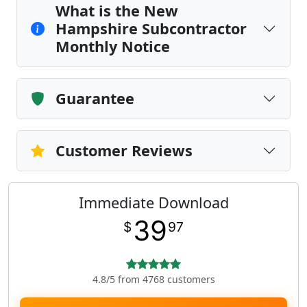
What is the New
Hampshire Subcontractor
Monthly Notice
Guarantee
Customer Reviews
Immediate Download
39
$
97
4.8/5 from 4768 customers