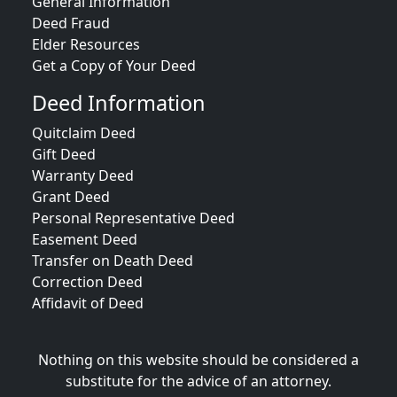
General Information
Deed Fraud
Elder Resources
Get a Copy of Your Deed
Deed Information
Quitclaim Deed
Gift Deed
Warranty Deed
Grant Deed
Personal Representative Deed
Easement Deed
Transfer on Death Deed
Correction Deed
Affidavit of Deed
Nothing on this website should be considered a
substitute for the advice of an attorney.