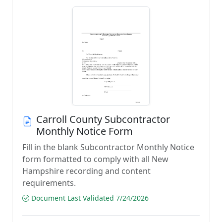
Carroll County Subcontractor
Monthly Notice Form
Fill in the blank Subcontractor Monthly Notice
form formatted to comply with all New
Hampshire recording and content
requirements.
Document Last Validated 7/24/2026