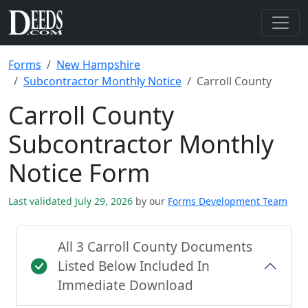
Forms
New Hampshire
Subcontractor Monthly Notice
Carroll County
Carroll County
Subcontractor Monthly
Notice Form
Last validated July 29, 2026
by our
Forms Development Team
All 3 Carroll County Documents
Listed Below Included In
Immediate Download