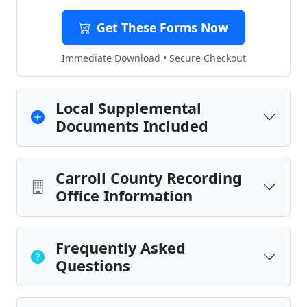
Get These Forms Now
Immediate Download • Secure Checkout
Local Supplemental
Documents Included
Carroll County Recording
Office Information
Frequently Asked
Questions